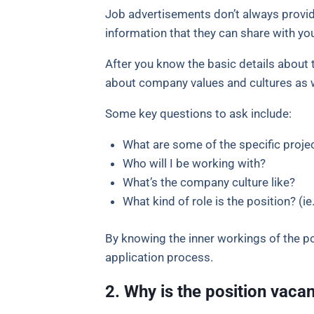
Job advertisements don’t always provide
information that they can share with you.
After you know the basic details about t
about company values and cultures as we
Some key questions to ask include:
What are some of the specific projec
Who will I be working with?
What’s the company culture like?
What kind of role is the position? (ie.
By knowing the inner workings of the po
application process.
2. Why is the position vaca