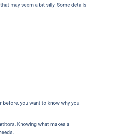
that may seem a bit silly. Some details
er before, you want to know why you
petitors. Knowing what makes a
needs.