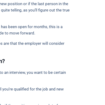
new position or if the last person in the
quite telling, as you’ll figure out the true
 has been open for months, this is a
ide to move forward.
s are that the employer will consider
n?
o an interview, you want to be certain
l you’re qualified for the job and new