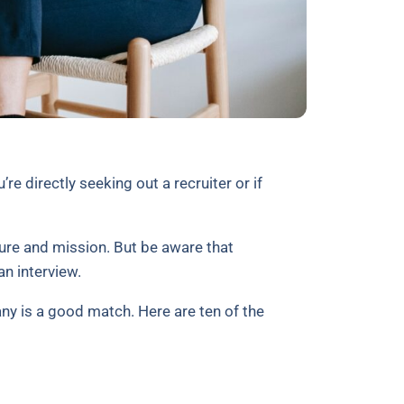
re directly seeking out a recruiter or if
ure and mission. But be aware that
an interview.
ny is a good match. Here are ten of the