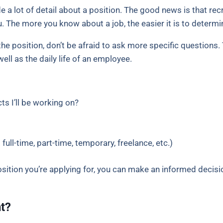
 a lot of detail about a position. The good news is that re
 The more you know about a job, the easier it is to determine 
he position, don’t be afraid to ask more specific questions. T
ll as the daily life of an employee.
ts I’ll be working on?
 full-time, part-time, temporary, freelance, etc.)
sition you’re applying for, you can make an informed decisi
nt?