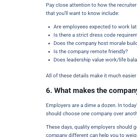
Pay close attention to how the recruite
that you’ll want to know include:
Are employees expected to work lat
Is there a strict dress code require
Does the company host morale build
Is the company remote friendly?
Does leadership value work/life bal
All of these details make it much easie
6. What makes the compan
Employers are a dime a dozen. In today
should choose one company over anothe
These days, quality employers should 
company different can help you to weig