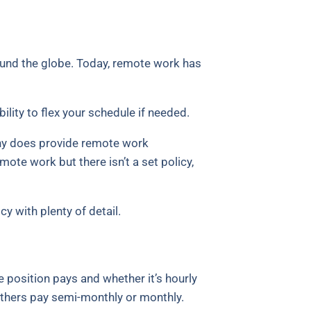
und the globe. Today, remote work has
lity to flex your schedule if needed.
pany does provide remote work
mote work but there isn’t a set policy,
y with plenty of detail.
e position pays and whether it’s hourly
 others pay semi-monthly or monthly.