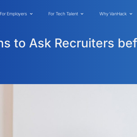
For Employers
For Tech Talent
Why VanHack
s to Ask Recruiters bef