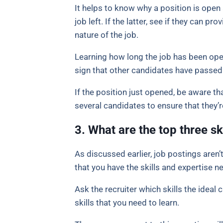
It helps to know why a position is open a
job left. If the latter, see if they can pr
nature of the job.
Learning how long the job has been open
sign that other candidates have passed 
If the position just opened, be aware t
several candidates to ensure that they’r
3. What are the top three sk
As discussed earlier, job postings aren’
that you have the skills and expertise n
Ask the recruiter which skills the ideal 
skills that you need to learn.