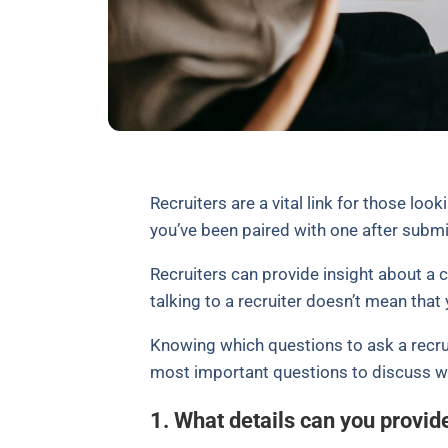
Recruiters are a vital link for those loo
you’ve been paired with one after submi
Recruiters can provide insight about a 
talking to a recruiter doesn’t mean that 
Knowing which questions to ask a recrui
most important questions to discuss wh
1. What details can you provid