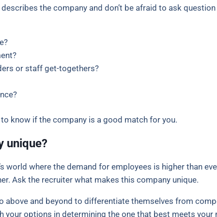
r describes the company and don’t be afraid to ask question 
e?
ment?
ers or staff get-togethers?
ance?
r to know if the company is a good match for you.
y unique?
’s world where the demand for employees is higher than ev
r. Ask the recruiter what makes this company unique.
go above and beyond to differentiate themselves from com
h your options in determining the one that best meets your 