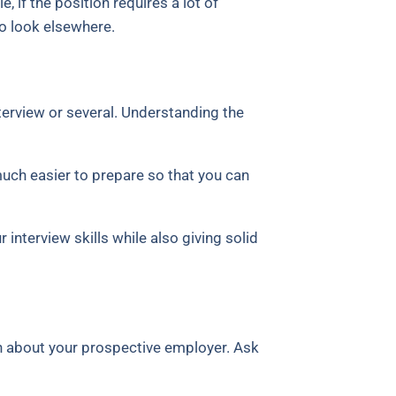
, if the position requires a lot of
o look elsewhere.
terview or several. Understanding the
much easier to prepare so that you can
 interview skills while also giving solid
arn about your prospective employer. Ask