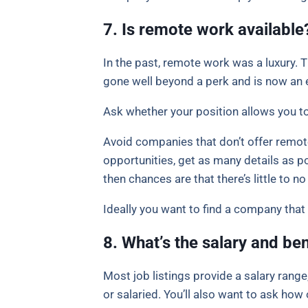
7. Is remote work available
In the past, remote work was a luxury
gone well beyond a perk and is now an 
Ask whether your position allows you to 
Avoid companies that don’t offer remote
opportunities, get as many details as pos
then chances are that there’s little to no f
Ideally you want to find a company that 
8. What’s the salary and ben
Most job listings provide a salary range
or salaried. You’ll also want to ask ho