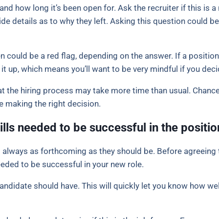
nd how long it’s been open for. Ask the recruiter if this is a 
ovide details as to why they left. Asking this question could be 
 could be a red flag, depending on the answer. If a position
it up, which means you’ll want to be very mindful if you dec
hat the hiring process may take more time than usual. Chance
e making the right decision.
ills needed to be successful in the positio
t always as forthcoming as they should be. Before agreeing t
eeded to be successful in your new role.
candidate should have. This will quickly let you know how wel