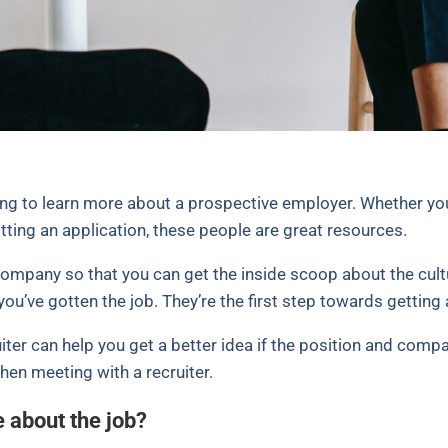
king to learn more about a prospective employer. Whether you’
tting an application, these people are great resources.
company so that you can get the inside scoop about the cult
you’ve gotten the job. They’re the first step towards getting 
ter can help you get a better idea if the position and compa
en meeting with a recruiter.
e about the job?