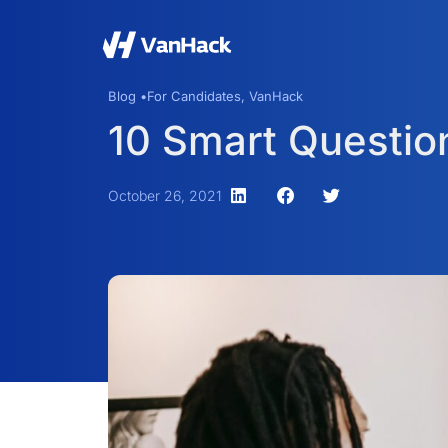
Blog •
For Candidates
,
VanHack
10 Smart Question
October 26, 2021