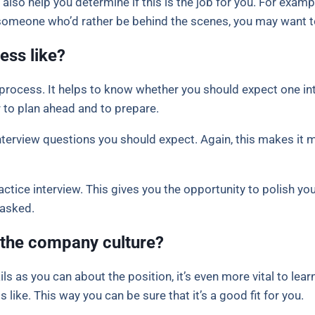
also help you determine if this is the job for you. For example
 someone who’d rather be behind the scenes, you may want t
ess like?
process. It helps to know whether you should expect one in
 to plan ahead and to prepare.
interview questions you should expect. Again, this makes it 
actice interview. This gives you the opportunity to polish your
 asked.
 the company culture?
ils as you can about the position, it’s even more vital to le
 like. This way you can be sure that it’s a good fit for you.