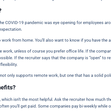
?
. The COVID-19 pandemic was eye opening for employees aro
expectation.
work from home. You’ll also want to know if you have the abi
 work, unless of course you prefer office life. If the com
sible. If the recruiter says that the company is “open” to re
lexibility.
not only supports remote work, but one that has a solid polic
efits?
, which isn’t the most helpful. Ask the recruiter how much th
w often you’ll get paid. Some companies pay bi-weekly while