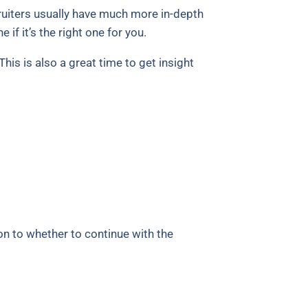
cruiters usually have much more in-depth
if it’s the right one for you.
his is also a great time to get insight
on to whether to continue with the