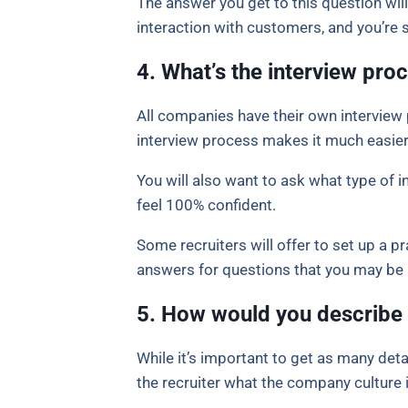
The answer you get to this question will 
interaction with customers, and you’re
4. What’s the interview proc
All companies have their own interview 
interview process makes it much easier
You will also want to ask what type of 
feel 100% confident.
Some recruiters will offer to set up a pr
answers for questions that you may be
5. How would you describe
While it’s important to get as many deta
the recruiter what the company culture is