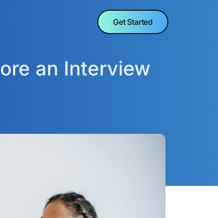
Get Started
ore an Interview