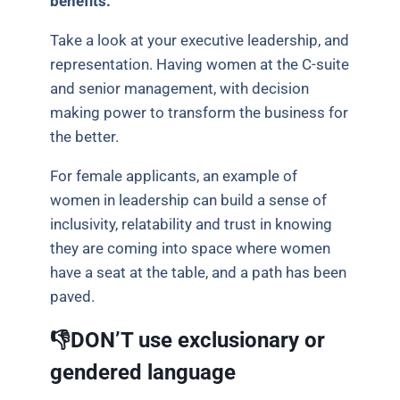
benefits.
Take a look at your executive leadership, and
representation. Having women at the C-suite
and senior management, with decision
making power to transform the business for
the better.
For female applicants, an example of
women in leadership can build a sense of
inclusivity, relatability and trust in knowing
they are coming into space where women
have a seat at the table, and a path has been
paved.
👎DON’T use exclusionary or
gendered language