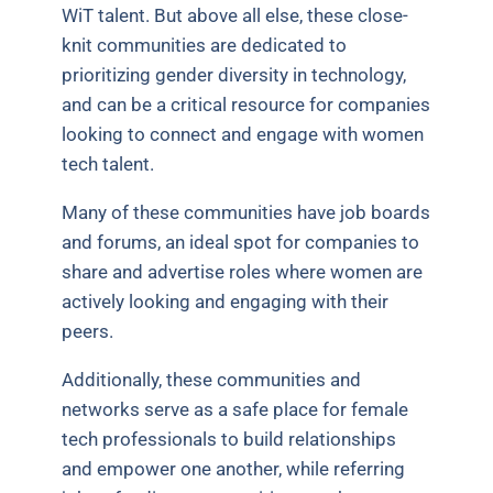
WiT talent. But above all else, these close-
knit communities are dedicated to
prioritizing gender diversity in technology,
and can be a critical resource for companies
looking to connect and engage with women
tech talent.
Many of these communities have job boards
and forums, an ideal spot for companies to
share and advertise roles where women are
actively looking and engaging with their
peers.
Additionally, these communities and
networks serve as a safe place for female
tech professionals to build relationships
and empower one another, while referring