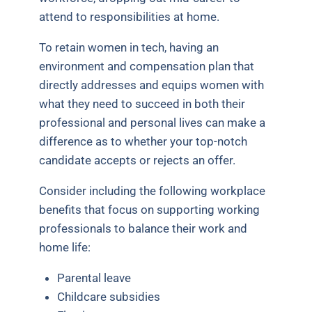
attend to responsibilities at home.
To retain women in tech, having an
environment and compensation plan that
directly addresses and equips women with
what they need to succeed in both their
professional and personal lives can make a
difference as to whether your top-notch
candidate accepts or rejects an offer.
Consider including the following workplace
benefits that focus on supporting working
professionals to balance their work and
home life:
Parental leave
Childcare subsidies