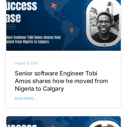
August 5, 2026
Senior software Engineer Tobi
Amos shares how he moved from
Nigeria to Calgary
READ MORE »