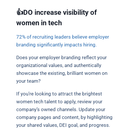
👍DO increase visibility of
women in tech
72% of recruiting leaders believe employer
branding significantly impacts hiring.
Does your employer branding reflect your
organizational values, and authentically
showcase the existing, brilliant women on
your team?
If you’re looking to attract the brightest
women tech talent to apply, review your
company’s owned channels. Update your
company pages and content, by highlighting
your shared values, DEI goal, and progress.