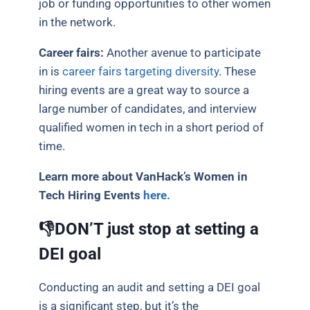
job or funding opportunities to other women
in the network.
Career fairs:
Another avenue to participate
in is
career fairs targeting diversity
. These
hiring events are a great way to source a
large number of candidates, and interview
qualified women in tech in a short period of
time.
Learn more about VanHack’s Women in
Tech Hiring Events
here.
👎DON’T just stop at setting a
DEI goal
Conducting an audit and setting a DEI goal
is a significant step, but it’s the