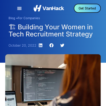
Get Started
Blog •
For Companies
🏗️ Building Your Women in
Tech Recruitment Strategy
October 20, 2022