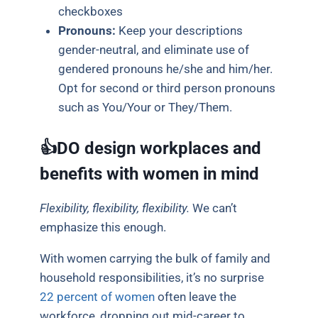
checkboxes
Pronouns:
Keep your descriptions
gender-neutral, and eliminate use of
gendered pronouns he/she and him/her.
Opt for second or third person pronouns
such as You/Your or They/Them.
👍DO design workplaces and
benefits with women in mind
Flexibility, flexibility, flexibility.
We can’t
emphasize this enough.
With women carrying the bulk of family and
household responsibilities, it’s no surprise
22 percent of women
often leave the
workforce, dropping out mid-career to