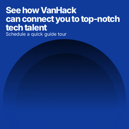
See how VanHack
can connect you to top-notch
tech talent
Schedule a quick guide tour