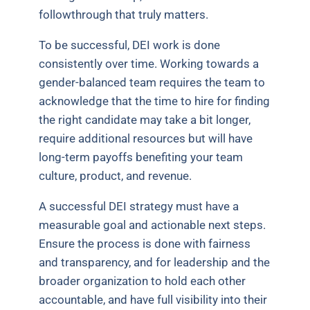
followthrough that truly matters.
To be successful, DEI work is done
consistently over time. Working towards a
gender-balanced team requires the team to
acknowledge that the time to hire for finding
the right candidate may take a bit longer,
require additional resources but will have
long-term payoffs benefiting your team
culture, product, and revenue.
A successful DEI strategy must have a
measurable goal and actionable next steps.
Ensure the process is done with fairness
and transparency, and for leadership and the
broader organization to hold each other
accountable, and have full visibility into their