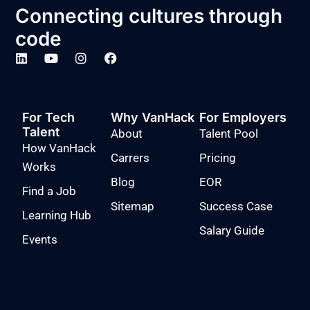
Connecting cultures through
code
For Tech
Why VanHack
For Employers
Talent
About
Talent Pool
How VanHack
Carrers
Pricing
Works
Blog
EOR
Find a Job
Sitemap
Success Case
Learning Hub
Salary Guide
Events