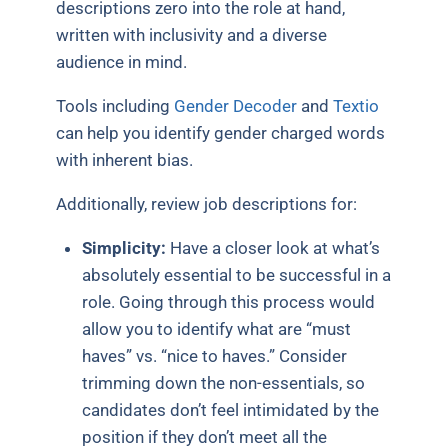
descriptions zero into the role at hand,
written with inclusivity and a diverse
audience in mind.
Tools including
Gender Decoder
and
Textio
can help you identify gender charged words
with inherent bias.
Additionally, review job descriptions for:
Simplicity:
Have a closer look at what’s
absolutely essential to be successful in a
role. Going through this process would
allow you to identify what are “must
haves” vs. “nice to haves.” Consider
trimming down the non-essentials, so
candidates don’t feel intimidated by the
position if they don’t meet all the