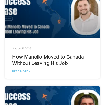
August 5, 2026
How Manollo Moved to Canada
Without Leaving His Job
READ MORE »