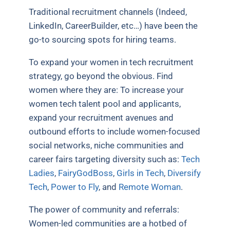
Traditional recruitment channels (Indeed,
LinkedIn, CareerBuilder, etc…) have been the
go-to sourcing spots for hiring teams.
To expand your women in tech recruitment
strategy, go beyond the obvious. Find
women where they are: To increase your
women tech talent pool and applicants,
expand your recruitment avenues and
outbound efforts to include women-focused
social networks, niche communities and
career fairs targeting diversity such as:
Tech
Ladies
,
FairyGodBoss
,
Girls in Tech
,
Diversify
Tech
,
Power to Fly
, and
Remote Woman
.
The power of community and referrals:
Women-led communities are a hotbed of