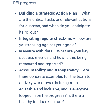
DEI progress:
Building a Strategic Action Plan –
What
are the critical tasks and relevant actions
for success, and when do you anticipate
its rollout?
Integrating regular check-ins –
How are
you tracking against your goals?
Measure with data –
What are your key
success metrics and how is this being
measured and reported?
Accountability and transparency –
Are
there concrete examples for the team to
actively work towards being more
equitable and inclusive, and is everyone
looped in on the progress? Is there a
healthy feedback culture?