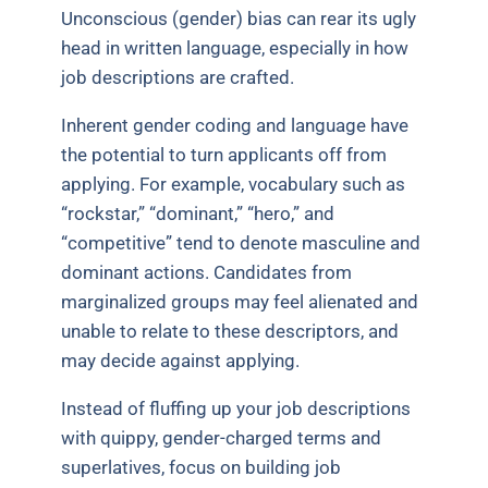
Unconscious (gender) bias can rear its ugly
head in written language, especially in how
job descriptions are crafted.
Inherent gender coding and language have
the potential to turn applicants off from
applying. For example, vocabulary such as
“rockstar,” “dominant,” “hero,” and
“competitive” tend to denote masculine and
dominant actions. Candidates from
marginalized groups may feel alienated and
unable to relate to these descriptors, and
may decide against applying.
Instead of fluffing up your job descriptions
with quippy, gender-charged terms and
superlatives, focus on building job