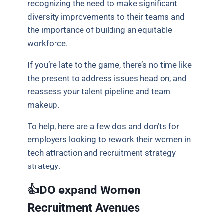
recognizing the need to make significant
diversity improvements to their teams and
the importance of building an equitable
workforce.
If you’re late to the game, there’s no time like
the present to address issues head on, and
reassess your talent pipeline and team
makeup.
To help, here are a few dos and don’ts for
employers looking to rework their women in
tech attraction and recruitment strategy
strategy:
👍DO expand Women
Recruitment Avenues