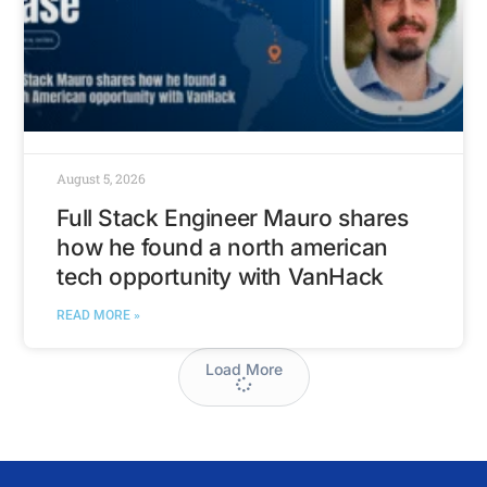
August 5, 2026
Full Stack Engineer Mauro shares
how he found a north american
tech opportunity with VanHack
READ MORE »
Load More