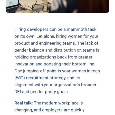
Hiring developers can be a mammoth task
on its own. Let alone, hiring women for your
product and engineering teams. The lack of
gender balance and distribution on teams is
holding organizations back from greater
innovation and boosting their bottom line.
One jumping-off point is your women in tech
(WiT) recruitment strategy, and its
alignment with your organization’s broader
DEI and gender parity goals.
Real talk:
The modern workplace is
changing, and employers are quickly