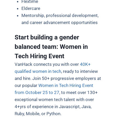
Flextime
Eldercare
Mentorship, professional development,
and career advancement opportunities
Start building a gender
balanced team: Women in
Tech Hiring Event
VanHack connects you with over
40K+
qualified women in tech
, ready to interview
and hire. Join 50+ progressive employers at
our popular
Women in Tech Hiring Event
from October 25 to 27
, to meet over 130+
exceptional women tech talent with over
4+yrs of experience in Javascript, Java,
Ruby, Mobile, or Python.