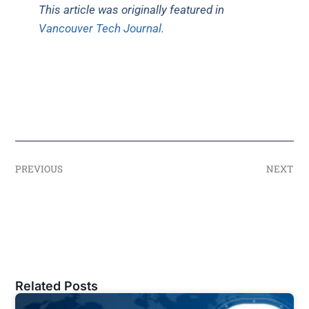
This article was originally featured in
Vancouver Tech Journal.
PREVIOUS
NEXT
Related Posts