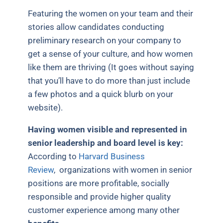
Featuring the women on your team and their
stories allow candidates conducting
preliminary research on your company to
get a sense of your culture, and how women
like them are thriving (It goes without saying
that you’ll have to do more than just include
a few photos and a quick blurb on your
website).
Having women visible and represented in
senior leadership and board level is key:
According to
Harvard Business
Review
, organizations with women in senior
positions are more profitable, socially
responsible and provide higher quality
customer experience among many other