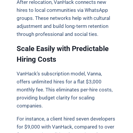
After relocation, VanHack connects new
hires to local communities via WhatsApp
groups. These networks help with cultural
adjustment and build long-term retention
through professional and social ties.
Scale Easily with Predictable
Hiring Costs
VanHack’s subscription model, Vanna,
offers unlimited hires for a flat $3,000
monthly fee. This eliminates per-hire costs,
providing budget clarity for scaling
companies.
For instance, a client hired seven developers
for $9,000 with VanHack, compared to over