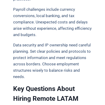
Payroll challenges include currency
conversions, local banking, and tax
compliance. Unexpected costs and delays
arise without experience, affecting efficiency
and budgets.
Data security and IP ownership need careful
planning. Set clear policies and protocols to
protect information and meet regulations
across borders. Choose employment
structures wisely to balance risks and
needs.
Key Questions About
Hiring Remote LATAM