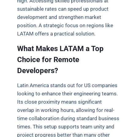
high. Accessing skilled professionals at
sustainable rates can speed up product
development and strengthen market
position. A strategic focus on regions like
LATAM offers a practical solution.
What Makes LATAM a Top
Choice for Remote
Developers?
Latin America stands out for US companies
looking to enhance their engineering teams.
Its close proximity means significant
overlap in working hours, allowing for real-
time collaboration during standard business
times. This setup supports team unity and
project progress better than many other