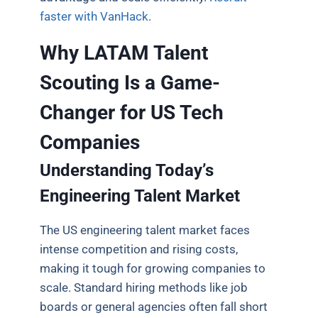
faster with VanHack
.
Why LATAM Talent
Scouting Is a Game-
Changer for US Tech
Companies
Understanding Today’s
Engineering Talent Market
The US engineering talent market faces
intense competition and rising costs,
making it tough for growing companies to
scale. Standard hiring methods like job
boards or general agencies often fall short