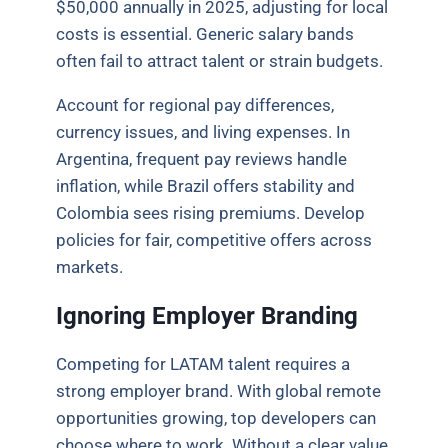
$50,000 annually in 2025, adjusting for local
costs is essential. Generic salary bands
often fail to attract talent or strain budgets.
Account for regional pay differences,
currency issues, and living expenses. In
Argentina, frequent pay reviews handle
inflation, while Brazil offers stability and
Colombia sees rising premiums. Develop
policies for fair, competitive offers across
markets.
Ignoring Employer Branding
Competing for LATAM talent requires a
strong employer brand. With global remote
opportunities growing, top developers can
choose where to work. Without a clear value