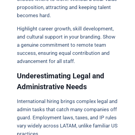
proposition, attracting and keeping talent
becomes hard.
Highlight career growth, skill development,
and cultural support in your branding. Show
a genuine commitment to remote team
success, ensuring equal contribution and
advancement for all staff.
Underestimating Legal and
Administrative Needs
International hiring brings complex legal and
admin tasks that catch many companies off
guard. Employment laws, taxes, and IP rules
vary widely across LATAM, unlike familiar US
practices.