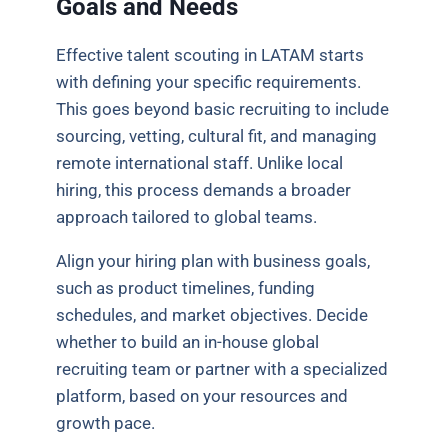
Goals and Needs
Effective talent scouting in LATAM starts
with defining your specific requirements.
This goes beyond basic recruiting to include
sourcing, vetting, cultural fit, and managing
remote international staff. Unlike local
hiring, this process demands a broader
approach tailored to global teams.
Align your hiring plan with business goals,
such as product timelines, funding
schedules, and market objectives. Decide
whether to build an in-house global
recruiting team or partner with a specialized
platform, based on your resources and
growth pace.