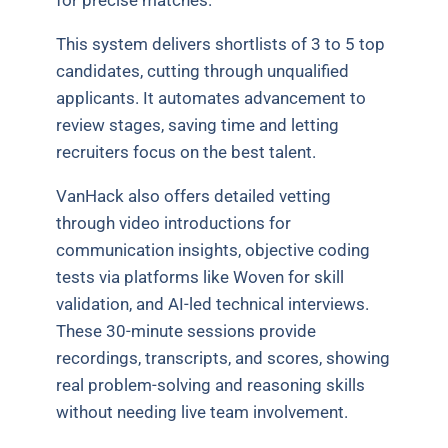
This system delivers shortlists of 3 to 5 top
candidates, cutting through unqualified
applicants. It automates advancement to
review stages, saving time and letting
recruiters focus on the best talent.
VanHack also offers detailed vetting
through video introductions for
communication insights, objective coding
tests via platforms like Woven for skill
validation, and AI-led technical interviews.
These 30-minute sessions provide
recordings, transcripts, and scores, showing
real problem-solving and reasoning skills
without needing live team involvement.