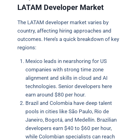
LATAM Developer Market
The LATAM developer market varies by
country, affecting hiring approaches and
outcomes. Here’s a quick breakdown of key
regions:
Mexico leads in nearshoring for US
companies with strong time zone
alignment and skills in cloud and AI
technologies. Senior developers here
earn around $80 per hour.
Brazil and Colombia have deep talent
pools in cities like São Paulo, Rio de
Janeiro, Bogotá, and Medellín. Brazilian
developers earn $40 to $60 per hour,
while Colombian specialists can reach