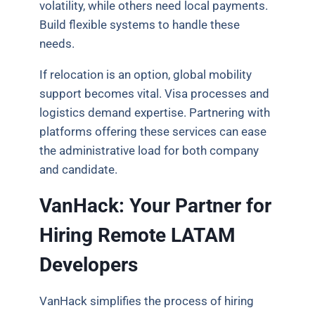
volatility, while others need local payments.
Build flexible systems to handle these
needs.
If relocation is an option, global mobility
support becomes vital. Visa processes and
logistics demand expertise. Partnering with
platforms offering these services can ease
the administrative load for both company
and candidate.
VanHack: Your Partner for
Hiring Remote LATAM
Developers
VanHack simplifies the process of hiring