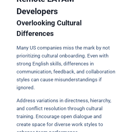
Developers
Overlooking Cultural
Differences
Many US companies miss the mark by not
prioritizing cultural onboarding. Even with
strong English skills, differences in
communication, feedback, and collaboration
styles can cause misunderstandings if
ignored.
Address variations in directness, hierarchy,
and conflict resolution through cultural
training. Encourage open dialogue and
create space for diverse work styles to