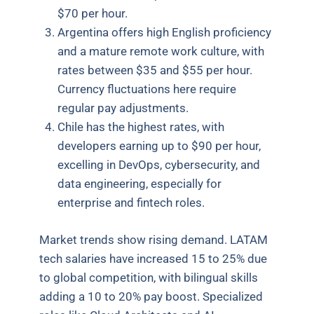
$70 per hour.
Argentina offers high English proficiency
and a mature remote work culture, with
rates between $35 and $55 per hour.
Currency fluctuations here require
regular pay adjustments.
Chile has the highest rates, with
developers earning up to $90 per hour,
excelling in DevOps, cybersecurity, and
data engineering, especially for
enterprise and fintech roles.
Market trends show rising demand. LATAM
tech salaries have increased 15 to 25% due
to global competition, with bilingual skills
adding a 10 to 20% pay boost. Specialized