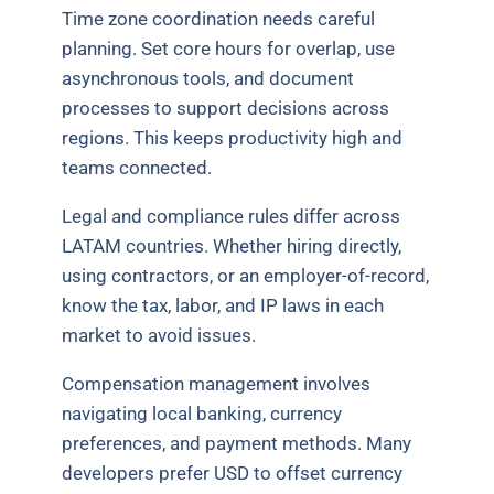
Time zone coordination needs careful
planning. Set core hours for overlap, use
asynchronous tools, and document
processes to support decisions across
regions. This keeps productivity high and
teams connected.
Legal and compliance rules differ across
LATAM countries. Whether hiring directly,
using contractors, or an employer-of-record,
know the tax, labor, and IP laws in each
market to avoid issues.
Compensation management involves
navigating local banking, currency
preferences, and payment methods. Many
developers prefer USD to offset currency