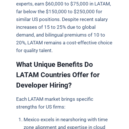
experts, earn $60,000 to $75,000 in LATAM,
far below the $150,000 to $250,000 for
similar US positions. Despite recent salary
increases of 15 to 25% due to global
demand, and bilingual premiums of 10 to
20%, LATAM remains a cost-effective choice
for quality talent.
What Unique Benefits Do
LATAM Countries Offer for
Developer Hiring?
Each LATAM market brings specific
strengths for US firms:
Mexico excels in nearshoring with time
zone alignment and expertise in cloud