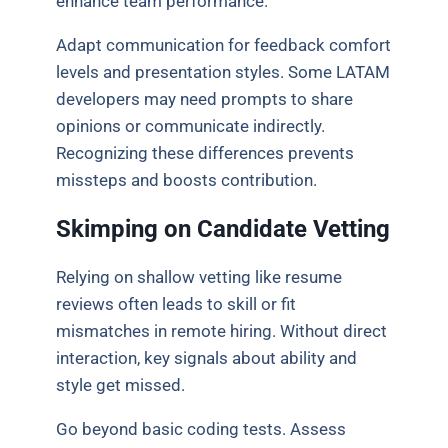
enhance team performance.
Adapt communication for feedback comfort
levels and presentation styles. Some LATAM
developers may need prompts to share
opinions or communicate indirectly.
Recognizing these differences prevents
missteps and boosts contribution.
Skimping on Candidate Vetting
Relying on shallow vetting like resume
reviews often leads to skill or fit
mismatches in remote hiring. Without direct
interaction, key signals about ability and
style get missed.
Go beyond basic coding tests. Assess