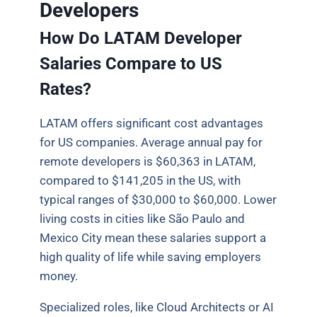
Developers
How Do LATAM Developer
Salaries Compare to US
Rates?
LATAM offers significant cost advantages
for US companies. Average annual pay for
remote developers is $60,363 in LATAM,
compared to $141,205 in the US, with
typical ranges of $30,000 to $60,000. Lower
living costs in cities like São Paulo and
Mexico City mean these salaries support a
high quality of life while saving employers
money.
Specialized roles, like Cloud Architects or AI