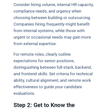
Consider hiring volume, internal HR capacity,
compliance needs, and urgency when
choosing between building or outsourcing.
Companies hiring frequently might benefit
from internal systems, while those with
urgent or occasional needs may gain more
from external expertise.
For remote roles, clearly outline
expectations for senior positions,
distinguishing between full-stack, backend,
and frontend skills. Set criteria for technical
ability, cultural alignment, and remote work
effectiveness to guide your candidate
evaluations.
Step 2: Get to Know the