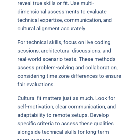
reveal true skills or fit. Use multi-
dimensional assessments to evaluate
technical expertise, communication, and
cultural alignment accurately.
For technical skills, focus on live coding
sessions, architectural discussions, and
real-world scenario tests. These methods
assess problem-solving and collaboration,
considering time zone differences to ensure
fair evaluations.
Cultural fit matters just as much. Look for
self-motivation, clear communication, and
adaptability to remote setups. Develop
specific criteria to assess these qualities
alongside technical skills for long-term