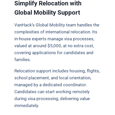
Simplify Relocation with
Global Mobility Support
VanHack’s Global Mobility team handles the
complexities of international relocation. Its
in-house experts manage visa processes,
valued at around $5,000, at no extra cost,
covering applications for candidates and
families.
Relocation support includes housing, flights,
school placement, and local orientation,
managed by a dedicated coordinator.
Candidates can start working remotely
during visa processing, delivering value
immediately.