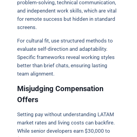
problem-solving, technical communication,
and independent work skills, which are vital
for remote success but hidden in standard
screens.
For cultural fit, use structured methods to
evaluate self-direction and adaptability.
Specific frameworks reveal working styles
better than brief chats, ensuring lasting
team alignment.
Misjudging Compensation
Offers
Setting pay without understanding LATAM
market rates and living costs can backfire.
While senior developers earn $30,000 to