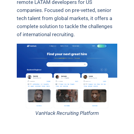
remote LATAM developers for US
companies. Focused on pre-vetted, senior
tech talent from global markets, it offers a
complete solution to tackle the challenges
of international recruiting.
VanHack Recruiting Platform