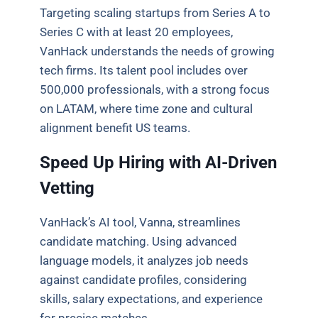
Targeting scaling startups from Series A to
Series C with at least 20 employees,
VanHack understands the needs of growing
tech firms. Its talent pool includes over
500,000 professionals, with a strong focus
on LATAM, where time zone and cultural
alignment benefit US teams.
Speed Up Hiring with AI-Driven
Vetting
VanHack’s AI tool, Vanna, streamlines
candidate matching. Using advanced
language models, it analyzes job needs
against candidate profiles, considering
skills, salary expectations, and experience
for precise matches.