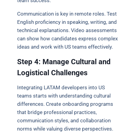
team success.
Communication is key in remote roles. Test
English proficiency in speaking, writing, and
technical explanations. Video assessments
can show how candidates express complex
ideas and work with US teams effectively.
Step 4: Manage Cultural and
Logistical Challenges
Integrating LATAM developers into US
teams starts with understanding cultural
differences. Create onboarding programs
that bridge professional practices,
communication styles, and collaboration
norms while valuing diverse perspectives.