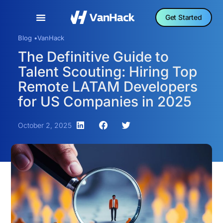
Get Started
Blog •
VanHack
The Definitive Guide to
Talent Scouting: Hiring Top
Remote LATAM Developers
for US Companies in 2025
October 2, 2025