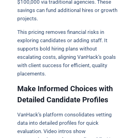
$100,000 via traditional agencies. These
savings can fund additional hires or growth
projects.
This pricing removes financial risks in
exploring candidates or adding staff. It
supports bold hiring plans without
escalating costs, aligning VanHack’s goals
with client success for efficient, quality
placements.
Make Informed Choices with
Detailed Candidate Profiles
VanHack’s platform consolidates vetting
data into detailed profiles for quick
evaluation. Video intros show