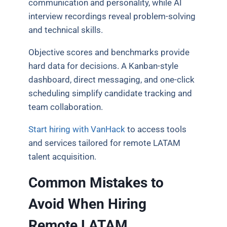
communication and personality, while AI
interview recordings reveal problem-solving
and technical skills.
Objective scores and benchmarks provide
hard data for decisions. A Kanban-style
dashboard, direct messaging, and one-click
scheduling simplify candidate tracking and
team collaboration.
Start hiring with VanHack
to access tools
and services tailored for remote LATAM
talent acquisition.
Common Mistakes to
Avoid When Hiring
Remote LATAM