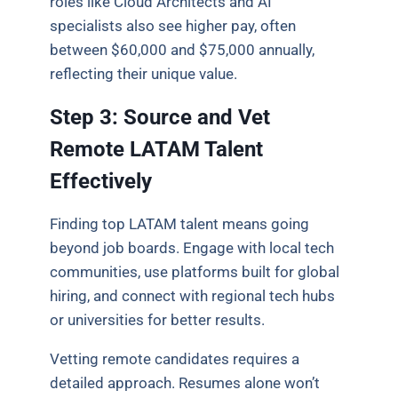
roles like Cloud Architects and AI
specialists also see higher pay, often
between $60,000 and $75,000 annually,
reflecting their unique value.
Step 3: Source and Vet
Remote LATAM Talent
Effectively
Finding top LATAM talent means going
beyond job boards. Engage with local tech
communities, use platforms built for global
hiring, and connect with regional tech hubs
or universities for better results.
Vetting remote candidates requires a
detailed approach. Resumes alone won’t