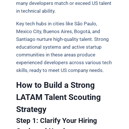
many developers match or exceed US talent
in technical ability.
Key tech hubs in cities like São Paulo,
Mexico City, Buenos Aires, Bogotá, and
Santiago nurture high-quality talent. Strong
educational systems and active startup
communities in these areas produce
experienced developers across various tech
skills, ready to meet US company needs.
How to Build a Strong
LATAM Talent Scouting
Strategy
Step 1: Clarify Your Hiring