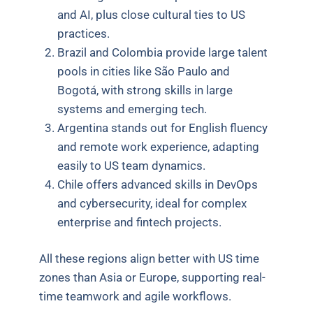
and AI, plus close cultural ties to US
practices.
Brazil and Colombia provide large talent
pools in cities like São Paulo and
Bogotá, with strong skills in large
systems and emerging tech.
Argentina stands out for English fluency
and remote work experience, adapting
easily to US team dynamics.
Chile offers advanced skills in DevOps
and cybersecurity, ideal for complex
enterprise and fintech projects.
All these regions align better with US time
zones than Asia or Europe, supporting real-
time teamwork and agile workflows.