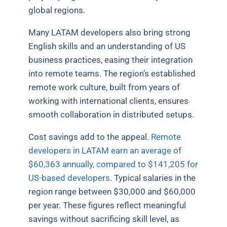
global regions.
Many LATAM developers also bring strong
English skills and an understanding of US
business practices, easing their integration
into remote teams. The region’s established
remote work culture, built from years of
working with international clients, ensures
smooth collaboration in distributed setups.
Cost savings add to the appeal.
Remote
developers in LATAM earn an average of
$60,363 annually, compared to $141,205 for
US-based developers
. Typical salaries in the
region range between $30,000 and $60,000
per year. These figures reflect meaningful
savings without sacrificing skill level, as