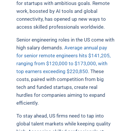
for startups with ambitious goals. Remote
work, boosted by AI tools and global
connectivity, has opened up new ways to
access skilled professionals worldwide.
Senior engineering roles in the US come with
high salary demands.
Average annual pay
for senior remote engineers hits $141,205,
ranging from $120,000 to $173,000, with
top earners exceeding $220,850
. These
costs, paired with competition from big
tech and funded startups, create real
hurdles for companies aiming to expand
efficiently.
To stay ahead, US firms need to tap into
global talent markets while keeping quality