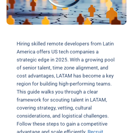
Hiring skilled remote developers from Latin
America offers US tech companies a
strategic edge in 2025. With a growing pool
of senior talent, time zone alignment, and
cost advantages, LATAM has become a key
region for building high-performing teams.
This guide walks you through a clear
framework for scouting talent in LATAM,
covering strategy, vetting, cultural
considerations, and logistical challenges.
Follow these steps to gain a competitive
advantage and scale efficiently.
Recruit