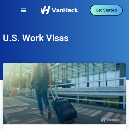
Get Started
U.S. Work Visas