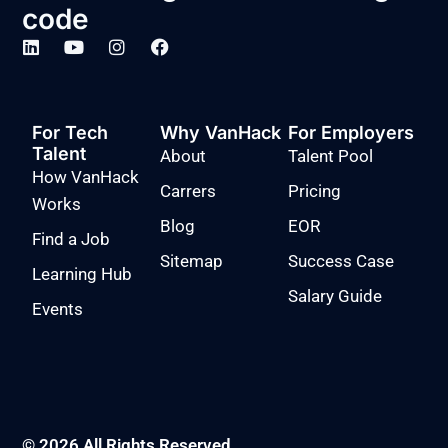
code
For Tech
Why VanHack
For Employers
Talent
About
Talent Pool
How VanHack
Carrers
Pricing
Works
Blog
EOR
Find a Job
Sitemap
Success Case
Learning Hub
Salary Guide
Events
© 2026 All Rights Reserved.