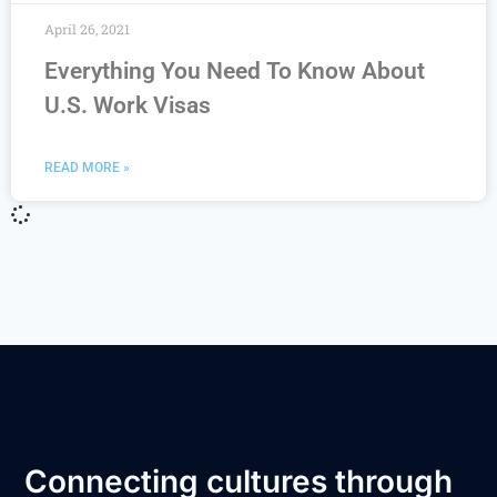
April 26, 2021
Everything You Need To Know About
U.S. Work Visas
READ MORE »
Connecting cultures through