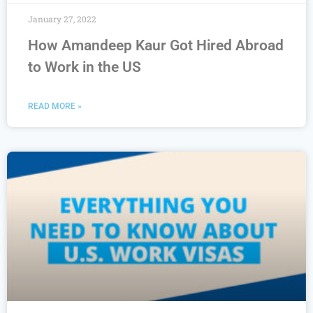
January 27, 2022
How Amandeep Kaur Got Hired Abroad
to Work in the US
READ MORE »