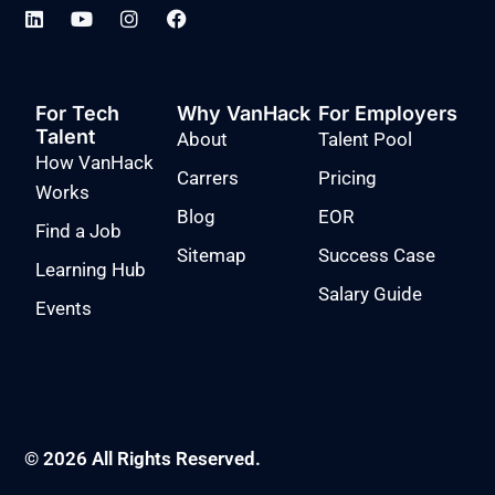
For Tech
Why VanHack
For Employers
Talent
About
Talent Pool
How VanHack
Carrers
Pricing
Works
Blog
EOR
Find a Job
Sitemap
Success Case
Learning Hub
Salary Guide
Events
© 2026 All Rights Reserved.