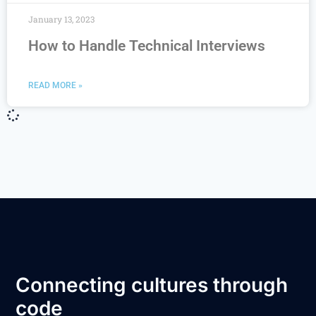
January 13, 2023
How to Handle Technical Interviews
READ MORE »
Connecting cultures through
code