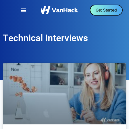
Get Started
Technical Interviews