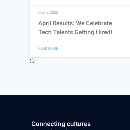
May 3, 2022
April Results: We Celebrate
Tech Talents Getting Hired!
READ MORE »
Connecting cultures