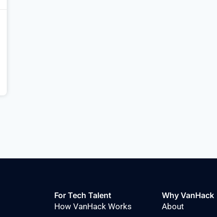
For Tech Talent
Why VanHack
How VanHack Works
About