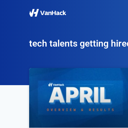
tech talents getting hire