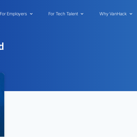
For Employers
For Tech Talent
Why VanHack
d