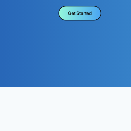
Get Started