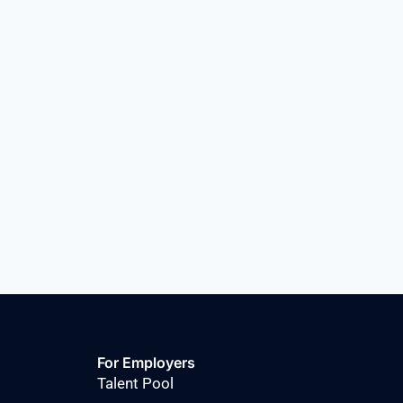
For Employers
Talent Pool