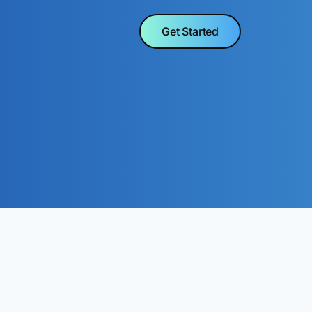
Get Started