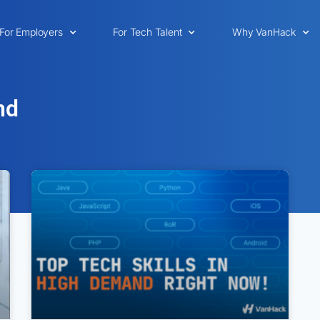
For Employers
For Tech Talent
Why VanHack
nd