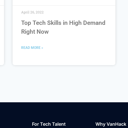
April 26, 2022
Top Tech Skills in High Demand
Right Now
READ MORE »
For Tech Talent
Why VanHack