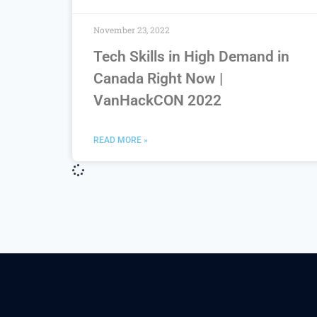
November 23, 2022
Tech Skills in High Demand in
Canada Right Now |
VanHackCON 2022
READ MORE »