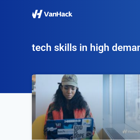
tech skills in high dema