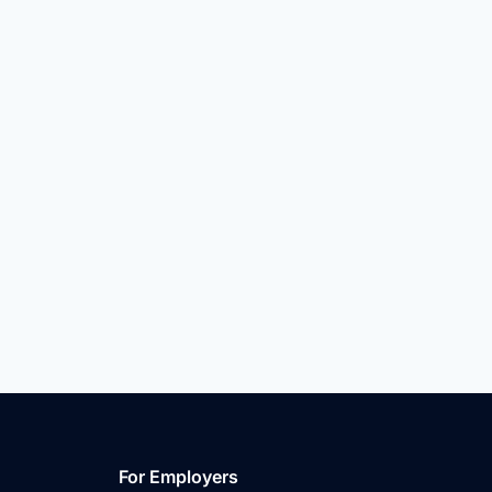
For Employers