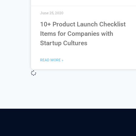
June 25, 2020
10+ Product Launch Checklist
Items for Companies with
Startup Cultures
READ MORE »