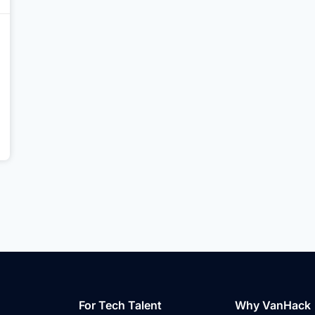
For Tech Talent
Why VanHack