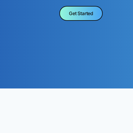
Get Started