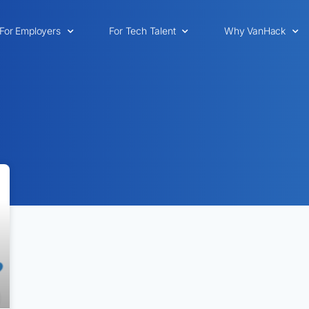
For Employers
For Tech Talent
Why VanHack