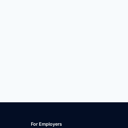
For Employers