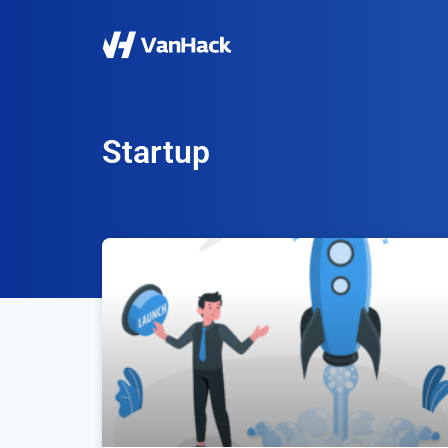
Startup