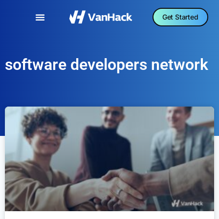
Get Started
software developers network