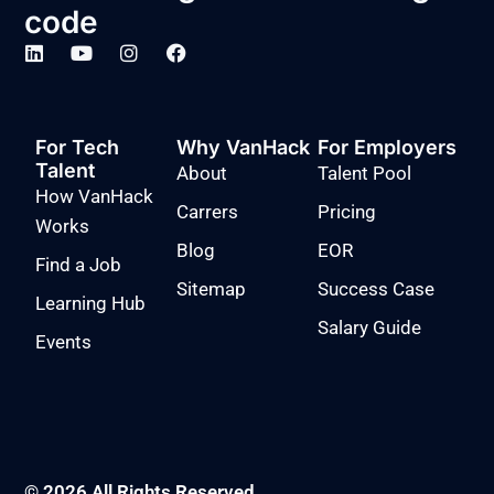
code
For Tech
Why VanHack
For Employers
Talent
About
Talent Pool
How VanHack
Carrers
Pricing
Works
Blog
EOR
Find a Job
Sitemap
Success Case
Learning Hub
Salary Guide
Events
© 2026 All Rights Reserved.