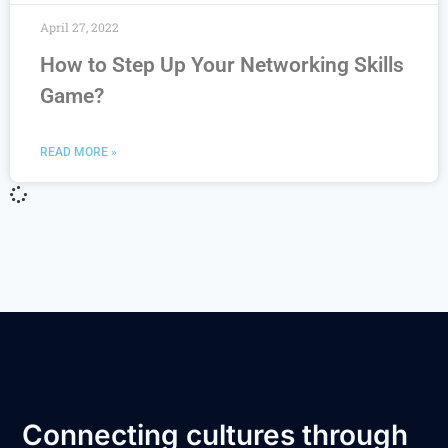
April 27, 2022
How to Step Up Your Networking Skills
Game?
READ MORE »
Connecting cultures through