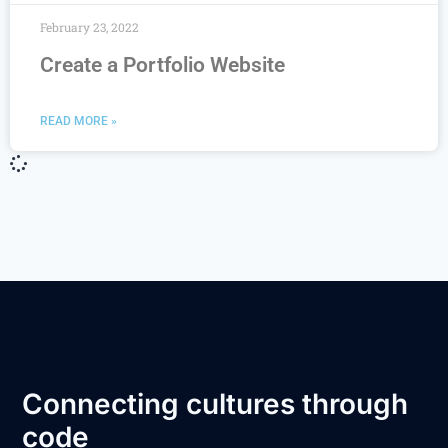
February 23, 2022
Create a Portfolio Website
READ MORE »
Connecting cultures through
code