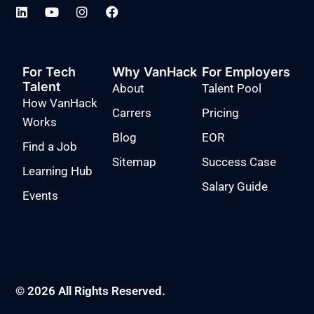
For Tech
Why VanHack
For Employers
Talent
About
Talent Pool
How VanHack
Carrers
Pricing
Works
Blog
EOR
Find a Job
Sitemap
Success Case
Learning Hub
Salary Guide
Events
© 2026 All Rights Reserved.