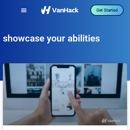
Get Started
showcase your abilities