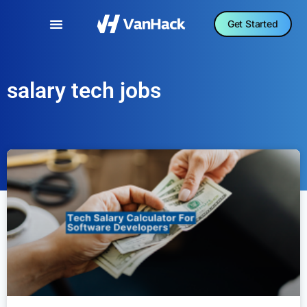
Get Started
salary tech jobs