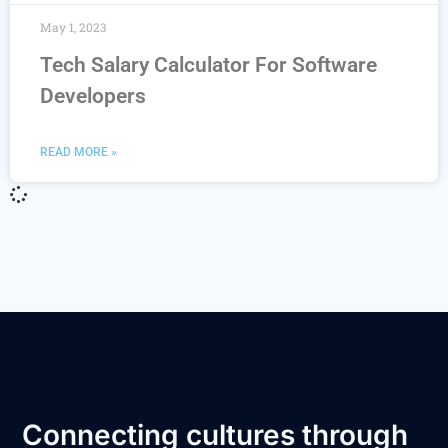
May 1, 2023
Tech Salary Calculator For Software
Developers
READ MORE »
Connecting cultures through