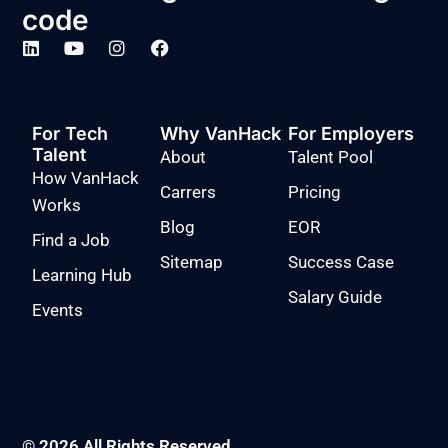
code
For Tech
Why VanHack
For Employers
Talent
About
Talent Pool
How VanHack
Carrers
Pricing
Works
Blog
EOR
Find a Job
Sitemap
Success Case
Learning Hub
Salary Guide
Events
© 2026 All Rights Reserved.