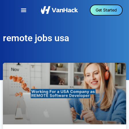
Get Started
remote jobs usa