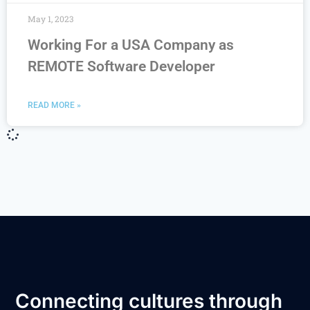
May 1, 2023
Working For a USA Company as
REMOTE Software Developer
READ MORE »
Connecting cultures through