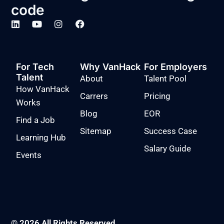
code
For Tech
Why VanHack
For Employers
Talent
About
Talent Pool
How VanHack
Carrers
Pricing
Works
Blog
EOR
Find a Job
Sitemap
Success Case
Learning Hub
Salary Guide
Events
© 2026 All Rights Reserved.