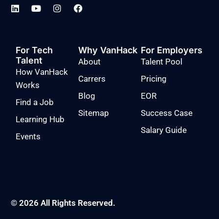
For Tech
Why VanHack
For Employers
Talent
About
Talent Pool
How VanHack
Carrers
Pricing
Works
Blog
EOR
Find a Job
Sitemap
Success Case
Learning Hub
Salary Guide
Events
© 2026 All Rights Reserved.