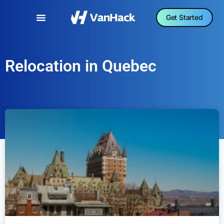
Get Started
Relocation in Quebec