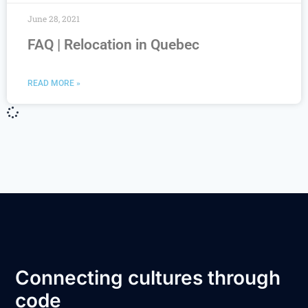
June 28, 2021
FAQ | Relocation in Quebec
READ MORE »
Connecting cultures through
code