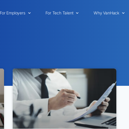
For Employers
For Tech Talent
Why VanHack