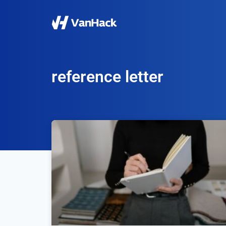
reference letter