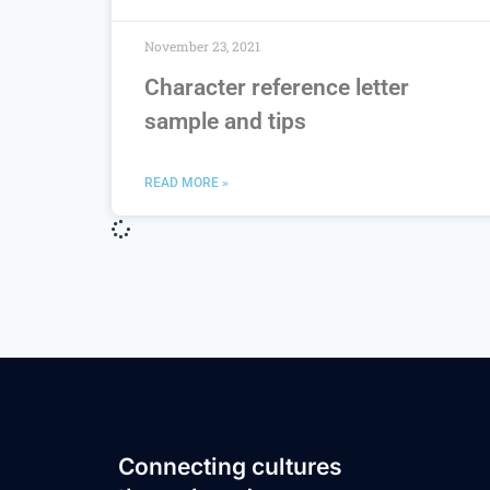
November 23, 2021
Character reference letter
sample and tips
READ MORE »
Connecting cultures