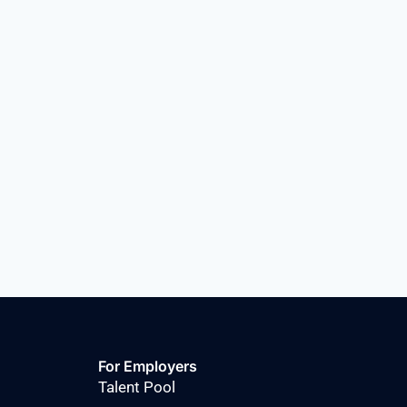
For Employers
Talent Pool