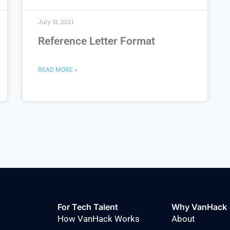
July 31, 2021
Reference Letter Format
READ MORE »
For Tech Talent
Why VanHack
How VanHack Works
About