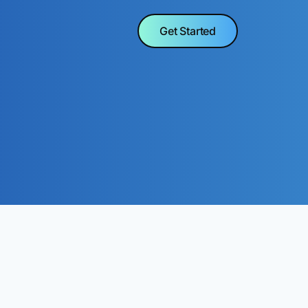
Get Started