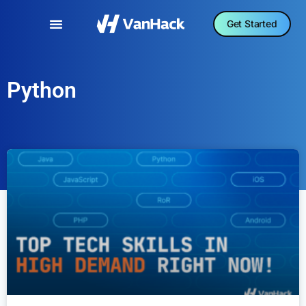
Get Started
Python