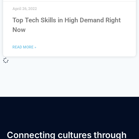
April 26, 2022
Top Tech Skills in High Demand Right
Now
READ MORE »
Connecting cultures through