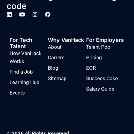
code
For Tech
Why VanHack
For Employers
Talent
About
Talent Pool
How VanHack
Carrers
Pricing
Works
Blog
EOR
Find a Job
Sitemap
Success Case
Learning Hub
Salary Guide
Events
© 2026 All Rights Reserved.