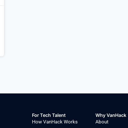
For Tech Talent
Why VanHack
How VanHack Works
About