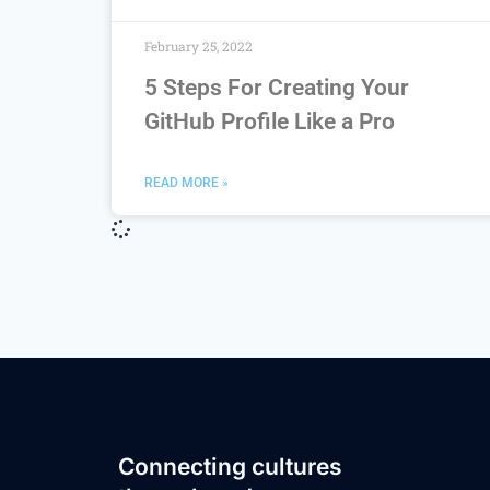
February 25, 2022
5 Steps For Creating Your
GitHub Profile Like a Pro
READ MORE »
Connecting cultures