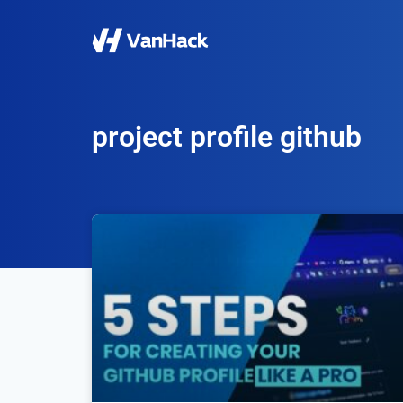
project profile github