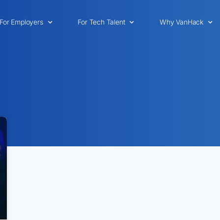
For Employers
For Tech Talent
Why VanHack