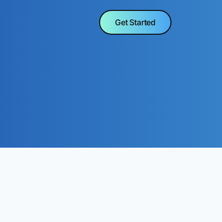
Get Started