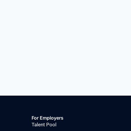
For Employers
Talent Pool