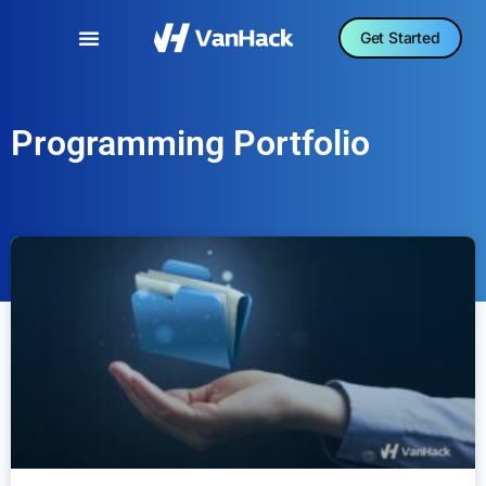
Get Started
Programming Portfolio