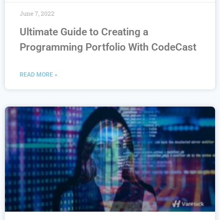
June 7, 2022
Ultimate Guide to Creating a
Programming Portfolio With CodeCast
READ MORE »