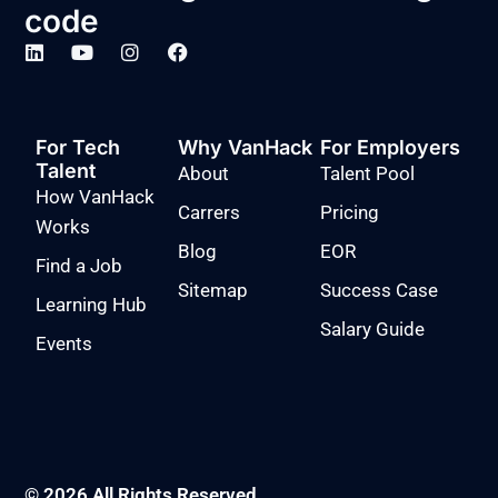
code
For Tech
Why VanHack
For Employers
Talent
About
Talent Pool
How VanHack
Carrers
Pricing
Works
Blog
EOR
Find a Job
Sitemap
Success Case
Learning Hub
Salary Guide
Events
© 2026 All Rights Reserved.