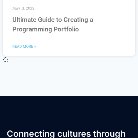
May 11, 2022
Ultimate Guide to Creating a
Programming Portfolio
READ MORE »
Connecting cultures through