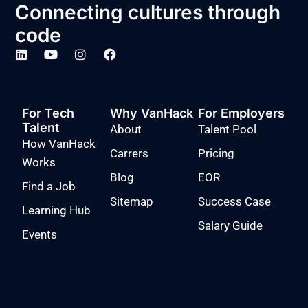
Connecting cultures through
code
For Tech
Why VanHack
For Employers
Talent
About
Talent Pool
How VanHack
Carrers
Pricing
Works
Blog
EOR
Find a Job
Sitemap
Success Case
Learning Hub
Salary Guide
Events