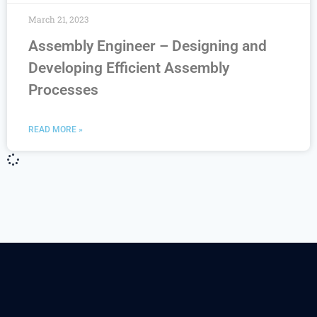
March 21, 2023
Assembly Engineer – Designing and
Developing Efficient Assembly
Processes
READ MORE »