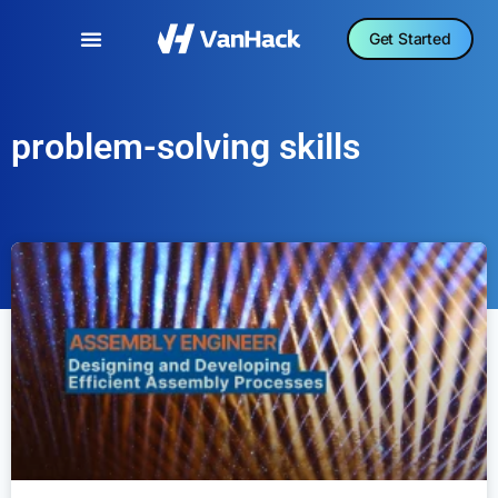
Get Started
problem-solving skills