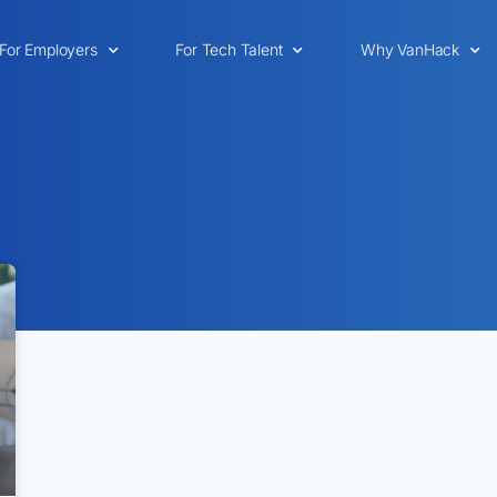
For Employers
For Tech Talent
Why VanHack