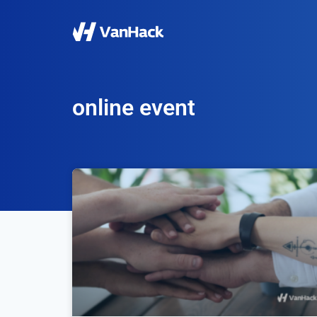
online event