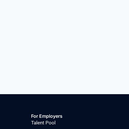
For Employers
Talent Pool