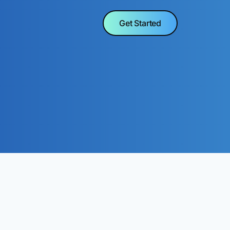
Get Started