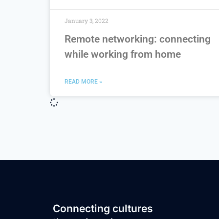
January 3, 2022
Remote networking: connecting
while working from home
READ MORE »
Connecting cultures