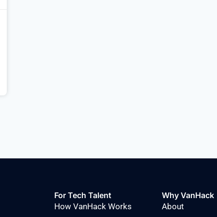
For Tech Talent
Why VanHack
How VanHack Works
About