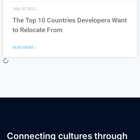
July 20, 2022
The Top 10 Countries Developers Want
to Relocate From
READ MORE »
Connecting cultures through