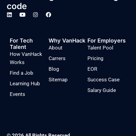
code
For Tech
Why VanHack
For Employers
Talent
About
Talent Pool
How VanHack
Carrers
Pricing
Works
Blog
EOR
Find a Job
Sitemap
Success Case
Learning Hub
Salary Guide
Events
© 2026 All Rights Reserved.