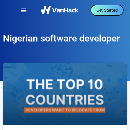
Get Started
Nigerian software developer