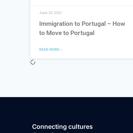
June 20, 2021
Immigration to Portugal – How
to Move to Portugal
READ MORE »
Connecting cultures