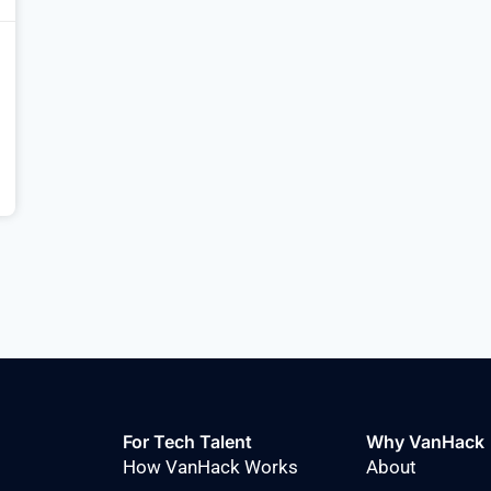
For Tech Talent
Why VanHack
How VanHack Works
About