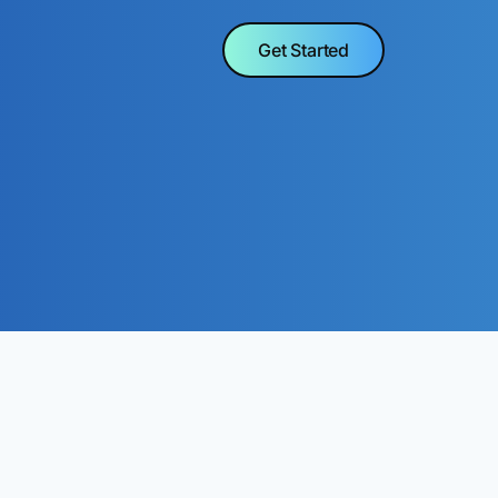
Get Started