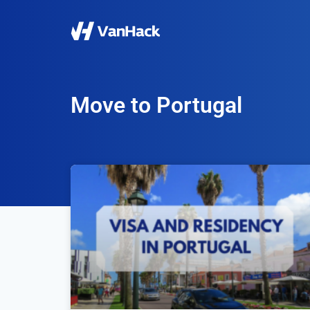
Move to Portugal