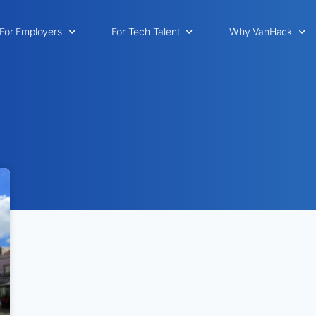
For Employers
For Tech Talent
Why VanHack