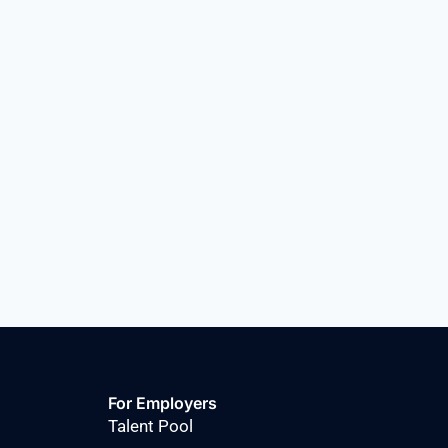
For Employers
Talent Pool