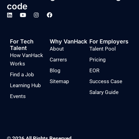
code
For Tech
Why VanHack
For Employers
Talent
About
Talent Pool
How VanHack
Carrers
Pricing
Works
Blog
EOR
Find a Job
Sitemap
Success Case
Learning Hub
Salary Guide
Events
© 2026 All Rights Reserved.