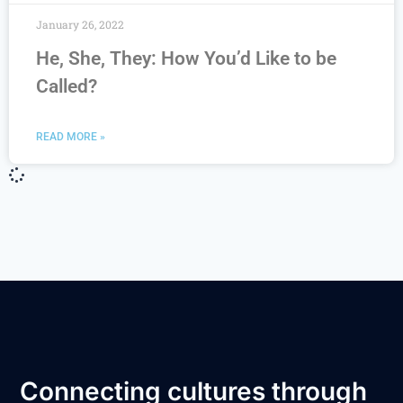
January 26, 2022
He, She, They: How You’d Like to be
Called?
READ MORE »
Connecting cultures through