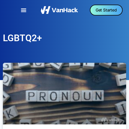
Get Started
LGBTQ2+