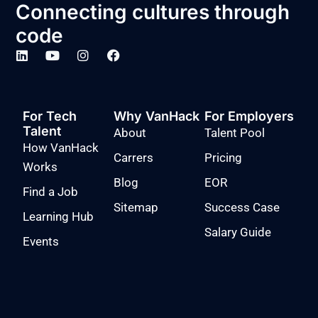
Connecting cultures through
code
For Tech
Why VanHack
For Employers
Talent
About
Talent Pool
How VanHack
Carrers
Pricing
Works
Blog
EOR
Find a Job
Sitemap
Success Case
Learning Hub
Salary Guide
Events