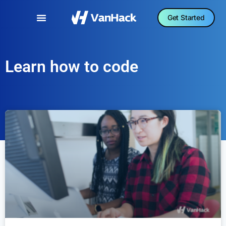
Get Started
Learn how to code