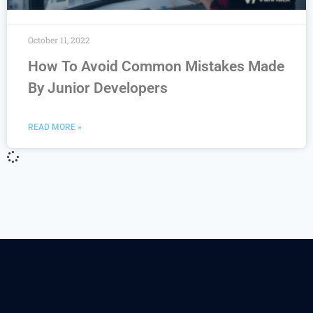
October 11, 2022
How To Avoid Common Mistakes Made
By Junior Developers
READ MORE »