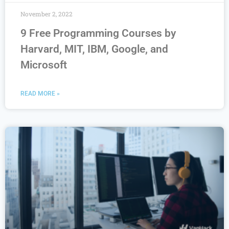
November 2, 2022
9 Free Programming Courses by
Harvard, MIT, IBM, Google, and
Microsoft
READ MORE »