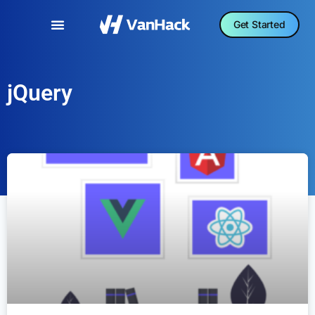
Get Started
jQuery