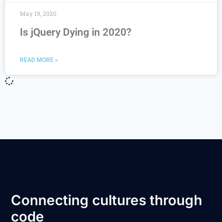
May 19, 2020
Is jQuery Dying in 2020?
READ MORE »
Connecting cultures through
code