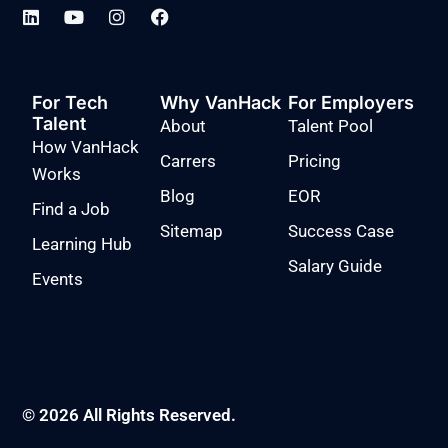
For Tech
Why VanHack
For Employers
Talent
About
Talent Pool
How VanHack
Carrers
Pricing
Works
Blog
EOR
Find a Job
Sitemap
Success Case
Learning Hub
Salary Guide
Events
© 2026 All Rights Reserved.