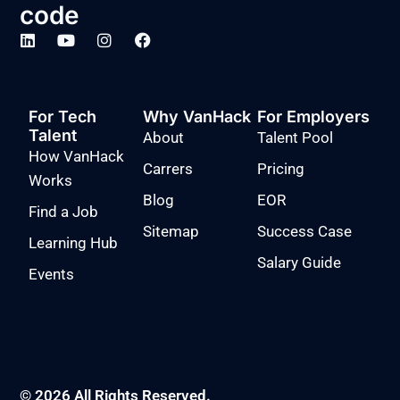
code
For Tech
Why VanHack
For Employers
Talent
About
Talent Pool
How VanHack
Carrers
Pricing
Works
Blog
EOR
Find a Job
Sitemap
Success Case
Learning Hub
Salary Guide
Events
© 2026 All Rights Reserved.