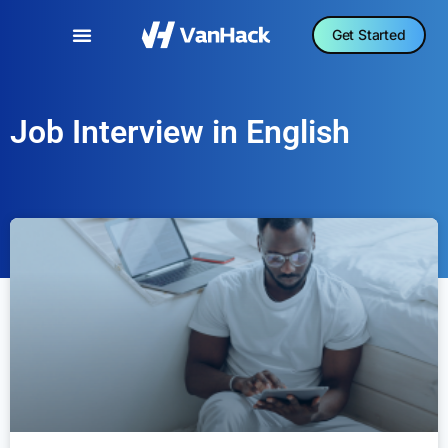
Get Started
Job Interview in English