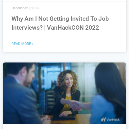
December 1, 2022
Why Am I Not Getting Invited To Job
Interviews? | VanHackCON 2022
READ MORE »