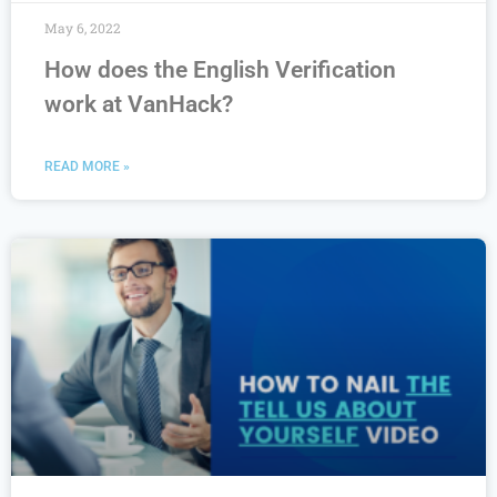
May 6, 2022
How does the English Verification
work at VanHack?
READ MORE »