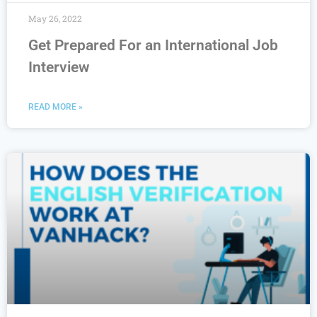
May 26, 2022
Get Prepared For an International Job
Interview
READ MORE »