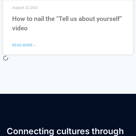
August 13, 2021
How to nail the “Tell us about yourself”
video
READ MORE »
Connecting cultures through