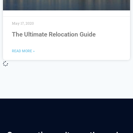
May 17, 2020
The Ultimate Relocation Guide
READ MORE »