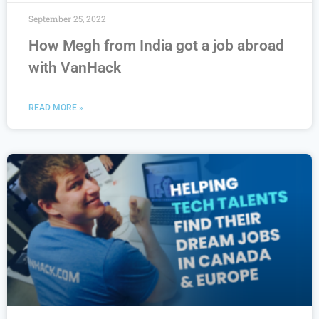
September 25, 2022
How Megh from India got a job abroad
with VanHack
READ MORE »