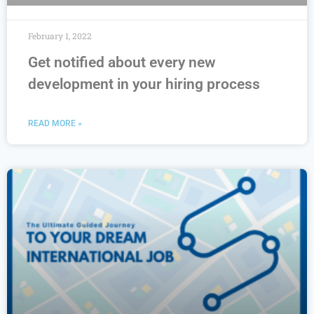
February 1, 2022
Get notified about every new
development in your hiring process
READ MORE »