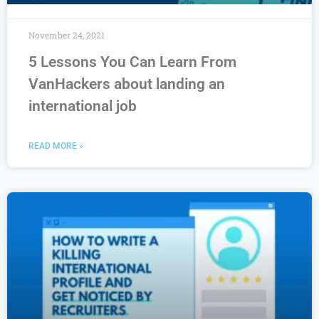
November 24, 2021
5 Lessons You Can Learn From
VanHackers about landing an
international job
READ MORE »