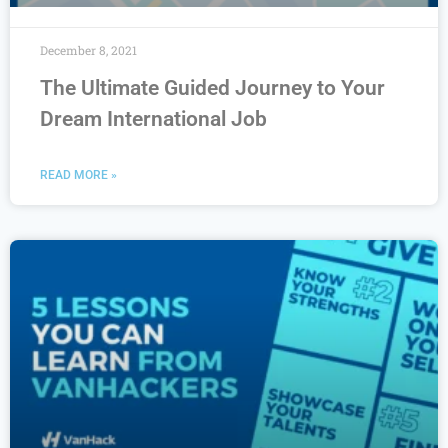
December 8, 2021
The Ultimate Guided Journey to Your
Dream International Job
READ MORE »