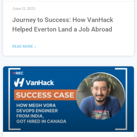
June 12, 2023
Journey to Success: How VanHack
Helped Everton Land a Job Abroad
READ MORE »