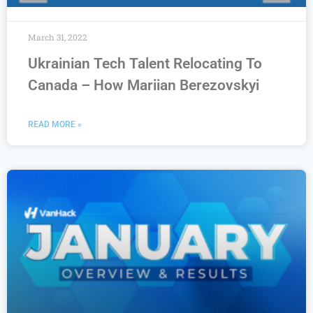
March 31, 2022
Ukrainian Tech Talent Relocating To
Canada – How Mariian Berezovskyi
READ MORE »