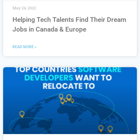
May 24, 2022
Helping Tech Talents Find Their Dream
Jobs in Canada & Europe
READ MORE »