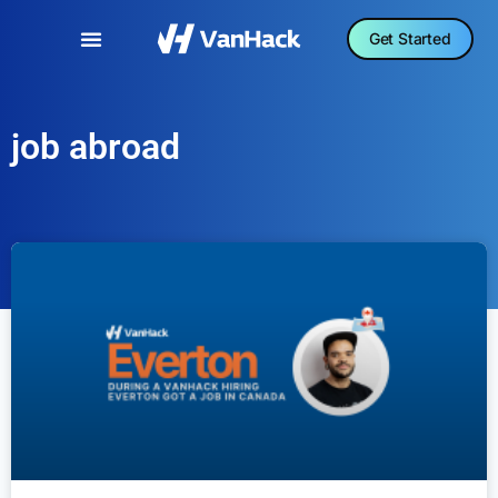
Get Started
job abroad