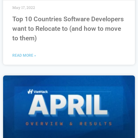
May 17, 2022
Top 10 Countries Software Developers
want to Relocate to (and how to move
to them)
READ MORE »