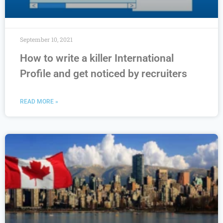
September 10, 2021
How to write a killer International
Profile and get noticed by recruiters
READ MORE »