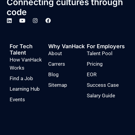
Connecting cultures through
code
For Tech
Why VanHack
For Employers
Talent
About
Talent Pool
How VanHack
Carrers
Pricing
Works
Blog
EOR
Find a Job
Sitemap
Success Case
Learning Hub
Salary Guide
Events