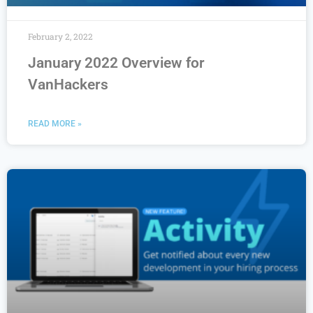
February 2, 2022
January 2022 Overview for
VanHackers
READ MORE »