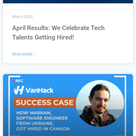
May 3, 2022
April Results: We Celebrate Tech
Talents Getting Hired!
READ MORE »