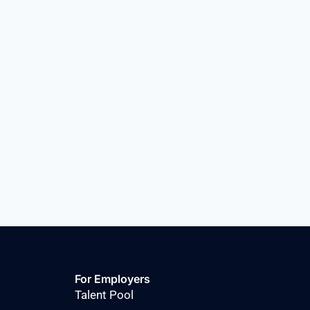
For Employers
Talent Pool