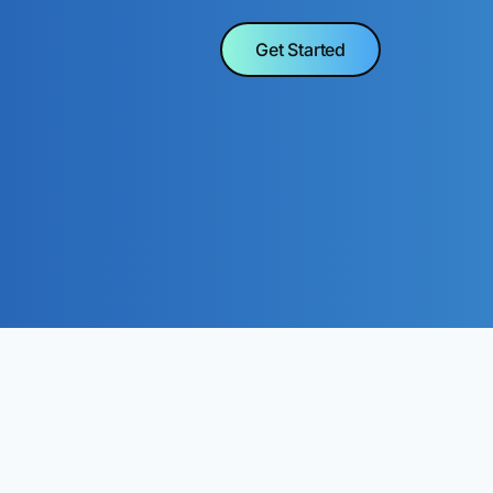
Get Started