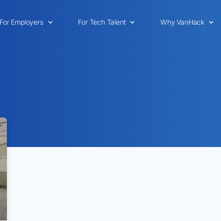
For Employers
For Tech Talent
Why VanHack