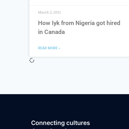
March 2, 2021
How Iyk from Nigeria got hired
in Canada
READ MORE »
Connecting cultures