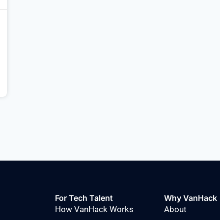
For Tech Talent
Why VanHack
How VanHack Works
About