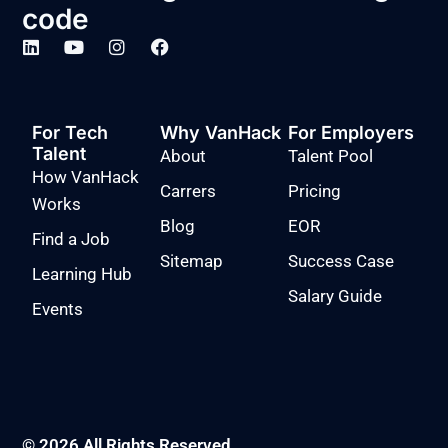
code
For Tech
Why VanHack
For Employers
Talent
About
Talent Pool
How VanHack
Carrers
Pricing
Works
Blog
EOR
Find a Job
Sitemap
Success Case
Learning Hub
Salary Guide
Events
© 2026 All Rights Reserved.