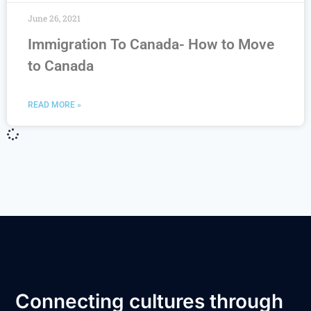
June 26, 2021
Immigration To Canada- How to Move
to Canada
READ MORE »
Connecting cultures through