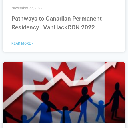
November 22, 2022
Pathways to Canadian Permanent
Residency | VanHackCON 2022
READ MORE »