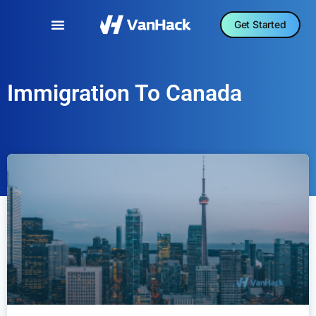
Get Started
Immigration To Canada