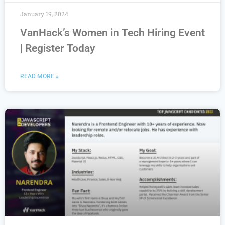
January 19, 2024
VanHack’s Women in Tech Hiring Event
| Register Today
READ MORE »