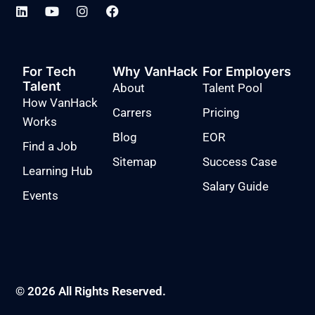
For Tech
Why VanHack
For Employers
Talent
About
Talent Pool
How VanHack
Carrers
Pricing
Works
Blog
EOR
Find a Job
Sitemap
Success Case
Learning Hub
Salary Guide
Events
© 2026 All Rights Reserved.