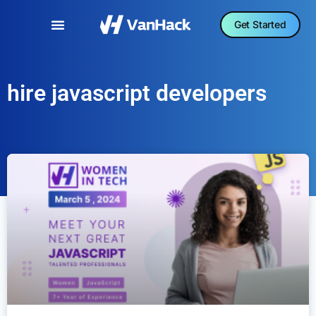
Get Started
hire javascript developers