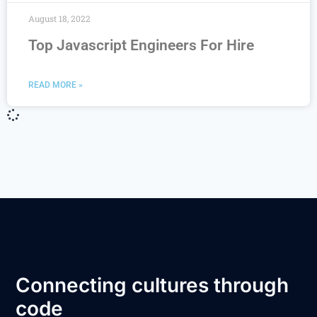
August 18, 2022
Top Javascript Engineers For Hire
READ MORE »
Connecting cultures through
code