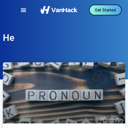
Get Started
He