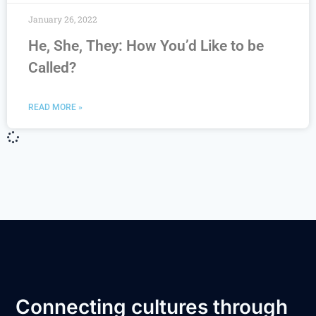
January 26, 2022
He, She, They: How You’d Like to be
Called?
READ MORE »
Connecting cultures through