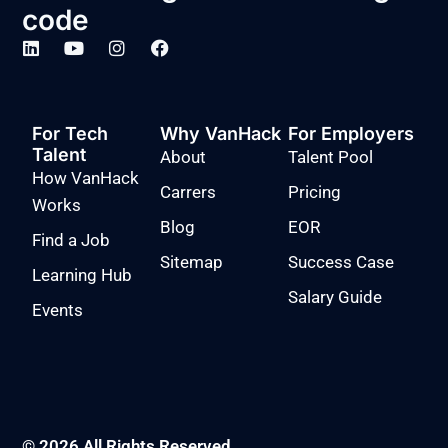
code
For Tech
Why VanHack
For Employers
Talent
About
Talent Pool
How VanHack
Carrers
Pricing
Works
Blog
EOR
Find a Job
Sitemap
Success Case
Learning Hub
Salary Guide
Events
© 2026 All Rights Reserved.