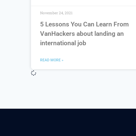
November 24, 2021
5 Lessons You Can Learn From
VanHackers about landing an
international job
READ MORE »