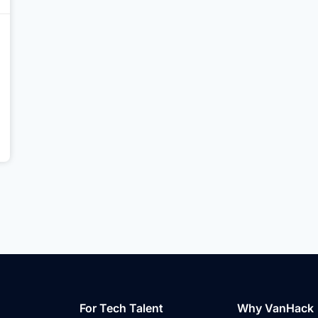
For Tech Talent
Why VanHack