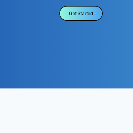
Get Started