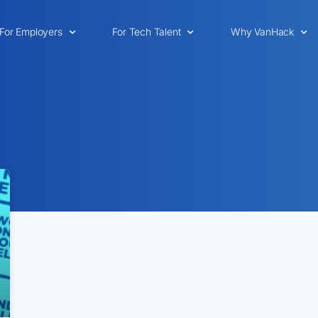
For Employers
For Tech Talent
Why VanHack