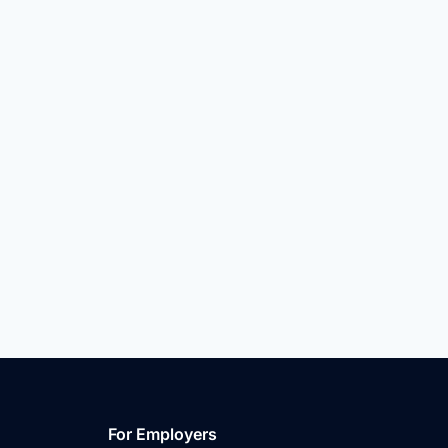
For Employers