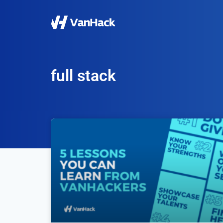
full stack