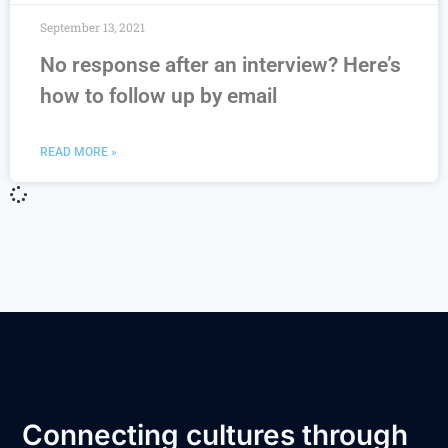
September 13, 2021
No response after an interview? Here’s
how to follow up by email
READ MORE »
Connecting cultures through