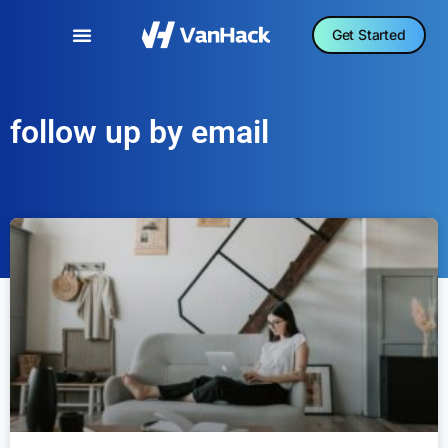
Get Started
follow up by email