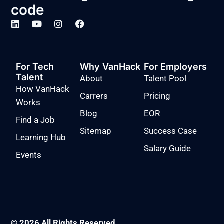
code
For Tech
Why VanHack
For Employers
Talent
About
Talent Pool
How VanHack
Carrers
Pricing
Works
Blog
EOR
Find a Job
Sitemap
Success Case
Learning Hub
Salary Guide
Events
© 2026 All Rights Reserved.