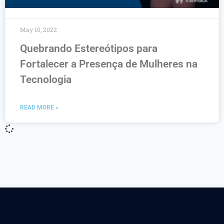
May 10, 2022
Quebrando Estereótipos para
Fortalecer a Presença de Mulheres na
Tecnologia
READ MORE »