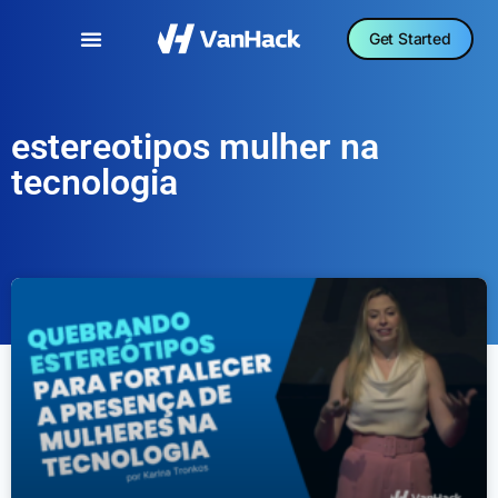
Get Started
estereotipos mulher na
tecnologia