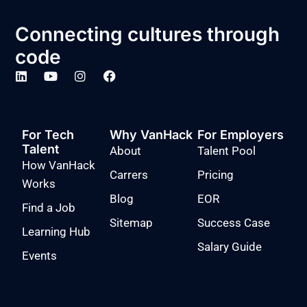
Connecting cultures through
code
For Tech
Why VanHack
For Employers
Talent
About
Talent Pool
How VanHack
Carrers
Pricing
Works
Blog
EOR
Find a Job
Sitemap
Success Case
Learning Hub
Salary Guide
Events