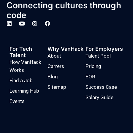
Connecting cultures through
code
For Tech
Why VanHack
For Employers
Talent
About
Talent Pool
How VanHack
Carrers
Pricing
Works
Blog
EOR
Find a Job
Sitemap
Success Case
Learning Hub
Salary Guide
Events