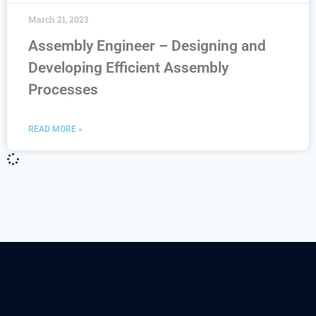
March 21, 2023
Assembly Engineer – Designing and
Developing Efficient Assembly
Processes
READ MORE »