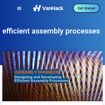
Get Started
efficient assembly processes