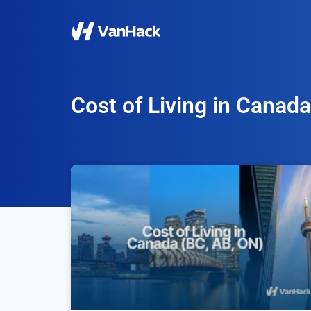
Cost of Living in Canada