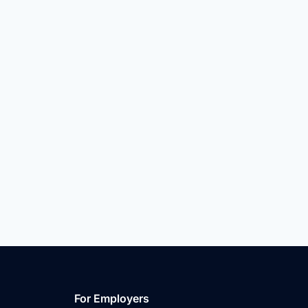
For Employers