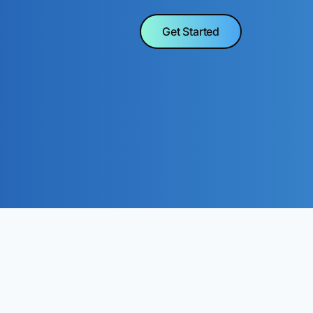
Get Started