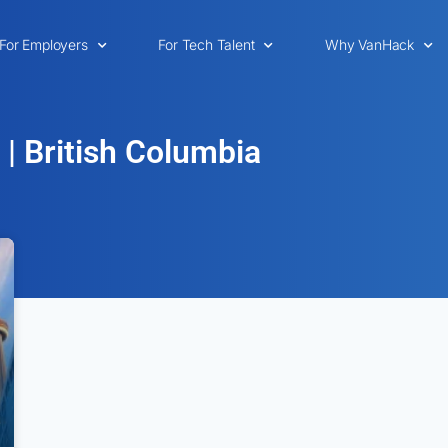
For Employers
For Tech Talent
Why VanHack
 | British Columbia