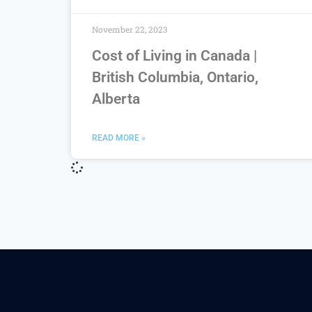
November 22, 2023
Cost of Living in Canada |
British Columbia, Ontario,
Alberta
READ MORE »