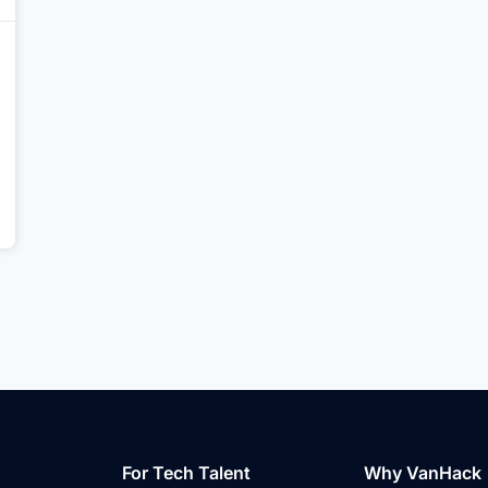
For Tech Talent
Why VanHack