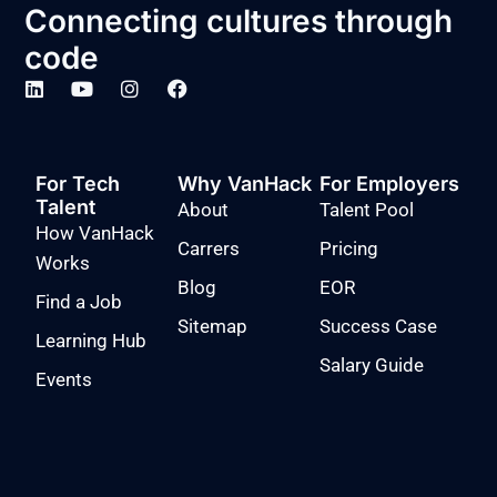
Connecting cultures through
code
For Tech
Why VanHack
For Employers
Talent
About
Talent Pool
How VanHack
Carrers
Pricing
Works
Blog
EOR
Find a Job
Sitemap
Success Case
Learning Hub
Salary Guide
Events