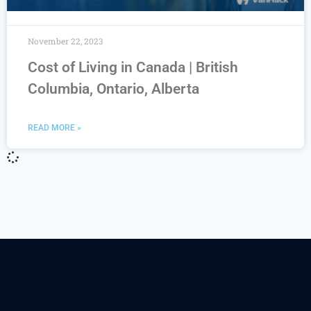
November 22, 2023
Cost of Living in Canada | British
Columbia, Ontario, Alberta
READ MORE »