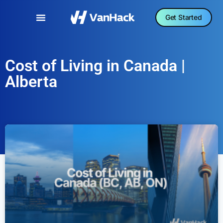
Get Started
Cost of Living in Canada |
Alberta