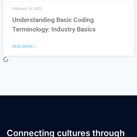
February 16, 2022
Understanding Basic Coding
Terminology: Industry Basics
READ MORE »
Connecting cultures through