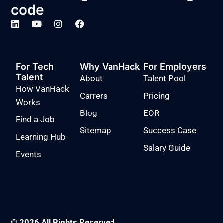
code
For Tech
Why VanHack
For Employers
Talent
About
Talent Pool
How VanHack
Carrers
Pricing
Works
Blog
EOR
Find a Job
Sitemap
Success Case
Learning Hub
Salary Guide
Events
© 2026 All Rights Reserved.