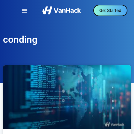
Get Started
conding