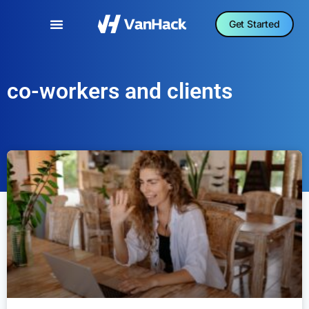
Get Started
co-workers and clients