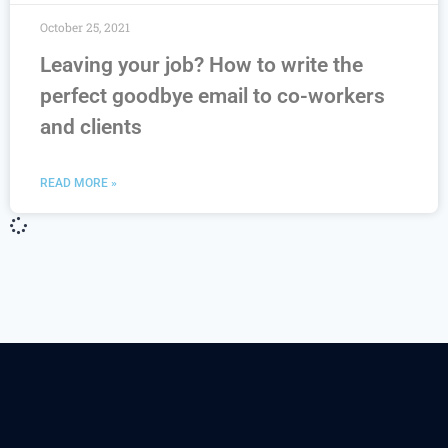
October 25, 2021
Leaving your job? How to write the
perfect goodbye email to co-workers
and clients
READ MORE »