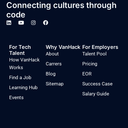
Connecting cultures through
code
For Tech
Why VanHack
For Employers
Talent
About
Talent Pool
How VanHack
Carrers
Pricing
Works
Blog
EOR
Find a Job
Sitemap
Success Case
Learning Hub
Salary Guide
Events