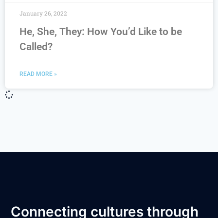
January 26, 2022
He, She, They: How You’d Like to be
Called?
READ MORE »
Connecting cultures through