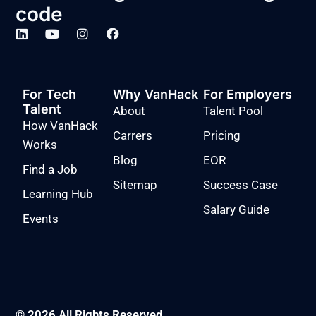
code
For Tech
Why VanHack
For Employers
Talent
About
Talent Pool
How VanHack
Carrers
Pricing
Works
Blog
EOR
Find a Job
Sitemap
Success Case
Learning Hub
Salary Guide
Events
© 2026 All Rights Reserved.