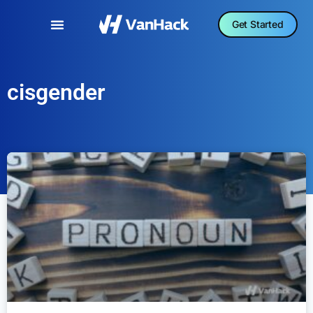
Get Started
cisgender