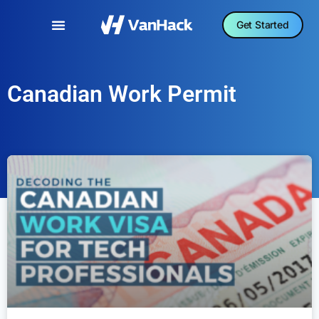
Get Started
Canadian Work Permit