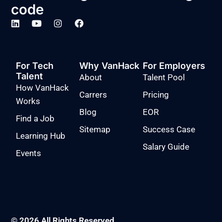
code
For Tech
Why VanHack
For Employers
Talent
About
Talent Pool
How VanHack
Carrers
Pricing
Works
Blog
EOR
Find a Job
Sitemap
Success Case
Learning Hub
Salary Guide
Events
© 2026 All Rights Reserved.