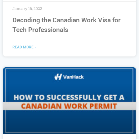
January 16, 2022
Decoding the Canadian Work Visa for
Tech Professionals
READ MORE »