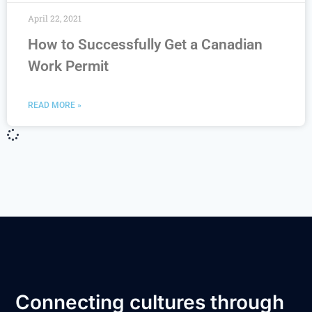
April 22, 2021
How to Successfully Get a Canadian
Work Permit
READ MORE »
Connecting cultures through