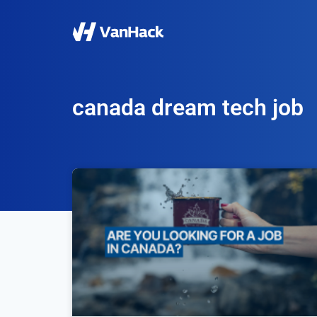
canada dream tech job