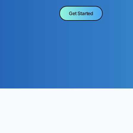
Get Started