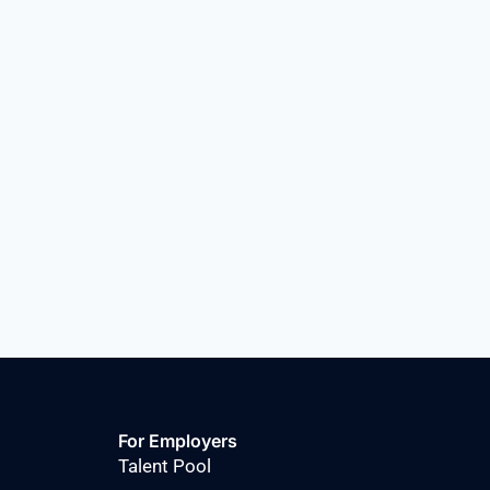
For Employers
Talent Pool