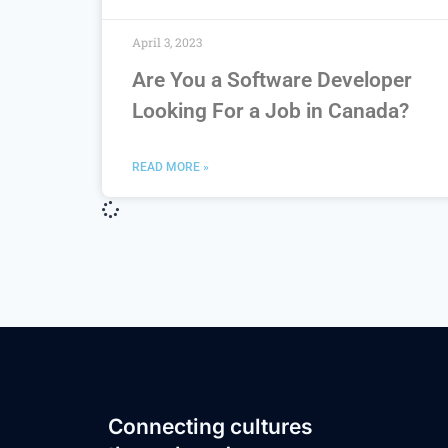
April 3, 2023
Are You a Software Developer
Looking For a Job in Canada?
READ MORE »
Connecting cultures