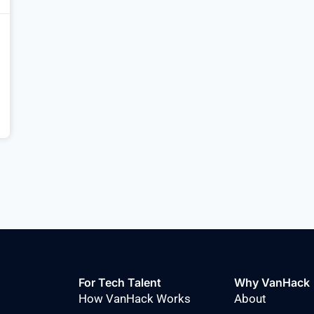
For Tech Talent
Why VanHack
How VanHack Works
About