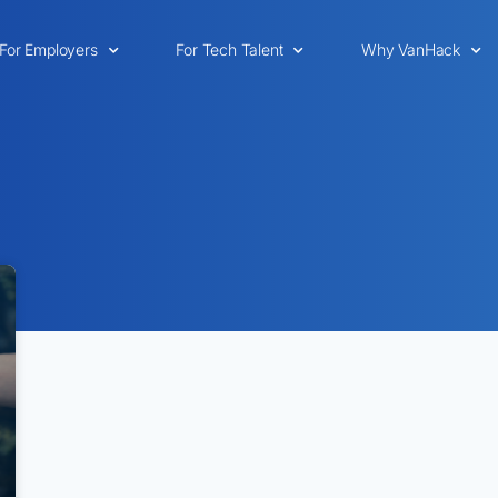
For Employers
For Tech Talent
Why VanHack