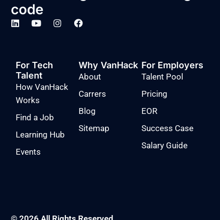
code
For Tech
Why VanHack
For Employers
Talent
About
Talent Pool
How VanHack
Carrers
Pricing
Works
Blog
EOR
Find a Job
Sitemap
Success Case
Learning Hub
Salary Guide
Events
© 2026 All Rights Reserved.