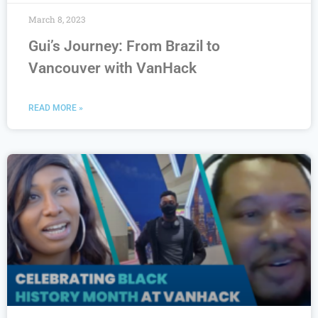
March 8, 2023
Gui’s Journey: From Brazil to
Vancouver with VanHack
READ MORE »