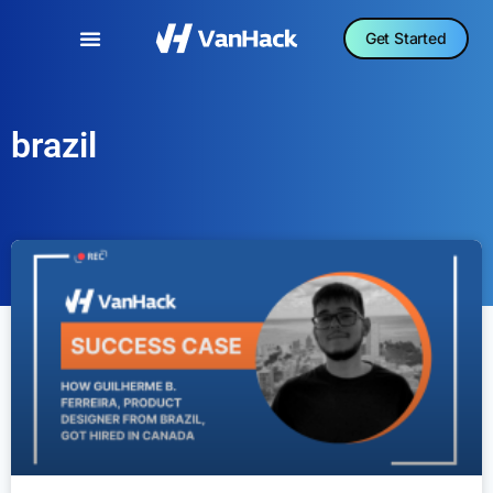
Get Started
brazil