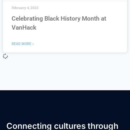
February 4, 2022
Celebrating Black History Month at
VanHack
READ MORE »
Connecting cultures through