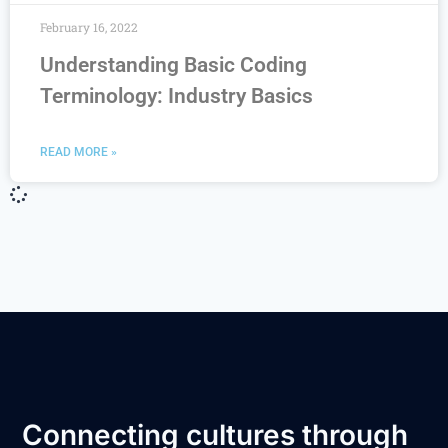
February 16, 2022
Understanding Basic Coding
Terminology: Industry Basics
READ MORE »
Connecting cultures through