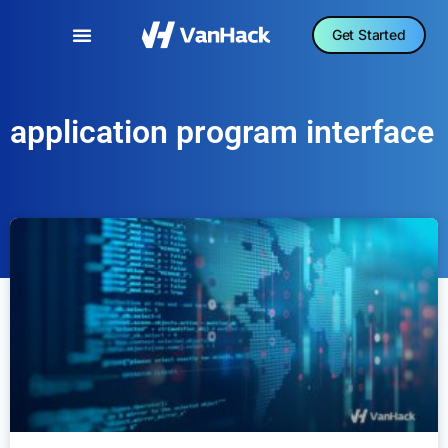
Get Started
application program interface