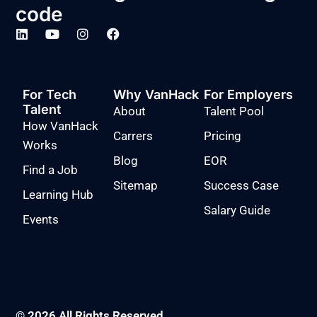
code
For Tech
Why VanHack
For Employers
Talent
About
Talent Pool
How VanHack
Carrers
Pricing
Works
Blog
EOR
Find a Job
Sitemap
Success Case
Learning Hub
Salary Guide
Events
© 2026 All Rights Reserved.