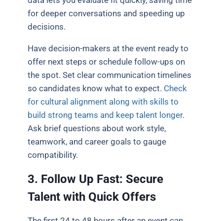
for deeper conversations and speeding up
decisions.
Have decision-makers at the event ready to
offer next steps or schedule follow-ups on
the spot. Set clear communication timelines
so candidates know what to expect.
Check
for cultural alignment along with skills to
build strong teams and keep talent longer
.
Ask brief questions about work style,
teamwork, and career goals to gauge
compatibility.
3. Follow Up Fast: Secure
Talent with Quick Offers
The first 24 to 48 hours after an event can