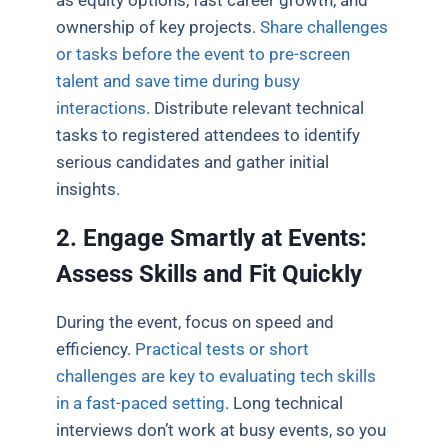
ownership of key projects.
Share challenges
or tasks before the event to pre-screen
talent and save time during busy
interactions
. Distribute relevant technical
tasks to registered attendees to identify
serious candidates and gather initial
insights.
2. Engage Smartly at Events:
Assess Skills and Fit Quickly
During the event, focus on speed and
efficiency.
Practical tests or short
challenges are key to evaluating tech skills
in a fast-paced setting
. Long technical
interviews don’t work at busy events, so you