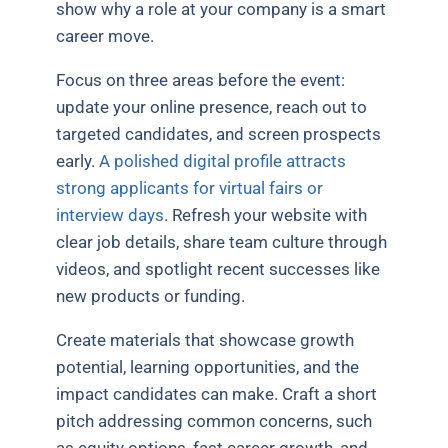
show why a role at your company is a smart
career move.
Focus on three areas before the event:
update your online presence, reach out to
targeted candidates, and screen prospects
early.
A polished digital profile attracts
strong applicants for virtual fairs or
interview days
. Refresh your website with
clear job details, share team culture through
videos, and spotlight recent successes like
new products or funding.
Create materials that showcase growth
potential, learning opportunities, and the
impact candidates can make. Craft a short
pitch addressing common concerns, such
as equity options, fast career growth, and