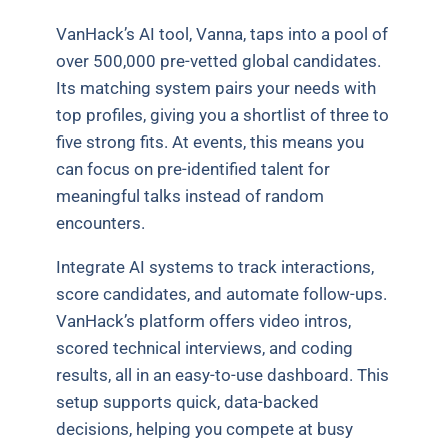
VanHack’s AI tool, Vanna, taps into a pool of
over 500,000 pre-vetted global candidates.
Its matching system pairs your needs with
top profiles, giving you a shortlist of three to
five strong fits. At events, this means you
can focus on pre-identified talent for
meaningful talks instead of random
encounters.
Integrate AI systems to track interactions,
score candidates, and automate follow-ups.
VanHack’s platform offers video intros,
scored technical interviews, and coding
results, all in an easy-to-use dashboard. This
setup supports quick, data-backed
decisions, helping you compete at busy