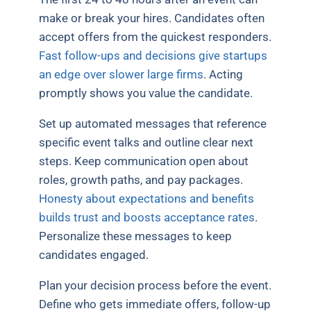
make or break your hires. Candidates often
accept offers from the quickest responders.
Fast follow-ups and decisions give startups
an edge over slower large firms
. Acting
promptly shows you value the candidate.
Set up automated messages that reference
specific event talks and outline clear next
steps. Keep communication open about
roles, growth paths, and pay packages.
Honesty about expectations and benefits
builds trust and boosts acceptance rates
.
Personalize these messages to keep
candidates engaged.
Plan your decision process before the event.
Define who gets immediate offers, follow-up