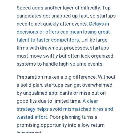
Speed adds another layer of difficulty. Top
candidates get snapped up fast, so startups
need to act quickly after events.
Delays in
decisions or offers can mean losing great
talent to faster competitors
. Unlike large
firms with drawn-out processes, startups
must move swiftly but often lack organized
systems to handle high-volume events.
Preparation makes a big difference. Without
a solid plan, startups can get overwhelmed
by unqualified applicants or miss out on
good fits due to limited time.
A clear
strategy helps avoid mismatched hires and
wasted effort
. Poor planning turns a
promising opportunity into a low-return
investment.