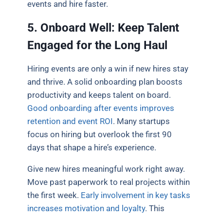
events and hire faster.
5. Onboard Well: Keep Talent
Engaged for the Long Haul
Hiring events are only a win if new hires stay
and thrive. A solid onboarding plan boosts
productivity and keeps talent on board.
Good onboarding after events improves
retention and event ROI
. Many startups
focus on hiring but overlook the first 90
days that shape a hire’s experience.
Give new hires meaningful work right away.
Move past paperwork to real projects within
the first week.
Early involvement in key tasks
increases motivation and loyalty
. This