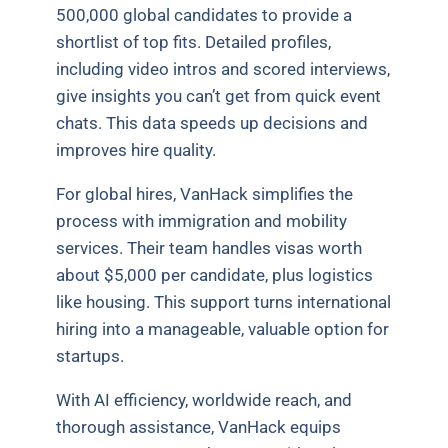
500,000 global candidates to provide a
shortlist of top fits. Detailed profiles,
including video intros and scored interviews,
give insights you can’t get from quick event
chats. This data speeds up decisions and
improves hire quality.
For global hires, VanHack simplifies the
process with immigration and mobility
services. Their team handles visas worth
about $5,000 per candidate, plus logistics
like housing. This support turns international
hiring into a manageable, valuable option for
startups.
With AI efficiency, worldwide reach, and
thorough assistance, VanHack equips