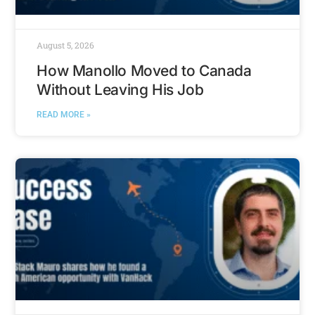
August 5, 2026
How Manollo Moved to Canada
Without Leaving His Job
READ MORE »