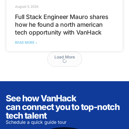
August 5, 2026
Full Stack Engineer Mauro shares
how he found a north american
tech opportunity with VanHack
READ MORE »
Load More
See how VanHack
can connect you to top-notch
tech talent
Schedule a quick guide tour