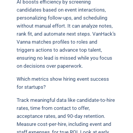
AI boosts efficiency by screening
candidates based on event interactions,
personalizing follow-ups, and scheduling
without manual effort. It can analyze notes,
rank fit, and automate next steps. VanHack’s
Vanna matches profiles to roles and
triggers actions to advance top talent,
ensuring no lead is missed while you focus
on decisions over paperwork.
Which metrics show hiring event success
for startups?
Track meaningful data like candidate-to-hire
rates, time from contact to offer,
acceptance rates, and 90-day retention.
Measure cost-per-hire, including event and
staff expenses, for true ROI. Look at early