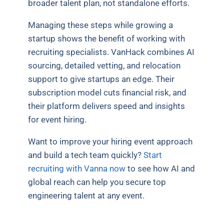
broader talent plan, not standalone efforts.
Managing these steps while growing a
startup shows the benefit of working with
recruiting specialists. VanHack combines AI
sourcing, detailed vetting, and relocation
support to give startups an edge. Their
subscription model cuts financial risk, and
their platform delivers speed and insights
for event hiring.
Want to improve your hiring event approach
and build a tech team quickly?
Start
recruiting with Vanna now
to see how AI and
global reach can help you secure top
engineering talent at any event.