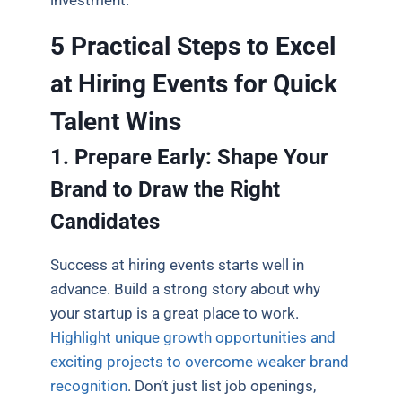
5 Practical Steps to Excel
at Hiring Events for Quick
Talent Wins
1. Prepare Early: Shape Your
Brand to Draw the Right
Candidates
Success at hiring events starts well in
advance. Build a strong story about why
your startup is a great place to work.
Highlight unique growth opportunities and
exciting projects to overcome weaker brand
recognition
. Don’t just list job openings,