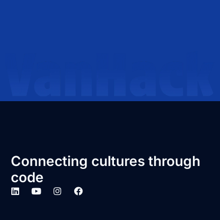
Connecting cultures through
code