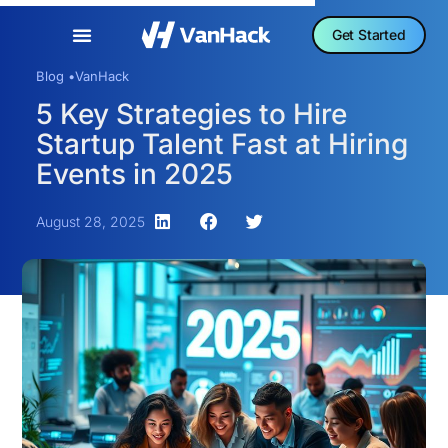
Get Started
Blog •
VanHack
5 Key Strategies to Hire
Startup Talent Fast at Hiring
Events in 2025
August 28, 2025