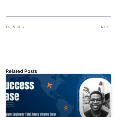
PREVIOUS
NEXT
Related Posts