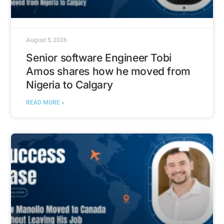
August 5, 2026
Senior software Engineer Tobi
Amos shares how he moved from
Nigeria to Calgary
READ MORE »