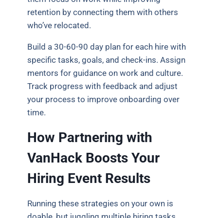
retention by connecting them with others
who’ve relocated.
Build a 30-60-90 day plan for each hire with
specific tasks, goals, and check-ins. Assign
mentors for guidance on work and culture.
Track progress with feedback and adjust
your process to improve onboarding over
time.
How Partnering with
VanHack Boosts Your
Hiring Event Results
Running these strategies on your own is
doable, but juggling multiple hiring tasks