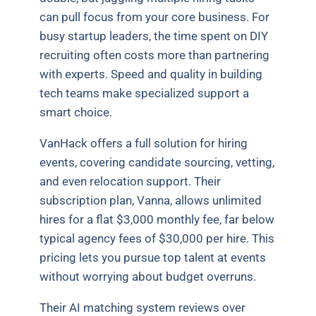
can pull focus from your core business. For
busy startup leaders, the time spent on DIY
recruiting often costs more than partnering
with experts. Speed and quality in building
tech teams make specialized support a
smart choice.
VanHack offers a full solution for hiring
events, covering candidate sourcing, vetting,
and even relocation support. Their
subscription plan, Vanna, allows unlimited
hires for a flat $3,000 monthly fee, far below
typical agency fees of $30,000 per hire. This
pricing lets you pursue top talent at events
without worrying about budget overruns.
Their AI matching system reviews over