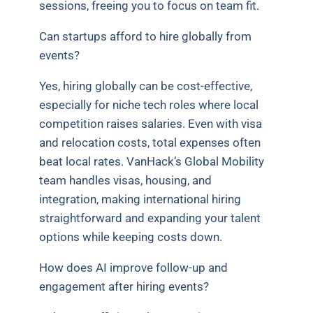
sessions, freeing you to focus on team fit.
Can startups afford to hire globally from
events?
Yes, hiring globally can be cost-effective,
especially for niche tech roles where local
competition raises salaries. Even with visa
and relocation costs, total expenses often
beat local rates. VanHack’s Global Mobility
team handles visas, housing, and
integration, making international hiring
straightforward and expanding your talent
options while keeping costs down.
How does AI improve follow-up and
engagement after hiring events?