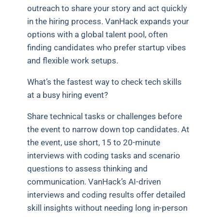
outreach to share your story and act quickly
in the hiring process. VanHack expands your
options with a global talent pool, often
finding candidates who prefer startup vibes
and flexible work setups.
What’s the fastest way to check tech skills
at a busy hiring event?
Share technical tasks or challenges before
the event to narrow down top candidates. At
the event, use short, 15 to 20-minute
interviews with coding tasks and scenario
questions to assess thinking and
communication. VanHack’s AI-driven
interviews and coding results offer detailed
skill insights without needing long in-person