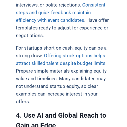
interviews, or polite rejections.
Consistent
steps and quick feedback maintain
efficiency with event candidates
. Have offer
templates ready to adjust for experience or
negotiations.
For startups short on cash, equity can be a
strong draw.
Offering stock options helps
attract skilled talent despite budget limits
.
Prepare simple materials explaining equity
value and timelines. Many candidates may
not understand startup equity, so clear
examples can increase interest in your
offers.
4. Use AI and Global Reach to
Gain an Edge