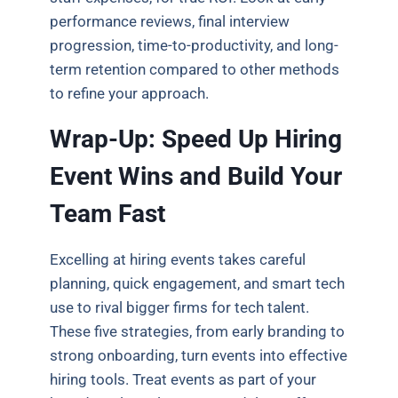
performance reviews, final interview
progression, time-to-productivity, and long-
term retention compared to other methods
to refine your approach.
Wrap-Up: Speed Up Hiring
Event Wins and Build Your
Team Fast
Excelling at hiring events takes careful
planning, quick engagement, and smart tech
use to rival bigger firms for tech talent.
These five strategies, from early branding to
strong onboarding, turn events into effective
hiring tools. Treat events as part of your