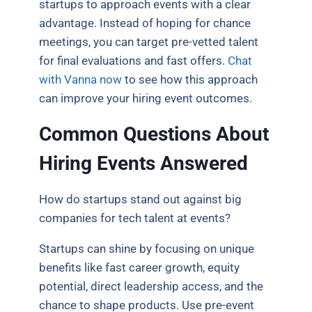
startups to approach events with a clear
advantage. Instead of hoping for chance
meetings, you can target pre-vetted talent
for final evaluations and fast offers.
Chat
with Vanna now
to see how this approach
can improve your hiring event outcomes.
Common Questions About
Hiring Events Answered
How do startups stand out against big
companies for tech talent at events?
Startups can shine by focusing on unique
benefits like fast career growth, equity
potential, direct leadership access, and the
chance to shape products. Use pre-event