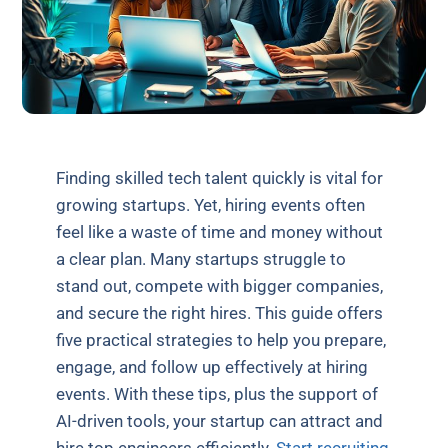
Finding skilled tech talent quickly is vital for
growing startups. Yet, hiring events often
feel like a waste of time and money without
a clear plan. Many startups struggle to
stand out, compete with bigger companies,
and secure the right hires. This guide offers
five practical strategies to help you prepare,
engage, and follow up effectively at hiring
events. With these tips, plus the support of
AI-driven tools, your startup can attract and
hire top engineers efficiently.
Start recruiting