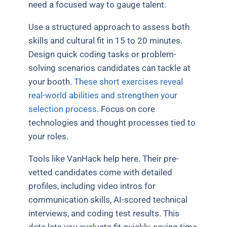
need a focused way to gauge talent.
Use a structured approach to assess both
skills and cultural fit in 15 to 20 minutes.
Design quick coding tasks or problem-
solving scenarios candidates can tackle at
your booth.
These short exercises reveal
real-world abilities and strengthen your
selection process
. Focus on core
technologies and thought processes tied to
your roles.
Tools like VanHack help here. Their pre-
vetted candidates come with detailed
profiles, including video intros for
communication skills, AI-scored technical
interviews, and coding test results. This
data lets you evaluate fit quickly, saving time