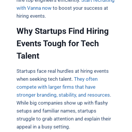
with Vanna now
to boost your success at
hiring events.
Why Startups Find Hiring
Events Tough for Tech
Talent
Startups face real hurdles at hiring events
when seeking tech talent.
They often
compete with larger firms that have
stronger branding, stability, and resources
.
While big companies show up with flashy
setups and familiar names, startups
struggle to grab attention and explain their
appeal in a busy setting.