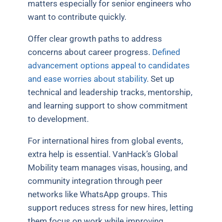
matters especially for senior engineers who
want to contribute quickly.
Offer clear growth paths to address
concerns about career progress.
Defined
advancement options appeal to candidates
and ease worries about stability
. Set up
technical and leadership tracks, mentorship,
and learning support to show commitment
to development.
For international hires from global events,
extra help is essential. VanHack’s Global
Mobility team manages visas, housing, and
community integration through peer
networks like WhatsApp groups. This
support reduces stress for new hires, letting
them focus on work while improving