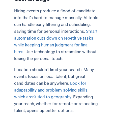
Hiring events produce a flood of candidate
info that’s hard to manage manually. AI tools
can handle early filtering and scheduling,
saving time for personal interactions.
Smart
automation cuts down on repetitive tasks
while keeping human judgment for final
hires
. Use technology to streamline without
losing the personal touch.
Location shouldn’t limit your search. Many
events focus on local talent, but great
candidates can be anywhere.
Look for
adaptability and problem-solving skills,
which aren’t tied to geography
. Expanding
your reach, whether for remote or relocating
talent, opens up better options.