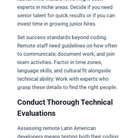
experts in niche areas. Decide if you need
senior talent for quick results or if you can
invest time in growing junior hires.
Set success standards beyond coding.
Remote staff need guidelines on how often
to communicate, document work, and join
team activities. Factor in time zones,
language skills, and cultural fit alongside
technical ability. Work with experts who
grasp these details to find the right people.
Conduct Thorough Technical
Evaluations
Assessing remote Latin American
developers means testing both their coding