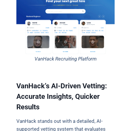
VanHack Recruiting Platform
VanHack’s AI-Driven Vetting:
Accurate Insights, Quicker
Results
VanHack stands out with a detailed, AI-
supported vetting system that evaluates