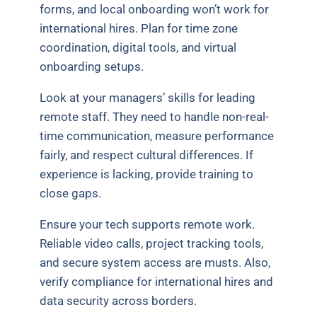
forms, and local onboarding won’t work for
international hires. Plan for time zone
coordination, digital tools, and virtual
onboarding setups.
Look at your managers’ skills for leading
remote staff. They need to handle non-real-
time communication, measure performance
fairly, and respect cultural differences. If
experience is lacking, provide training to
close gaps.
Ensure your tech supports remote work.
Reliable video calls, project tracking tools,
and secure system access are musts. Also,
verify compliance for international hires and
data security across borders.