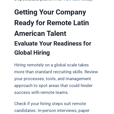
Getting Your Company
Ready for Remote Latin
American Talent
Evaluate Your Readiness for
Global Hiring
Hiring remotely on a global scale takes
more than standard recruiting skills. Review
your processes, tools, and management
approach to spot areas that could hinder
success with remote teams.
Check if your hiring steps suit remote
candidates. In-person interviews, paper