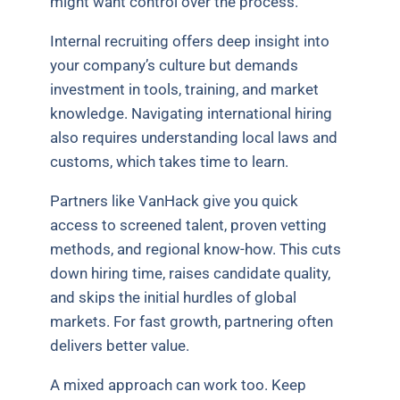
might want control over the process.
Internal recruiting offers deep insight into
your company’s culture but demands
investment in tools, training, and market
knowledge. Navigating international hiring
also requires understanding local laws and
customs, which takes time to learn.
Partners like VanHack give you quick
access to screened talent, proven vetting
methods, and regional know-how. This cuts
down hiring time, raises candidate quality,
and skips the initial hurdles of global
markets. For fast growth, partnering often
delivers better value.
A mixed approach can work too. Keep