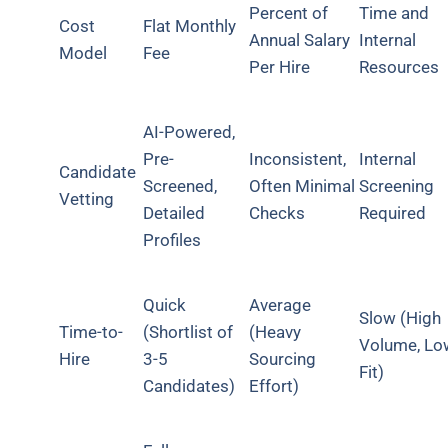
Percent of
Time and
Cost
Flat Monthly
Annual Salary
Internal
Model
Fee
Per Hire
Resources
AI-Powered,
Pre-
Inconsistent,
Internal
Candidate
Screened,
Often Minimal
Screening
Vetting
Detailed
Checks
Required
Profiles
Quick
Average
Slow (High
Time-to-
(Shortlist of
(Heavy
Volume, Lo
Hire
3-5
Sourcing
Fit)
Candidates)
Effort)