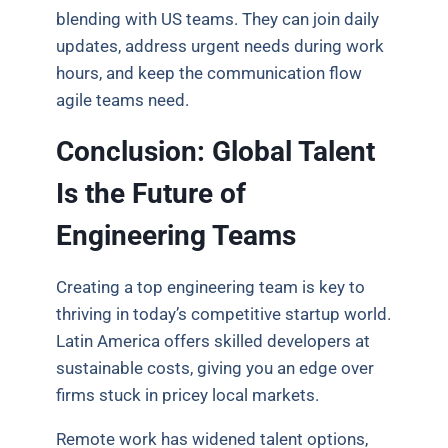
blending with US teams. They can join daily
updates, address urgent needs during work
hours, and keep the communication flow
agile teams need.
Conclusion: Global Talent
Is the Future of
Engineering Teams
Creating a top engineering team is key to
thriving in today’s competitive startup world.
Latin America offers skilled developers at
sustainable costs, giving you an edge over
firms stuck in pricey local markets.
Remote work has widened talent options,