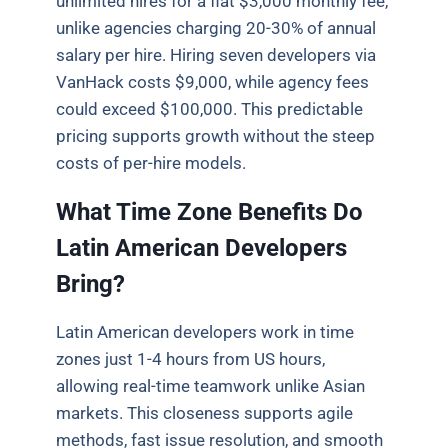
unlimited hires for a flat $3,000 monthly fee,
unlike agencies charging 20-30% of annual
salary per hire. Hiring seven developers via
VanHack costs $9,000, while agency fees
could exceed $100,000. This predictable
pricing supports growth without the steep
costs of per-hire models.
What Time Zone Benefits Do
Latin American Developers
Bring?
Latin American developers work in time
zones just 1-4 hours from US hours,
allowing real-time teamwork unlike Asian
markets. This closeness supports agile
methods, fast issue resolution, and smooth