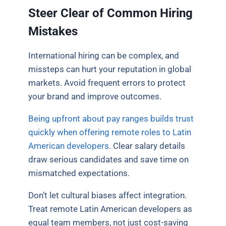
Steer Clear of Common Hiring
Mistakes
International hiring can be complex, and
missteps can hurt your reputation in global
markets. Avoid frequent errors to protect
your brand and improve outcomes.
Being upfront about pay ranges builds trust
quickly when offering remote roles to Latin
American developers.
Clear salary details
draw serious candidates and save time on
mismatched expectations.
Don’t let cultural biases affect integration.
Treat remote Latin American developers as
equal team members, not just cost-saving