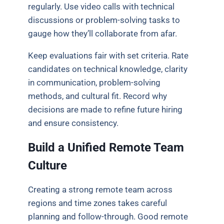
regularly. Use video calls with technical
discussions or problem-solving tasks to
gauge how they’ll collaborate from afar.
Keep evaluations fair with set criteria. Rate
candidates on technical knowledge, clarity
in communication, problem-solving
methods, and cultural fit. Record why
decisions are made to refine future hiring
and ensure consistency.
Build a Unified Remote Team
Culture
Creating a strong remote team across
regions and time zones takes careful
planning and follow-through. Good remote