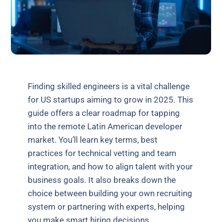
Finding skilled engineers is a vital challenge
for US startups aiming to grow in 2025. This
guide offers a clear roadmap for tapping
into the remote Latin American developer
market. You’ll learn key terms, best
practices for technical vetting and team
integration, and how to align talent with your
business goals. It also breaks down the
choice between building your own recruiting
system or partnering with experts, helping
you make smart hiring decisions.