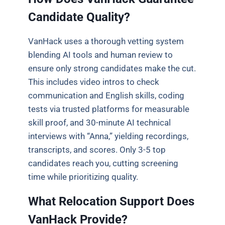
Candidate Quality?
VanHack uses a thorough vetting system
blending AI tools and human review to
ensure only strong candidates make the cut.
This includes video intros to check
communication and English skills, coding
tests via trusted platforms for measurable
skill proof, and 30-minute AI technical
interviews with “Anna,” yielding recordings,
transcripts, and scores. Only 3-5 top
candidates reach you, cutting screening
time while prioritizing quality.
What Relocation Support Does
VanHack Provide?