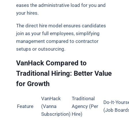
eases the administrative load for you and
your hires.
The direct hire model ensures candidates
join as your full employees, simplifying
management compared to contractor
setups or outsourcing.
VanHack Compared to
Traditional Hiring: Better Value
for Growth
VanHack
Traditional
Do-It-Yours
Feature
(Vanna
Agency (Per
(Job Board
Subscription)
Hire)