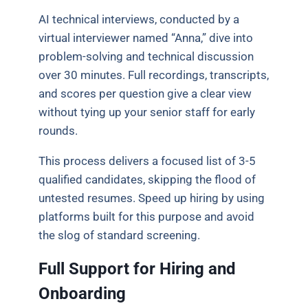
AI technical interviews, conducted by a
virtual interviewer named “Anna,” dive into
problem-solving and technical discussion
over 30 minutes. Full recordings, transcripts,
and scores per question give a clear view
without tying up your senior staff for early
rounds.
This process delivers a focused list of 3-5
qualified candidates, skipping the flood of
untested resumes. Speed up hiring by using
platforms built for this purpose and avoid
the slog of standard screening.
Full Support for Hiring and
Onboarding