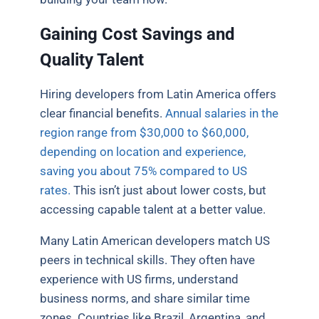
Gaining Cost Savings and
Quality Talent
Hiring developers from Latin America offers
clear financial benefits.
Annual salaries in the
region range from $30,000 to $60,000,
depending on location and experience,
saving you about 75% compared to US
rates.
This isn’t just about lower costs, but
accessing capable talent at a better value.
Many Latin American developers match US
peers in technical skills. They often have
experience with US firms, understand
business norms, and share similar time
zones. Countries like Brazil, Argentina, and