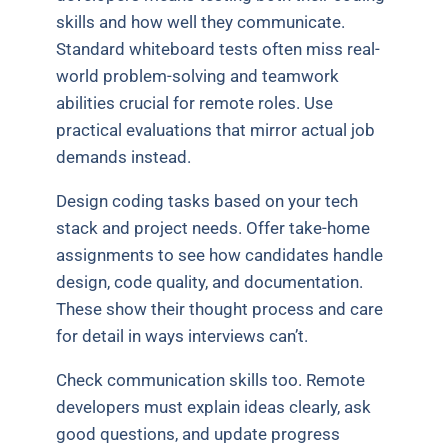
skills and how well they communicate.
Standard whiteboard tests often miss real-
world problem-solving and teamwork
abilities crucial for remote roles. Use
practical evaluations that mirror actual job
demands instead.
Design coding tasks based on your tech
stack and project needs. Offer take-home
assignments to see how candidates handle
design, code quality, and documentation.
These show their thought process and care
for detail in ways interviews can’t.
Check communication skills too. Remote
developers must explain ideas clearly, ask
good questions, and update progress