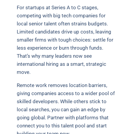
For startups at Series A to C stages,
competing with big tech companies for
local senior talent often strains budgets.
Limited candidates drive up costs, leaving
smaller firms with tough choices: settle for
less experience or burn through funds.
That’s why many leaders now see
international hiring as a smart, strategic
move.
Remote work removes location barriers,
giving companies access to a wider pool of
skilled developers. While others stick to
local searches, you can gain an edge by
going global. Partner with platforms that
connect you to this talent pool and start
building your team now.