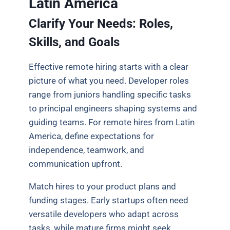
Latin America
Clarify Your Needs: Roles,
Skills, and Goals
Effective remote hiring starts with a clear
picture of what you need. Developer roles
range from juniors handling specific tasks
to principal engineers shaping systems and
guiding teams. For remote hires from Latin
America, define expectations for
independence, teamwork, and
communication upfront.
Match hires to your product plans and
funding stages. Early startups often need
versatile developers who adapt across
tasks, while mature firms might seek