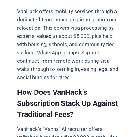
VanHack offers mobility services through a
dedicated team, managing immigration and
relocation. This covers visa processing by
experts, valued at about $5,000, plus help
with housing, schools, and community ties
via local WhatsApp groups. Support
continues from remote work during visa
waits through to settling in, easing legal and
social hurdles for hires.
How Does VanHack’s
Subscription Stack Up Against
Traditional Fees?
VanHack’s “Vanna” AI recruiter offers