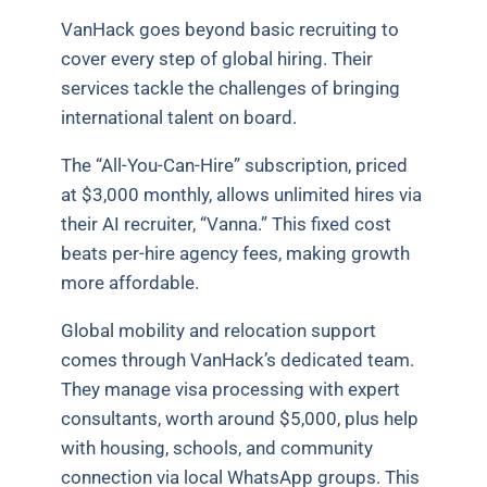
VanHack goes beyond basic recruiting to
cover every step of global hiring. Their
services tackle the challenges of bringing
international talent on board.
The “All-You-Can-Hire” subscription, priced
at $3,000 monthly, allows unlimited hires via
their AI recruiter, “Vanna.” This fixed cost
beats per-hire agency fees, making growth
more affordable.
Global mobility and relocation support
comes through VanHack’s dedicated team.
They manage visa processing with expert
consultants, worth around $5,000, plus help
with housing, schools, and community
connection via local WhatsApp groups. This