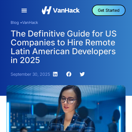
Get Started
Blog •
VanHack
The Definitive Guide for US
Companies to Hire Remote
Latin American Developers
in 2025
September 30, 2025