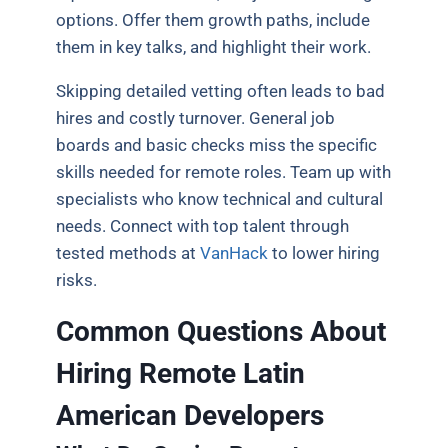
options. Offer them growth paths, include
them in key talks, and highlight their work.
Skipping detailed vetting often leads to bad
hires and costly turnover. General job
boards and basic checks miss the specific
skills needed for remote roles. Team up with
specialists who know technical and cultural
needs. Connect with top talent through
tested methods at
VanHack
to lower hiring
risks.
Common Questions About
Hiring Remote Latin
American Developers