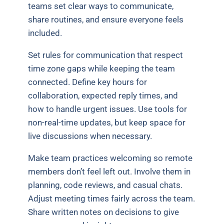
teams set clear ways to communicate,
share routines, and ensure everyone feels
included.
Set rules for communication that respect
time zone gaps while keeping the team
connected. Define key hours for
collaboration, expected reply times, and
how to handle urgent issues. Use tools for
non-real-time updates, but keep space for
live discussions when necessary.
Make team practices welcoming so remote
members don’t feel left out. Involve them in
planning, code reviews, and casual chats.
Adjust meeting times fairly across the team.
Share written notes on decisions to give