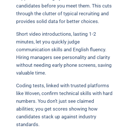
candidates before you meet them. This cuts
through the clutter of typical recruiting and
provides solid data for better choices.
Short video introductions, lasting 1-2
minutes, let you quickly judge
communication skills and English fluency.
Hiring managers see personality and clarity
without needing early phone screens, saving
valuable time.
Coding tests, linked with trusted platforms
like Woven, confirm technical skills with hard
numbers. You don’t just see claimed
abilities; you get scores showing how
candidates stack up against industry
standards.