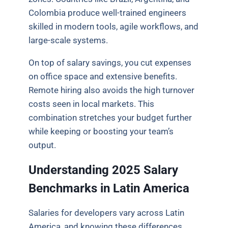
Colombia produce well-trained engineers
skilled in modern tools, agile workflows, and
large-scale systems.
On top of salary savings, you cut expenses
on office space and extensive benefits.
Remote hiring also avoids the high turnover
costs seen in local markets. This
combination stretches your budget further
while keeping or boosting your team’s
output.
Understanding 2025 Salary
Benchmarks in Latin America
Salaries for developers vary across Latin
America, and knowing these differences