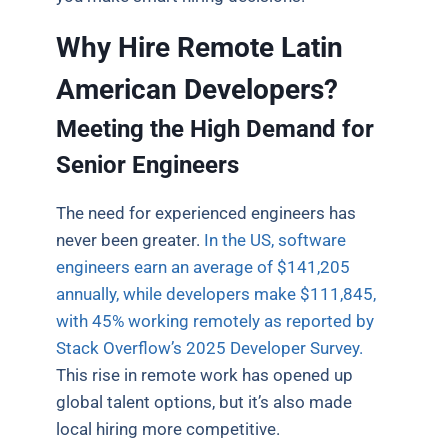
Why Hire Remote Latin
American Developers?
Meeting the High Demand for
Senior Engineers
The need for experienced engineers has
never been greater.
In the US, software
engineers earn an average of $141,205
annually, while developers make $111,845,
with 45% working remotely as reported by
Stack Overflow’s 2025 Developer Survey.
This rise in remote work has opened up
global talent options, but it’s also made
local hiring more competitive.