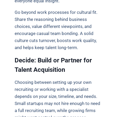
everyone equal insight.
Go beyond work processes for cultural fit.
Share the reasoning behind business
choices, value different viewpoints, and
encourage casual team bonding. A solid
culture cuts turnover, boosts work quality,
and helps keep talent long-term.
Decide: Build or Partner for
Talent Acquisition
Choosing between setting up your own
recruiting or working with a specialist
depends on your size, timeline, and needs.
Small startups may not hire enough to need
a full recruiting team, while growing firms