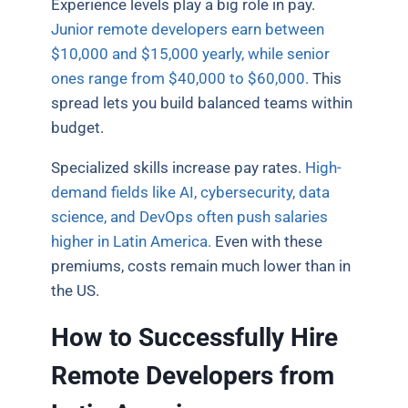
Experience levels play a big role in pay.
Junior remote developers earn between
$10,000 and $15,000 yearly, while senior
ones range from $40,000 to $60,000.
This
spread lets you build balanced teams within
budget.
Specialized skills increase pay rates.
High-
demand fields like AI, cybersecurity, data
science, and DevOps often push salaries
higher in Latin America.
Even with these
premiums, costs remain much lower than in
the US.
How to Successfully Hire
Remote Developers from