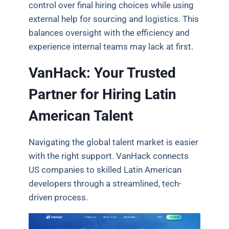
control over final hiring choices while using
external help for sourcing and logistics. This
balances oversight with the efficiency and
experience internal teams may lack at first.
VanHack: Your Trusted
Partner for Hiring Latin
American Talent
Navigating the global talent market is easier
with the right support. VanHack connects
US companies to skilled Latin American
developers through a streamlined, tech-
driven process.