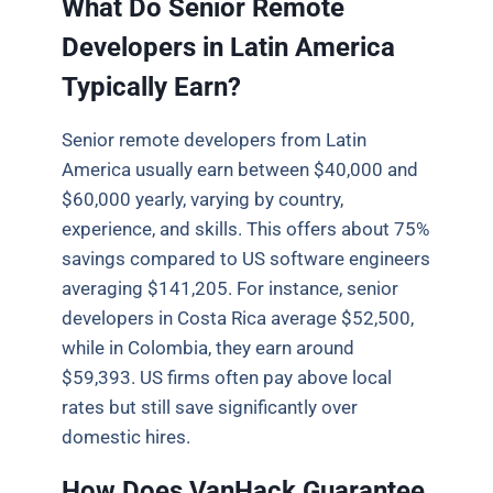
What Do Senior Remote
Developers in Latin America
Typically Earn?
Senior remote developers from Latin
America usually earn between $40,000 and
$60,000 yearly, varying by country,
experience, and skills. This offers about 75%
savings compared to US software engineers
averaging $141,205. For instance, senior
developers in Costa Rica average $52,500,
while in Colombia, they earn around
$59,393. US firms often pay above local
rates but still save significantly over
domestic hires.
How Does VanHack Guarantee