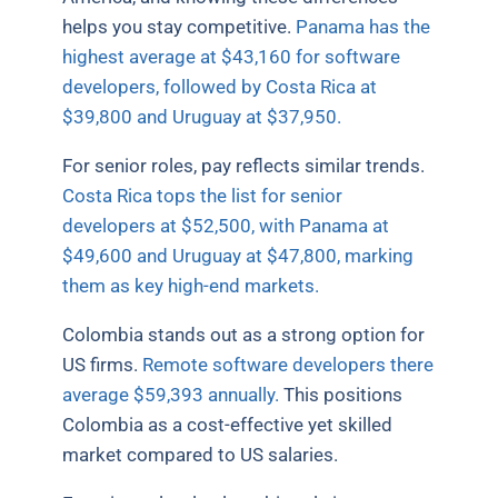
helps you stay competitive.
Panama has the
highest average at $43,160 for software
developers, followed by Costa Rica at
$39,800 and Uruguay at $37,950.
For senior roles, pay reflects similar trends.
Costa Rica tops the list for senior
developers at $52,500, with Panama at
$49,600 and Uruguay at $47,800, marking
them as key high-end markets.
Colombia stands out as a strong option for
US firms.
Remote software developers there
average $59,393 annually.
This positions
Colombia as a cost-effective yet skilled
market compared to US salaries.