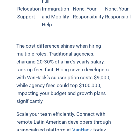
Full
Relocation
Immigration
None, Your
None, Your
Support
and Mobility
Responsibility
Responsibil
Help
The cost difference shines when hiring
multiple roles. Traditional agencies,
charging 20-30% of a hire’s yearly salary,
rack up fees fast. Hiring seven developers
with VanHack’s subscription costs $9,000,
while agency fees could top $100,000,
impacting your budget and growth plans
significantly.
Scale your team efficiently. Connect with
remote Latin American developers through
a specialized platform at
VanHack
today.