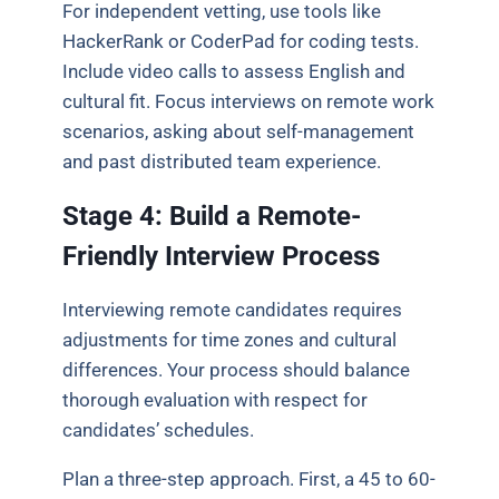
For independent vetting, use tools like
HackerRank or CoderPad for coding tests.
Include video calls to assess English and
cultural fit. Focus interviews on remote work
scenarios, asking about self-management
and past distributed team experience.
Stage 4: Build a Remote-
Friendly Interview Process
Interviewing remote candidates requires
adjustments for time zones and cultural
differences. Your process should balance
thorough evaluation with respect for
candidates’ schedules.
Plan a three-step approach. First, a 45 to 60-