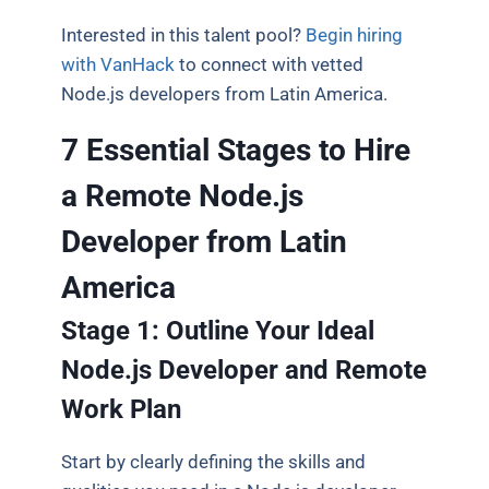
Interested in this talent pool?
Begin hiring
with VanHack
to connect with vetted
Node.js developers from Latin America.
7 Essential Stages to Hire
a Remote Node.js
Developer from Latin
America
Stage 1: Outline Your Ideal
Node.js Developer and Remote
Work Plan
Start by clearly defining the skills and