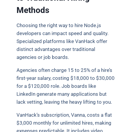
Methods
Choosing the right way to hire Node.js
developers can impact speed and quality.
Specialized platforms like VanHack offer
distinct advantages over traditional
agencies or job boards.
Agencies often charge 15 to 25% of a hire’s
first-year salary, costing $18,000 to $30,000
for a $120,000 role. Job boards like
LinkedIn generate many applications but
lack vetting, leaving the heavy lifting to you.
VanHack’s subscription, Vanna, costs a flat
$3,000 monthly for unlimited hires, making
expenses predictable. It includes video