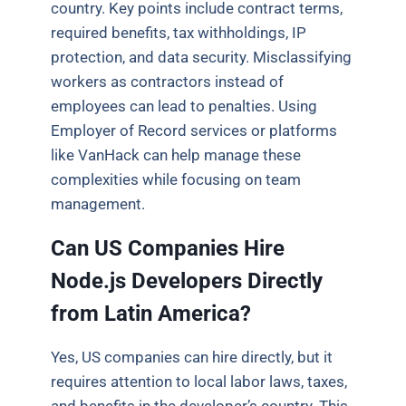
country. Key points include contract terms,
required benefits, tax withholdings, IP
protection, and data security. Misclassifying
workers as contractors instead of
employees can lead to penalties. Using
Employer of Record services or platforms
like VanHack can help manage these
complexities while focusing on team
management.
Can US Companies Hire
Node.js Developers Directly
from Latin America?
Yes, US companies can hire directly, but it
requires attention to local labor laws, taxes,