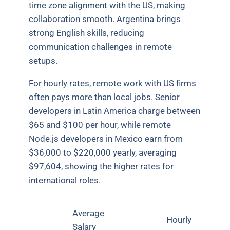
time zone alignment with the US, making
collaboration smooth. Argentina brings
strong English skills, reducing
communication challenges in remote
setups.
For hourly rates, remote work with US firms
often pays more than local jobs. Senior
developers in Latin America charge between
$65 and $100 per hour, while remote
Node.js developers in Mexico earn from
$36,000 to $220,000 yearly, averaging
$97,604, showing the higher rates for
international roles.
Average
Hourly
Salary