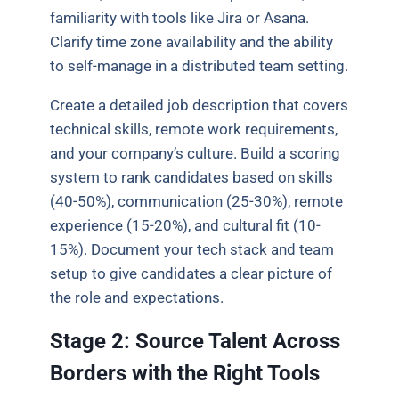
familiarity with tools like Jira or Asana.
Clarify time zone availability and the ability
to self-manage in a distributed team setting.
Create a detailed job description that covers
technical skills, remote work requirements,
and your company’s culture. Build a scoring
system to rank candidates based on skills
(40-50%), communication (25-30%), remote
experience (15-20%), and cultural fit (10-
15%). Document your tech stack and team
setup to give candidates a clear picture of
the role and expectations.
Stage 2: Source Talent Across
Borders with the Right Tools