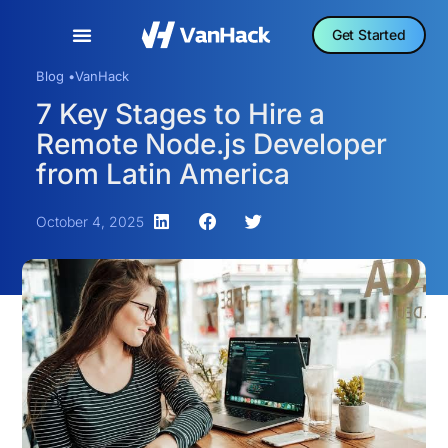
Get Started
Blog •
VanHack
7 Key Stages to Hire a
Remote Node.js Developer
from Latin America
October 4, 2025