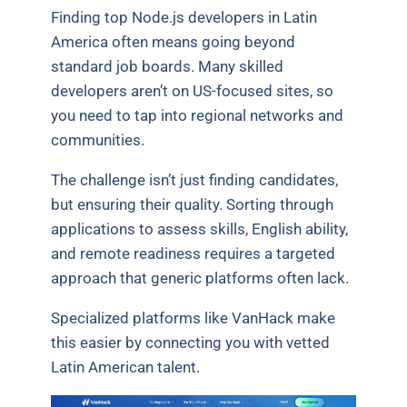
Finding top Node.js developers in Latin
America often means going beyond
standard job boards. Many skilled
developers aren’t on US-focused sites, so
you need to tap into regional networks and
communities.
The challenge isn’t just finding candidates,
but ensuring their quality. Sorting through
applications to assess skills, English ability,
and remote readiness requires a targeted
approach that generic platforms often lack.
Specialized platforms like VanHack make
this easier by connecting you with vetted
Latin American talent.