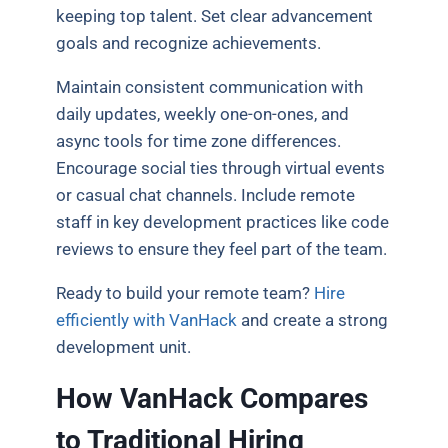
keeping top talent. Set clear advancement
goals and recognize achievements.
Maintain consistent communication with
daily updates, weekly one-on-ones, and
async tools for time zone differences.
Encourage social ties through virtual events
or casual chat channels. Include remote
staff in key development practices like code
reviews to ensure they feel part of the team.
Ready to build your remote team?
Hire
efficiently with VanHack
and create a strong
development unit.
How VanHack Compares
to Traditional Hiring