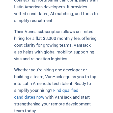
connecting North American companies with
Latin American developers. It provides
vetted candidates, AI matching, and tools to
simplify recruitment.
Their Vanna subscription allows unlimited
hiring for a flat $3,000 monthly fee, offering
cost clarity for growing teams. VanHack
also helps with global mobility, supporting
visa and relocation logistics.
Whether you’re hiring one developer or
building a team, VanHack equips you to tap
into Latin America’s tech talent. Ready to
simplify your hiring?
Find qualified
candidates now
with VanHack and start
strengthening your remote development
team today.