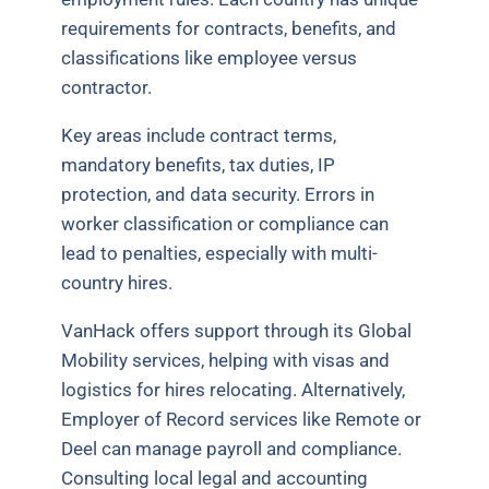
requirements for contracts, benefits, and
classifications like employee versus
contractor.
Key areas include contract terms,
mandatory benefits, tax duties, IP
protection, and data security. Errors in
worker classification or compliance can
lead to penalties, especially with multi-
country hires.
VanHack offers support through its Global
Mobility services, helping with visas and
logistics for hires relocating. Alternatively,
Employer of Record services like Remote or
Deel can manage payroll and compliance.
Consulting local legal and accounting