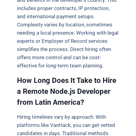
and benefits in the developer’s country. This
includes proper contracts, IP protection,
and international payment setups.
Complexity varies by location, sometimes
needing a local presence. Working with legal
experts or Employer of Record services
simplifies the process. Direct hiring often
offers more control and can be cost-
effective for long-term team planning.
How Long Does It Take to Hire
a Remote Node.js Developer
from Latin America?
Hiring timelines vary by approach. With
platforms like VanHack, you can get vetted
candidates in days. Traditional methods