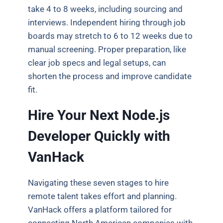
take 4 to 8 weeks, including sourcing and
interviews. Independent hiring through job
boards may stretch to 6 to 12 weeks due to
manual screening. Proper preparation, like
clear job specs and legal setups, can
shorten the process and improve candidate
fit.
Hire Your Next Node.js
Developer Quickly with
VanHack
Navigating these seven stages to hire
remote talent takes effort and planning.
VanHack offers a platform tailored for