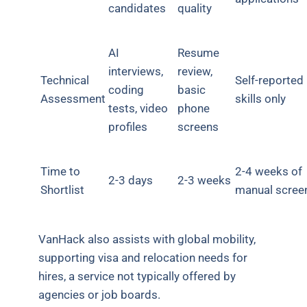
candidates
quality
AI
Resume
interviews,
review,
Technical
Self-reported
coding
basic
Assessment
skills only
tests, video
phone
profiles
screens
Time to
2-4 weeks of
2-3 days
2-3 weeks
Shortlist
manual scree
VanHack also assists with global mobility,
supporting visa and relocation needs for
hires, a service not typically offered by
agencies or job boards.