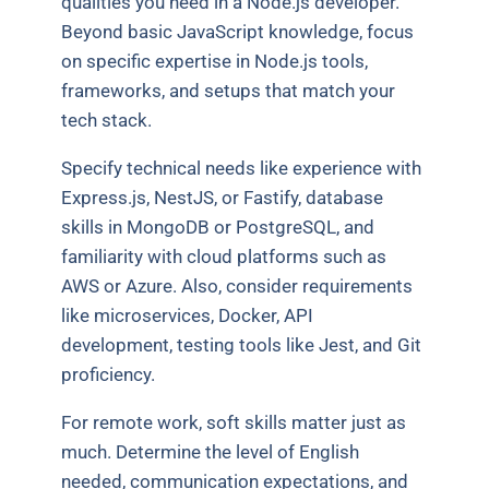
qualities you need in a Node.js developer.
Beyond basic JavaScript knowledge, focus
on specific expertise in Node.js tools,
frameworks, and setups that match your
tech stack.
Specify technical needs like experience with
Express.js, NestJS, or Fastify, database
skills in MongoDB or PostgreSQL, and
familiarity with cloud platforms such as
AWS or Azure. Also, consider requirements
like microservices, Docker, API
development, testing tools like Jest, and Git
proficiency.
For remote work, soft skills matter just as
much. Determine the level of English
needed, communication expectations, and