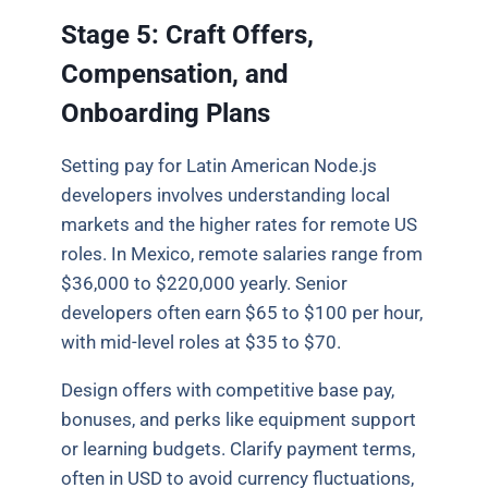
Stage 5: Craft Offers,
Compensation, and
Onboarding Plans
Setting pay for Latin American Node.js
developers involves understanding local
markets and the higher rates for remote US
roles. In Mexico, remote salaries range from
$36,000 to $220,000 yearly. Senior
developers often earn $65 to $100 per hour,
with mid-level roles at $35 to $70.
Design offers with competitive base pay,
bonuses, and perks like equipment support
or learning budgets. Clarify payment terms,
often in USD to avoid currency fluctuations,