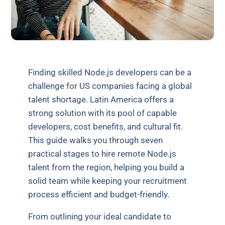
Finding skilled Node.js developers can be a
challenge for US companies facing a global
talent shortage. Latin America offers a
strong solution with its pool of capable
developers, cost benefits, and cultural fit.
This guide walks you through seven
practical stages to hire remote Node.js
talent from the region, helping you build a
solid team while keeping your recruitment
process efficient and budget-friendly.
From outlining your ideal candidate to