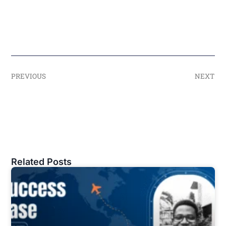
PREVIOUS
NEXT
Related Posts