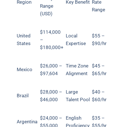
Region
Key Benefit
Rate
Range
Range
(USD)
$114,000
United
Local
$55 –
–
States
Expertise
$90/hr
$180,000+
$26,000 –
Time Zone
$45 –
Mexico
$97,604
Alignment
$65/hr
$28,000 –
Large
$40 –
Brazil
$46,000
Talent Pool
$60/hr
$24,000 –
English
$35 –
Argentina
$55,000
Proficiency
$55/hr