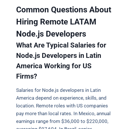
Common Questions About
Hiring Remote LATAM
Node.js Developers
What Are Typical Salaries for
Node.js Developers in Latin
America Working for US
Firms?
Salaries for Node.js developers in Latin
America depend on experience, skills, and
location. Remote roles with US companies
pay more than local rates. In Mexico, annual
earnings range from $36,000 to $220,000,