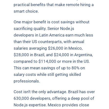
practical benefits that make remote hiring a
smart choice.
One major benefit is cost savings without
sacrificing quality. Senior Node.js
developers in Latin America earn much less
than their US counterparts, with annual
salaries averaging $26,000 in Mexico,
$28,000 in Brazil, and $24,000 in Argentina,
compared to $114,000 or more in the US.
This can mean savings of up to 80% on
salary costs while still getting skilled
professionals.
Cost isn’t the only advantage. Brazil has over
630,000 developers, offering a deep pool of
Node.js expertise. Mexico provides close