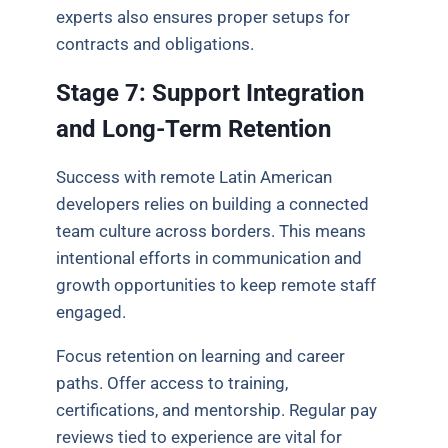
experts also ensures proper setups for
contracts and obligations.
Stage 7: Support Integration
and Long-Term Retention
Success with remote Latin American
developers relies on building a connected
team culture across borders. This means
intentional efforts in communication and
growth opportunities to keep remote staff
engaged.
Focus retention on learning and career
paths. Offer access to training,
certifications, and mentorship. Regular pay
reviews tied to experience are vital for