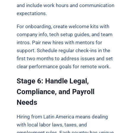
and include work hours and communication
expectations.
For onboarding, create welcome kits with
company info, tech setup guides, and team
intros. Pair new hires with mentors for
support. Schedule regular check-ins in the
first two months to address issues and set
clear performance goals for remote work.
Stage 6: Handle Legal,
Compliance, and Payroll
Needs
Hiring from Latin America means dealing
with local labor laws, taxes, and
employment rules. Each country has unique