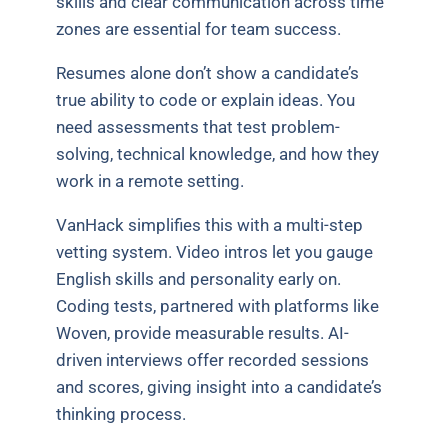
skills and clear communication across time
zones are essential for team success.
Resumes alone don’t show a candidate’s
true ability to code or explain ideas. You
need assessments that test problem-
solving, technical knowledge, and how they
work in a remote setting.
VanHack simplifies this with a multi-step
vetting system. Video intros let you gauge
English skills and personality early on.
Coding tests, partnered with platforms like
Woven, provide measurable results. AI-
driven interviews offer recorded sessions
and scores, giving insight into a candidate’s
thinking process.