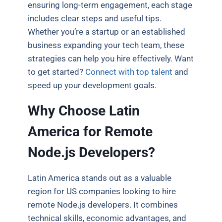
ensuring long-term engagement, each stage
includes clear steps and useful tips.
Whether you’re a startup or an established
business expanding your tech team, these
strategies can help you hire effectively. Want
to get started?
Connect with top talent
and
speed up your development goals.
Why Choose Latin
America for Remote
Node.js Developers?
Latin America stands out as a valuable
region for US companies looking to hire
remote Node.js developers. It combines
technical skills, economic advantages, and