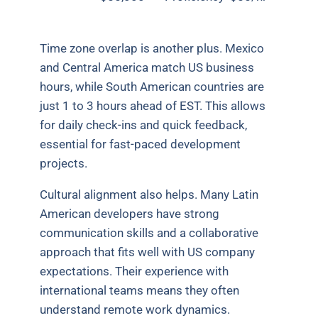
Time zone overlap is another plus. Mexico
and Central America match US business
hours, while South American countries are
just 1 to 3 hours ahead of EST. This allows
for daily check-ins and quick feedback,
essential for fast-paced development
projects.
Cultural alignment also helps. Many Latin
American developers have strong
communication skills and a collaborative
approach that fits well with US company
expectations. Their experience with
international teams means they often
understand remote work dynamics.