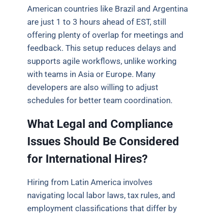
American countries like Brazil and Argentina
are just 1 to 3 hours ahead of EST, still
offering plenty of overlap for meetings and
feedback. This setup reduces delays and
supports agile workflows, unlike working
with teams in Asia or Europe. Many
developers are also willing to adjust
schedules for better team coordination.
What Legal and Compliance
Issues Should Be Considered
for International Hires?
Hiring from Latin America involves
navigating local labor laws, tax rules, and
employment classifications that differ by