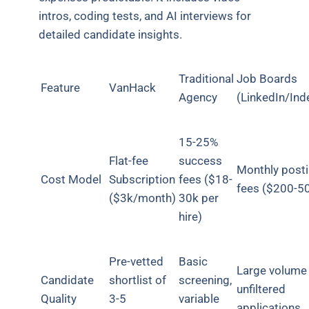
intros, coding tests, and AI interviews for
detailed candidate insights.
Traditional
Job Boards
Feature
VanHack
Agency
(LinkedIn/Ind
15-25%
Flat-fee
success
Monthly post
Cost Model
Subscription
fees ($18-
fees ($200-5
($3k/month)
30k per
hire)
Pre-vetted
Basic
Large volume
Candidate
shortlist of
screening,
unfiltered
Quality
3-5
variable
applications