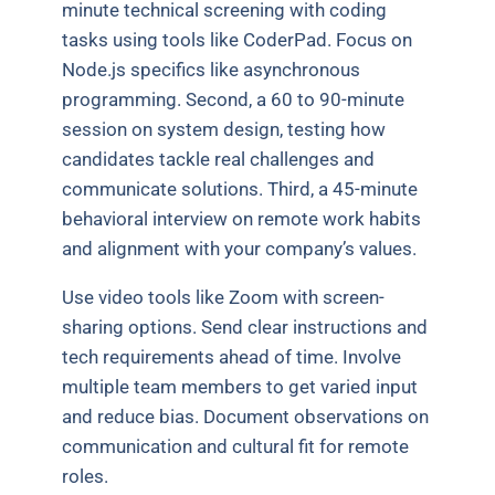
minute technical screening with coding
tasks using tools like CoderPad. Focus on
Node.js specifics like asynchronous
programming. Second, a 60 to 90-minute
session on system design, testing how
candidates tackle real challenges and
communicate solutions. Third, a 45-minute
behavioral interview on remote work habits
and alignment with your company’s values.
Use video tools like Zoom with screen-
sharing options. Send clear instructions and
tech requirements ahead of time. Involve
multiple team members to get varied input
and reduce bias. Document observations on
communication and cultural fit for remote
roles.