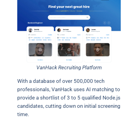
VanHack Recruiting Platform
With a database of over 500,000 tech
professionals, VanHack uses AI matching to
provide a shortlist of 3 to 5 qualified Node.js
candidates, cutting down on initial screening
time.