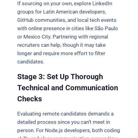
If sourcing on your own, explore LinkedIn
groups for Latin American developers,
GitHub communities, and local tech events
with online presence in cities like São Paulo
or Mexico City. Partnering with regional
recruiters can help, though it may take
longer and require more effort to filter
candidates.
Stage 3: Set Up Thorough
Technical and Communication
Checks
Evaluating remote candidates demands a
detailed process since you can’t meet in
person. For Node.js developers, both coding