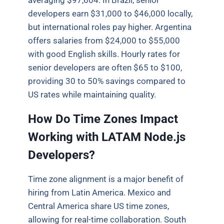
averaging $97,604. In Brazil, senior
developers earn $31,000 to $46,000 locally,
but international roles pay higher. Argentina
offers salaries from $24,000 to $55,000
with good English skills. Hourly rates for
senior developers are often $65 to $100,
providing 30 to 50% savings compared to
US rates while maintaining quality.
How Do Time Zones Impact
Working with LATAM Node.js
Developers?
Time zone alignment is a major benefit of
hiring from Latin America. Mexico and
Central America share US time zones,
allowing for real-time collaboration. South