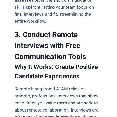
assesses technical and communication
skills upfront, letting your team focus on
final interviews and fit, streamlining the
entire workflow.
3. Conduct Remote
Interviews with Free
Communication Tools
Why It Works: Create Positive
Candidate Experiences
Remote hiring from LATAM relies on
smooth, professional interviews that show
candidates you value them and are serious
about remote collaboration. Interviews are