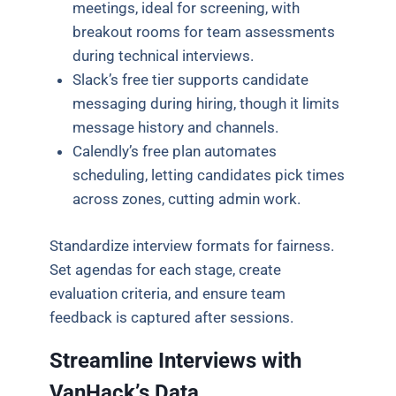
meetings, ideal for screening, with
breakout rooms for team assessments
during technical interviews.
Slack’s free tier supports candidate
messaging during hiring, though it limits
message history and channels.
Calendly’s free plan automates
scheduling, letting candidates pick times
across zones, cutting admin work.
Standardize interview formats for fairness.
Set agendas for each stage, create
evaluation criteria, and ensure team
feedback is captured after sessions.
Streamline Interviews with
VanHack’s Data