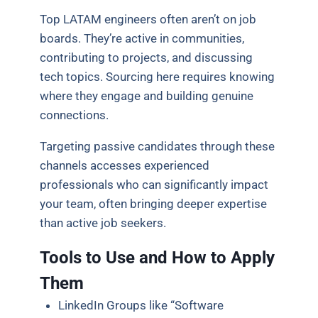
Top LATAM engineers often aren’t on job
boards. They’re active in communities,
contributing to projects, and discussing
tech topics. Sourcing here requires knowing
where they engage and building genuine
connections.
Targeting passive candidates through these
channels accesses experienced
professionals who can significantly impact
your team, often bringing deeper expertise
than active job seekers.
Tools to Use and How to Apply
Them
LinkedIn Groups like “Software