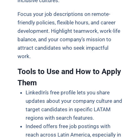
inclusive cultures.
Focus your job descriptions on remote-
friendly policies, flexible hours, and career
development. Highlight teamwork, work-life
balance, and your company’s mission to
attract candidates who seek impactful
work.
Tools to Use and How to Apply
Them
LinkedIn’s free profile lets you share
updates about your company culture and
target candidates in specific LATAM
regions with search features.
Indeed offers free job postings with
reach across Latin America, especially in