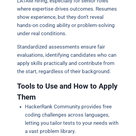
LATAM hiring, especially for senior roles
where expertise drives outcomes. Resumes
show experience, but they don’t reveal
hands-on coding ability or problem-solving
under real conditions.
Standardized assessments ensure fair
evaluations, identifying candidates who can
apply skills practically and contribute from
the start, regardless of their background.
Tools to Use and How to Apply
Them
HackerRank Community provides free
coding challenges across languages,
letting you tailor tests to your needs with
a vast problem library.