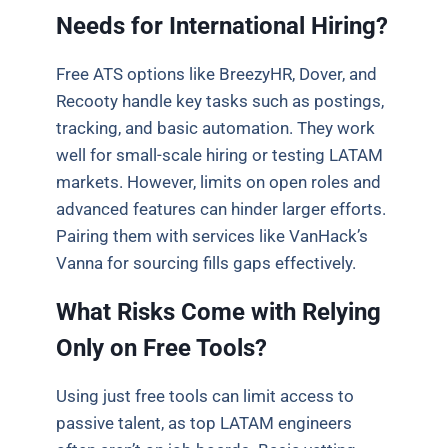
Needs for International Hiring?
Free ATS options like BreezyHR, Dover, and
Recooty handle key tasks such as postings,
tracking, and basic automation. They work
well for small-scale hiring or testing LATAM
markets. However, limits on open roles and
advanced features can hinder larger efforts.
Pairing them with services like VanHack’s
Vanna for sourcing fills gaps effectively.
What Risks Come with Relying
Only on Free Tools?
Using just free tools can limit access to
passive talent, as top LATAM engineers