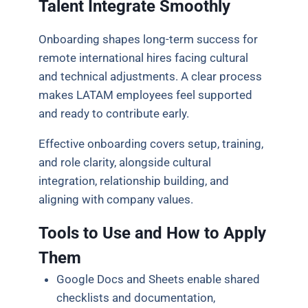
Talent Integrate Smoothly
Onboarding shapes long-term success for
remote international hires facing cultural
and technical adjustments. A clear process
makes LATAM employees feel supported
and ready to contribute early.
Effective onboarding covers setup, training,
and role clarity, alongside cultural
integration, relationship building, and
aligning with company values.
Tools to Use and How to Apply
Them
Google Docs and Sheets enable shared
checklists and documentation,