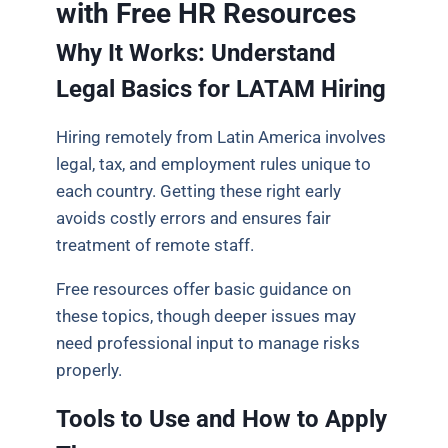
with Free HR Resources
Why It Works: Understand
Legal Basics for LATAM Hiring
Hiring remotely from Latin America involves
legal, tax, and employment rules unique to
each country. Getting these right early
avoids costly errors and ensures fair
treatment of remote staff.
Free resources offer basic guidance on
these topics, though deeper issues may
need professional input to manage risks
properly.
Tools to Use and How to Apply