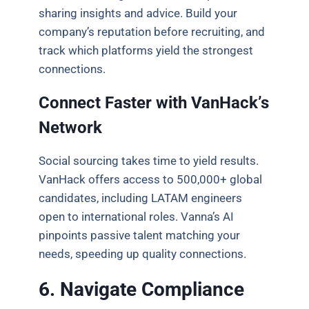
sharing insights and advice. Build your
company’s reputation before recruiting, and
track which platforms yield the strongest
connections.
Connect Faster with VanHack’s
Network
Social sourcing takes time to yield results.
VanHack offers access to 500,000+ global
candidates, including LATAM engineers
open to international roles. Vanna’s AI
pinpoints passive talent matching your
needs, speeding up quality connections.
6. Navigate Compliance