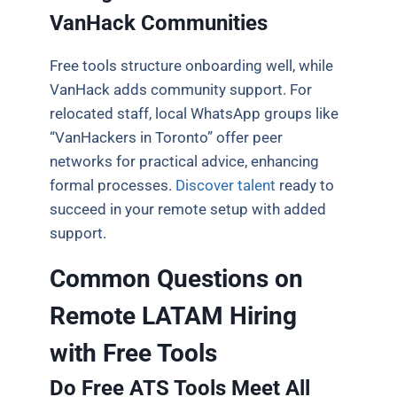
VanHack Communities
Free tools structure onboarding well, while
VanHack adds community support. For
relocated staff, local WhatsApp groups like
“VanHackers in Toronto” offer peer
networks for practical advice, enhancing
formal processes.
Discover talent
ready to
succeed in your remote setup with added
support.
Common Questions on
Remote LATAM Hiring
with Free Tools
Do Free ATS Tools Meet All