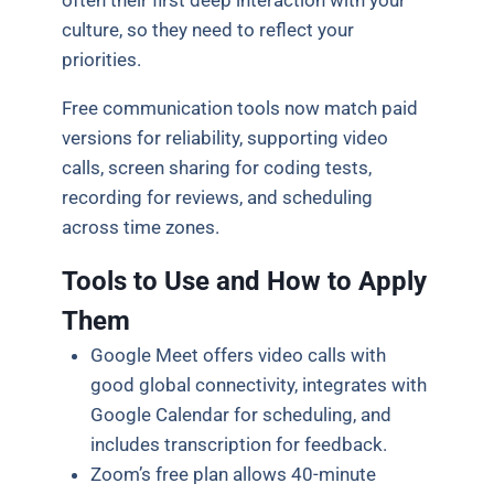
often their first deep interaction with your
culture, so they need to reflect your
priorities.
Free communication tools now match paid
versions for reliability, supporting video
calls, screen sharing for coding tests,
recording for reviews, and scheduling
across time zones.
Tools to Use and How to Apply
Them
Google Meet offers video calls with
good global connectivity, integrates with
Google Calendar for scheduling, and
includes transcription for feedback.
Zoom’s free plan allows 40-minute