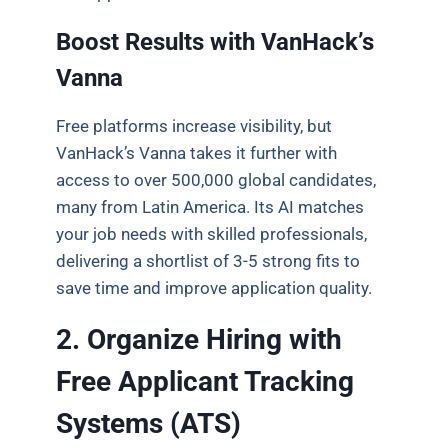
Boost Results with VanHack’s
Vanna
Free platforms increase visibility, but
VanHack’s Vanna takes it further with
access to over 500,000 global candidates,
many from Latin America. Its AI matches
your job needs with skilled professionals,
delivering a shortlist of 3-5 strong fits to
save time and improve application quality.
2. Organize Hiring with
Free Applicant Tracking
Systems (ATS)