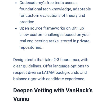
Codecademy’s free tests assess
foundational tech knowledge, adaptable
for custom evaluations of theory and
practice.
Open-source frameworks on GitHub
allow custom challenges based on your
real engineering tasks, stored in private
repositories.
Design tests that take 2-3 hours max, with
clear guidelines. Offer language options to
respect diverse LATAM backgrounds and
balance rigor with candidate experience.
Deepen Vetting with VanHack’s
Vanna