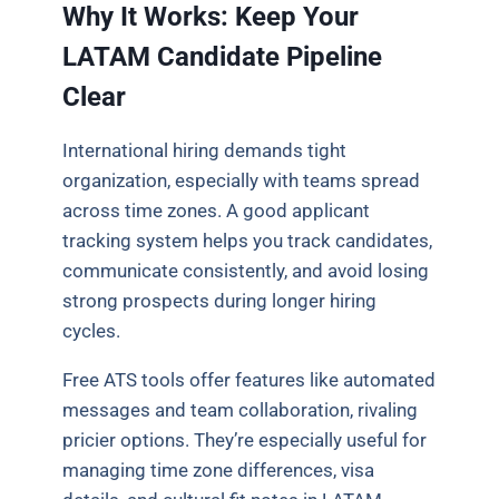
Why It Works: Keep Your
LATAM Candidate Pipeline
Clear
International hiring demands tight
organization, especially with teams spread
across time zones. A good applicant
tracking system helps you track candidates,
communicate consistently, and avoid losing
strong prospects during longer hiring
cycles.
Free ATS tools offer features like automated
messages and team collaboration, rivaling
pricier options. They’re especially useful for
managing time zone differences, visa