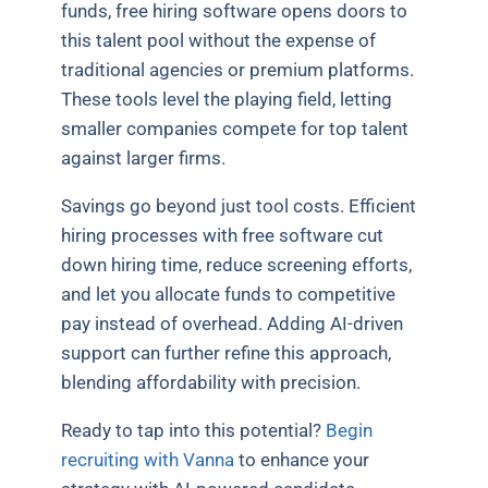
funds, free hiring software opens doors to
this talent pool without the expense of
traditional agencies or premium platforms.
These tools level the playing field, letting
smaller companies compete for top talent
against larger firms.
Savings go beyond just tool costs. Efficient
hiring processes with free software cut
down hiring time, reduce screening efforts,
and let you allocate funds to competitive
pay instead of overhead. Adding AI-driven
support can further refine this approach,
blending affordability with precision.
Ready to tap into this potential?
Begin
recruiting with Vanna
to enhance your