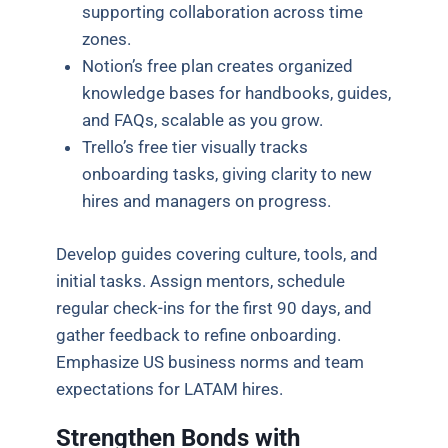
supporting collaboration across time
zones.
Notion’s free plan creates organized
knowledge bases for handbooks, guides,
and FAQs, scalable as you grow.
Trello’s free tier visually tracks
onboarding tasks, giving clarity to new
hires and managers on progress.
Develop guides covering culture, tools, and
initial tasks. Assign mentors, schedule
regular check-ins for the first 90 days, and
gather feedback to refine onboarding.
Emphasize US business norms and team
expectations for LATAM hires.
Strengthen Bonds with