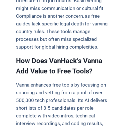
often aren’t on job boards. Basic vetting
might miss communication or cultural fit.
Compliance is another concern, as free
guides lack specific legal depth for varying
country rules. These tools manage
processes but often miss specialized
support for global hiring complexities.
How Does VanHack’s Vanna
Add Value to Free Tools?
Vanna enhances free tools by focusing on
sourcing and vetting from a pool of over
500,000 tech professionals. Its AI delivers
shortlists of 3-5 candidates per role,
complete with video intros, technical
interview recordings, and coding results,