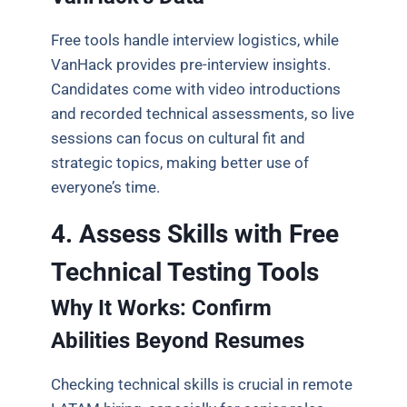
Free tools handle interview logistics, while
VanHack provides pre-interview insights.
Candidates come with video introductions
and recorded technical assessments, so live
sessions can focus on cultural fit and
strategic topics, making better use of
everyone’s time.
4. Assess Skills with Free
Technical Testing Tools
Why It Works: Confirm
Abilities Beyond Resumes
Checking technical skills is crucial in remote