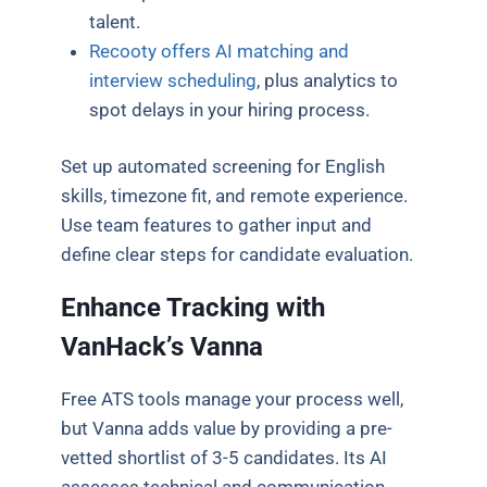
talent.
Recooty offers AI matching and
interview scheduling
, plus analytics to
spot delays in your hiring process.
Set up automated screening for English
skills, timezone fit, and remote experience.
Use team features to gather input and
define clear steps for candidate evaluation.
Enhance Tracking with
VanHack’s Vanna
Free ATS tools manage your process well,
but Vanna adds value by providing a pre-
vetted shortlist of 3-5 candidates. Its AI