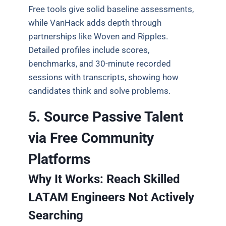
Free tools give solid baseline assessments,
while VanHack adds depth through
partnerships like Woven and Ripples.
Detailed profiles include scores,
benchmarks, and 30-minute recorded
sessions with transcripts, showing how
candidates think and solve problems.
5. Source Passive Talent
via Free Community
Platforms
Why It Works: Reach Skilled
LATAM Engineers Not Actively
Searching