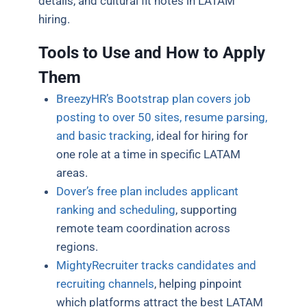
details, and cultural fit notes in LATAM
hiring.
Tools to Use and How to Apply
Them
BreezyHR’s Bootstrap plan covers job
posting to over 50 sites, resume parsing,
and basic tracking
, ideal for hiring for
one role at a time in specific LATAM
areas.
Dover’s free plan includes applicant
ranking and scheduling
, supporting
remote team coordination across
regions.
MightyRecruiter tracks candidates and
recruiting channels
, helping pinpoint
which platforms attract the best LATAM