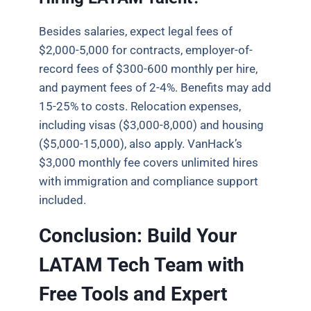
Besides salaries, expect legal fees of
$2,000-5,000 for contracts, employer-of-
record fees of $300-600 monthly per hire,
and payment fees of 2-4%. Benefits may add
15-25% to costs. Relocation expenses,
including visas ($3,000-8,000) and housing
($5,000-15,000), also apply. VanHack’s
$3,000 monthly fee covers unlimited hires
with immigration and compliance support
included.
Conclusion: Build Your
LATAM Tech Team with
Free Tools and Expert