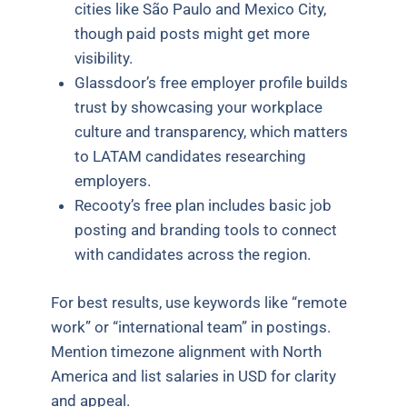
cities like São Paulo and Mexico City,
though paid posts might get more
visibility.
Glassdoor’s free employer profile builds
trust by showcasing your workplace
culture and transparency, which matters
to LATAM candidates researching
employers.
Recooty’s free plan includes basic job
posting and branding tools to connect
with candidates across the region.
For best results, use keywords like “remote
work” or “international team” in postings.
Mention timezone alignment with North
America and list salaries in USD for clarity
and appeal.