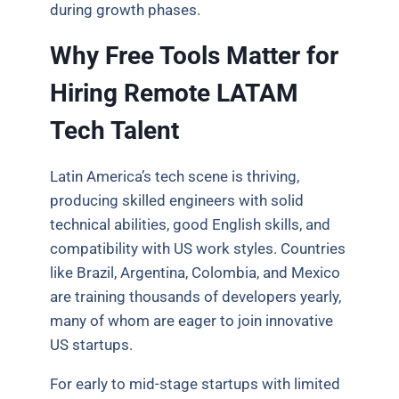
during growth phases.
Why Free Tools Matter for
Hiring Remote LATAM
Tech Talent
Latin America’s tech scene is thriving,
producing skilled engineers with solid
technical abilities, good English skills, and
compatibility with US work styles. Countries
like Brazil, Argentina, Colombia, and Mexico
are training thousands of developers yearly,
many of whom are eager to join innovative
US startups.
For early to mid-stage startups with limited