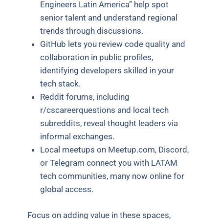
Engineers Latin America” help spot
senior talent and understand regional
trends through discussions.
GitHub lets you review code quality and
collaboration in public profiles,
identifying developers skilled in your
tech stack.
Reddit forums, including
r/cscareerquestions and local tech
subreddits, reveal thought leaders via
informal exchanges.
Local meetups on Meetup.com, Discord,
or Telegram connect you with LATAM
tech communities, many now online for
global access.
Focus on adding value in these spaces,