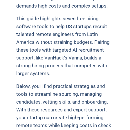
demands high costs and complex setups.
This guide highlights seven free hiring
software tools to help US startups recruit
talented remote engineers from Latin
America without straining budgets. Pairing
these tools with targeted AI recruitment
support, like VanHack’s Vanna, builds a
strong hiring process that competes with
larger systems.
Below, you’ll find practical strategies and
tools to streamline sourcing, managing
candidates, vetting skills, and onboarding.
With these resources and expert support,
your startup can create high-performing
remote teams while keeping costs in check