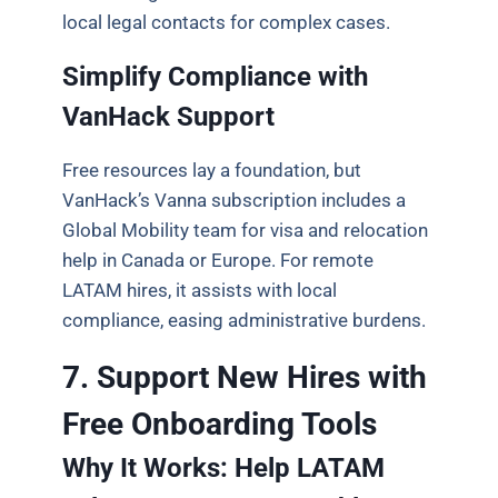
local legal contacts for complex cases.
Simplify Compliance with
VanHack Support
Free resources lay a foundation, but
VanHack’s Vanna subscription includes a
Global Mobility team for visa and relocation
help in Canada or Europe. For remote
LATAM hires, it assists with local
compliance, easing administrative burdens.
7. Support New Hires with
Free Onboarding Tools
Why It Works: Help LATAM