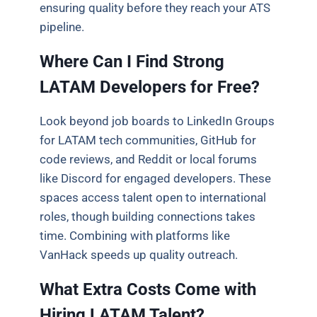
ensuring quality before they reach your ATS
pipeline.
Where Can I Find Strong
LATAM Developers for Free?
Look beyond job boards to LinkedIn Groups
for LATAM tech communities, GitHub for
code reviews, and Reddit or local forums
like Discord for engaged developers. These
spaces access talent open to international
roles, though building connections takes
time. Combining with platforms like
VanHack speeds up quality outreach.
What Extra Costs Come with
Hiring LATAM Talent?