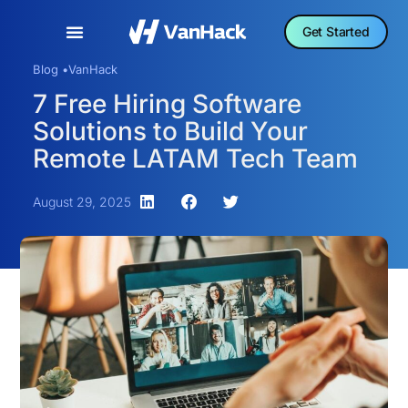
Get Started
Blog •
VanHack
7 Free Hiring Software
Solutions to Build Your
Remote LATAM Tech Team
August 29, 2025