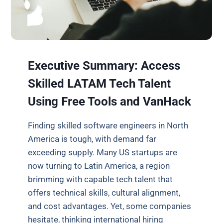
Executive Summary: Access
Skilled LATAM Tech Talent
Using Free Tools and VanHack
Finding skilled software engineers in North
America is tough, with demand far
exceeding supply. Many US startups are
now turning to Latin America, a region
brimming with capable tech talent that
offers technical skills, cultural alignment,
and cost advantages. Yet, some companies
hesitate, thinking international hiring