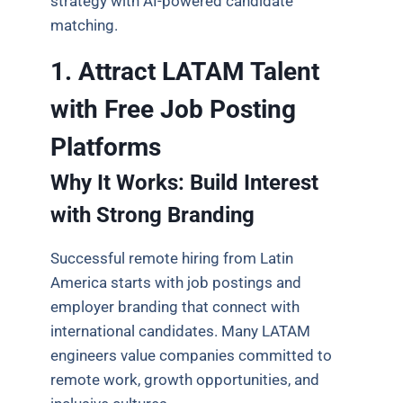
strategy with AI-powered candidate
matching.
1. Attract LATAM Talent
with Free Job Posting
Platforms
Why It Works: Build Interest
with Strong Branding
Successful remote hiring from Latin
America starts with job postings and
employer branding that connect with
international candidates. Many LATAM
engineers value companies committed to
remote work, growth opportunities, and