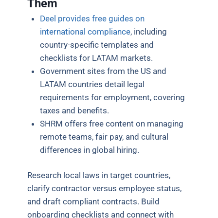
Them
Deel provides free guides on
international compliance
, including
country-specific templates and
checklists for LATAM markets.
Government sites from the US and
LATAM countries detail legal
requirements for employment, covering
taxes and benefits.
SHRM offers free content on managing
remote teams, fair pay, and cultural
differences in global hiring.
Research local laws in target countries,
clarify contractor versus employee status,
and draft compliant contracts. Build
onboarding checklists and connect with