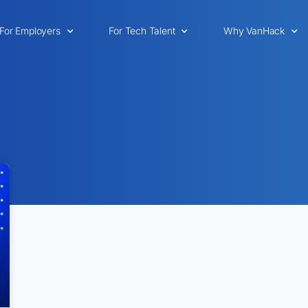
For Employers
For Tech Talent
Why VanHack