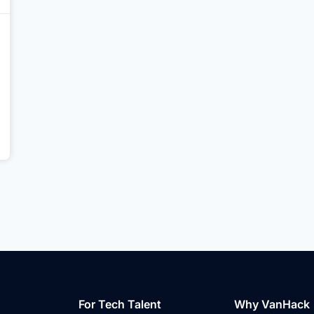
For Tech Talent
Why VanHack