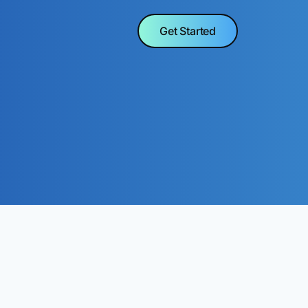
Get Started