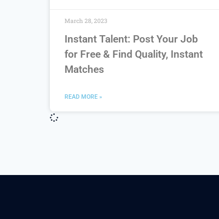
March 28, 2023
Instant Talent: Post Your Job
for Free & Find Quality, Instant
Matches
READ MORE »