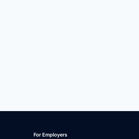
For Employers