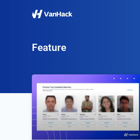
Feature