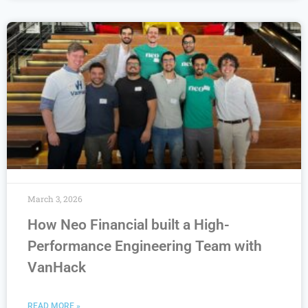
March 3, 2026
How Neo Financial built a High-
Performance Engineering Team with
VanHack
READ MORE »