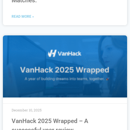
Matches.
READ MORE »
December 10, 2025
VanHack 2025 Wrapped – A