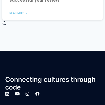
successful year review
READ MORE »
Connecting cultures through
code