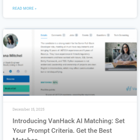
READ MORE »
December 15, 2025
Introducing VanHack AI Matching: Set
Your Prompt Criteria. Get the Best