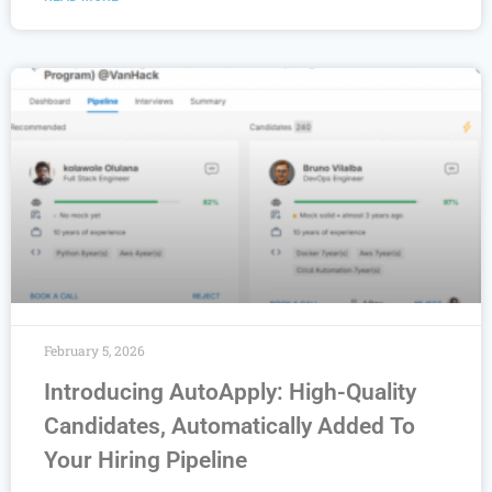
February 5, 2026
Introducing AutoApply: High-Quality
Candidates, Automatically Added To
Your Hiring Pipeline