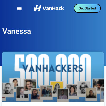
Get Started
Vanessa