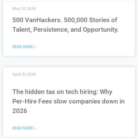
May 22, 2026
500 VanHackers. 500,000 Stories of
Talent, Persistence, and Opportunity.
READ MORE »
April 21, 2026
The hidden tax on tech hiring: Why
Per-Hire Fees slow companies down in
2026
READ MORE »