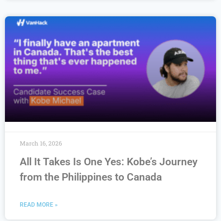
March 16, 2026
All It Takes Is One Yes: Kobe’s Journey
from the Philippines to Canada
READ MORE »