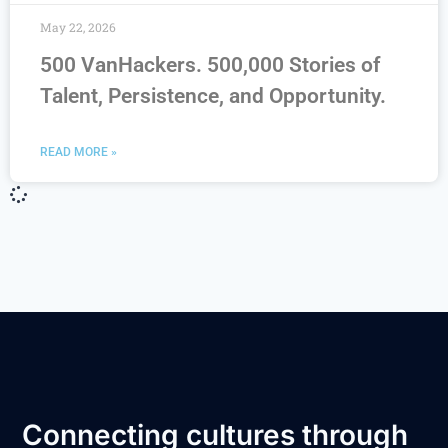
May 22, 2026
500 VanHackers. 500,000 Stories of
Talent, Persistence, and Opportunity.
READ MORE »
Connecting cultures through