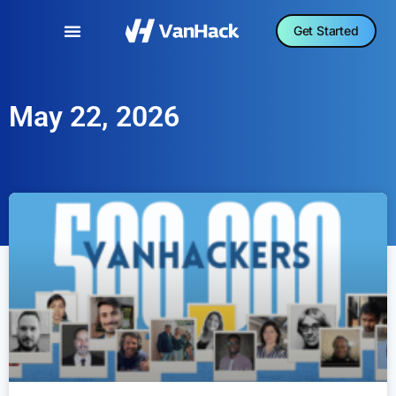
Get Started
May 22, 2026