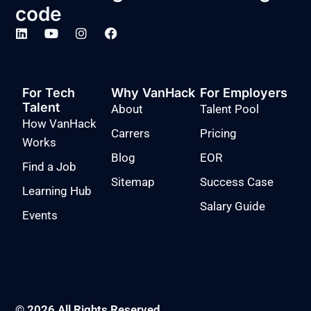
code
For Tech
Why VanHack
For Employers
Talent
About
Talent Pool
How VanHack
Carrers
Pricing
Works
Blog
EOR
Find a Job
Sitemap
Success Case
Learning Hub
Salary Guide
Events
© 2026 All Rights Reserved.